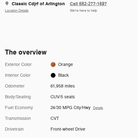
Classic Cdjrf of Arlington
Call 682-277-1697
Location Details
We’re here to help
The overview
Exterior Color
Orange
Interior Color
Black
Odometer
61,958 miles
Body/Seating
CUV/5 seats
Fuel Economy
24/30 MPG City/Hwy
Details
Transmission
CVT
Drivetrain
Front-wheel Drive