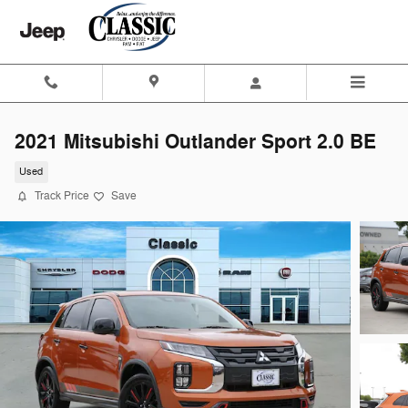
Skip to main content
2021 Mitsubishi Outlander Sport 2.0 BE
Used
Track Price
Save