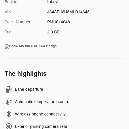
Engine
I-4 cyl
VIN
JA4APUAU8MU014648
Stock Number
PMU014648
Trim
2.0 BE
The highlights
Lane departure
Automatic temperature control
Wireless phone connectivity
Exterior parking camera rear