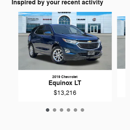
Inspired by your recent activity
Slide 1 of 6
2019 Chevrolet
Equinox LT
$13,216