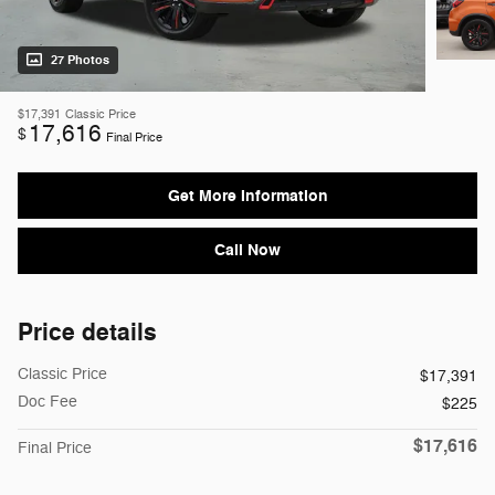
27 Photos
$17,391
Classic Price
17,616
$
Final Price
Get More Information
Call Now
Price details
Classic Price
$17,391
Doc Fee
$225
$17,616
Final Price