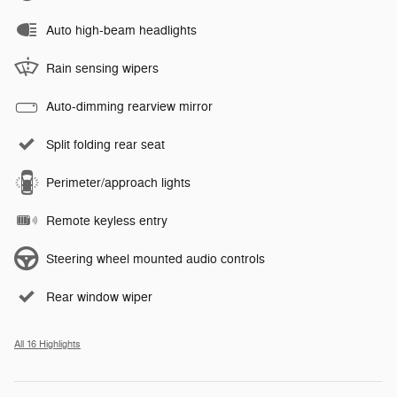
Auto high-beam headlights
Rain sensing wipers
Auto-dimming rearview mirror
Split folding rear seat
Perimeter/approach lights
Remote keyless entry
Steering wheel mounted audio controls
Rear window wiper
All 16 Highlights