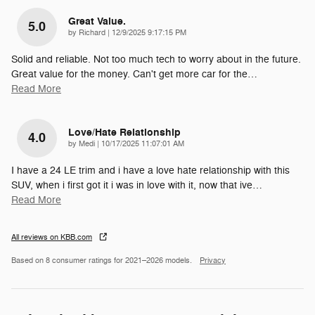
Great Value.
5.0
on
by
Richard
|
12/9/2025 9:17:15 PM
Solid and reliable. Not too much tech to worry about in the future.
Great value for the money. Can't get more car for the
…
Read More
Love/Hate Relationship
4.0
on
by
Medi
|
10/17/2025 11:07:01 AM
I have a 24 LE trim and i have a love hate relationship with this
SUV, when i first got it i was in love with it, now that ive
…
Read More
All reviews on KBB.com
Based on 8 consumer ratings for 2021–2026 models.
Privacy