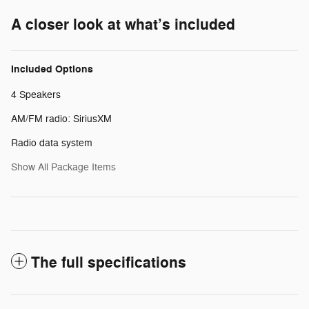
A closer look at what’s included
Included Options
4 Speakers
AM/FM radio: SiriusXM
Radio data system
Show All Package Items
The full specifications