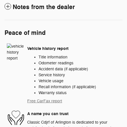
Notes from the dealer
Peace of mind
Vehicle history report
Title information
Odometer readings
Accident data (if applicable)
Service history
Vehicle usage
Recall information (if applicable)
Warranty status
Free CarFax report
A name you can trust
Classic Cdjrf of Arlington is dedicated to your