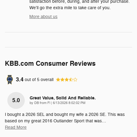
satisfaction before, during, and after your purchase.
We'll go the extra mile to take care of you.
More about us
KBB.com Consumer Reviews
3.4
out of
5
overall
Great Value, Solid And Reliable.
5.0
on
by
DB from Fl
|
6/13/2026 8:02:02 PM
I bought a 2026 SEL and bought my wife a 2026 SE. This was
based on my great 2016 Outlander Sport that was
…
Read More