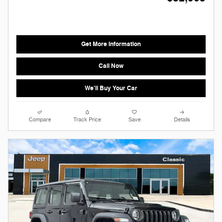
Get More Information
Call Now
We'll Buy Your Car
Compare
Track Price
Save
Details