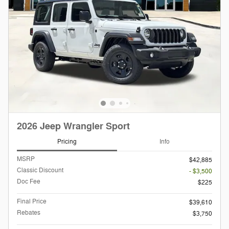
2026 Jeep Wrangler Sport
Pricing
Info
MSRP
$42,885
Classic Discount
- $3,500
Doc Fee
$225
Final Price
$39,610
Rebates
$3,750