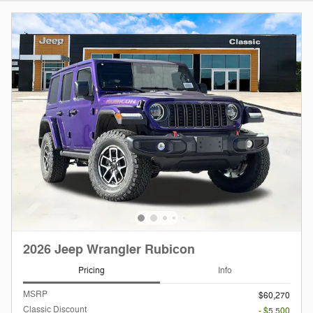
2026 Jeep Wrangler Rubicon
Pricing
Info
MSRP
$60,270
Classic Discount
- $5,500