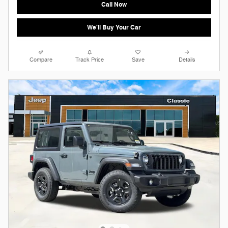
Call Now
We'll Buy Your Car
Compare
Track Price
Save
Details