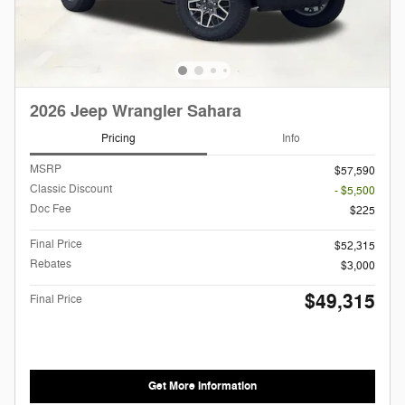
2026 Jeep Wrangler Sahara
Pricing
Info
MSRP
$57,590
Classic Discount
- $5,500
Doc Fee
$225
Final Price
$52,315
Rebates
$3,000
$49,315
Final Price
Get More Information