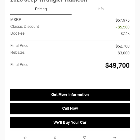
Pricing
Info
MSRP
$57,975
Classic Discount
- $5,500
Doc Fee
$225
Final Price
$52,700
Rebates
$3,000
$49,700
Final Price
Get More Information
Call Now
We'll Buy Your Car