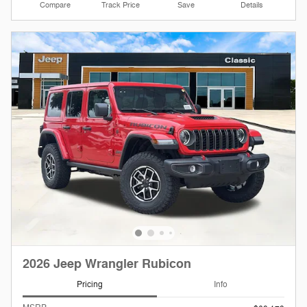
Compare
Track Price
Save
Details
2026 Jeep Wrangler Rubicon
Pricing
Info