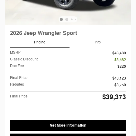
2026 Jeep Wrangler Sport
Pricing
Info
MSRP
$46,480
Classic Discount
- $3,582
Doc Fee
$225
Final Price
$43,123
Rebates
$3,750
$39,373
Final Price
Get More Information