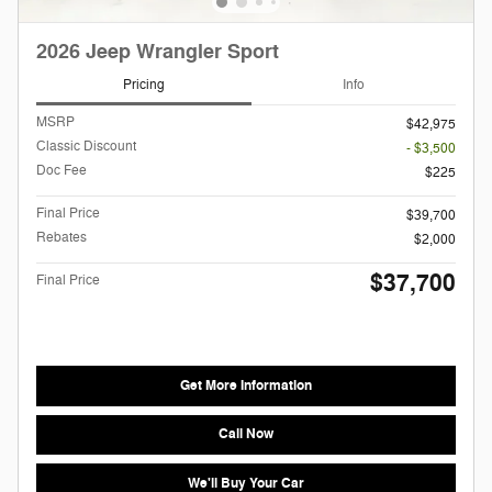
2026 Jeep Wrangler Sport
Pricing
Info
MSRP
$42,975
Classic Discount
- $3,500
Doc Fee
$225
Final Price
$39,700
Rebates
$2,000
$37,700
Final Price
Get More Information
Call Now
We'll Buy Your Car