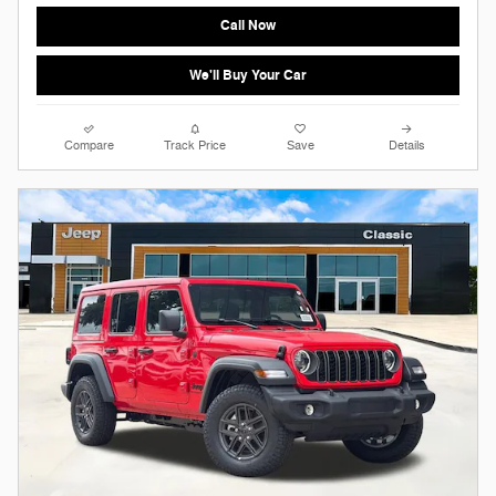
Call Now
We'll Buy Your Car
Compare
Track Price
Save
Details