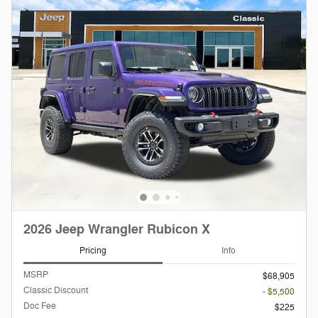
2026 Jeep Wrangler Rubicon X
Pricing
Info
MSRP
$68,905
Classic Discount
- $5,500
Doc Fee
$225