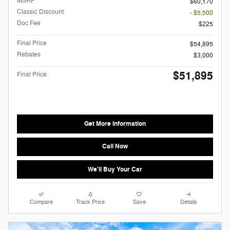
MSRP
$60,170
Classic Discount
- $5,500
Doc Fee
$225
Final Price
$54,895
Rebates
$3,000
$51,895
Final Price
Get More Information
Call Now
We'll Buy Your Car
Compare
Track Price
Save
Details