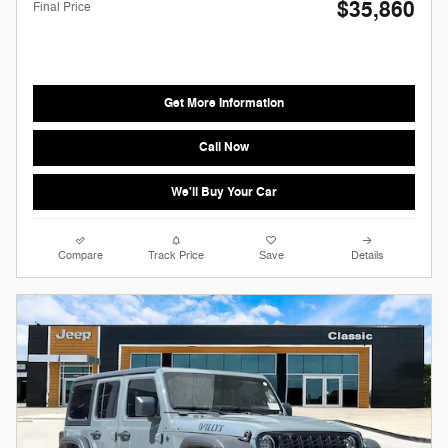
$35,860
Final Price
Get More Information
Call Now
We'll Buy Your Car
Compare
Track Price
Save
Details