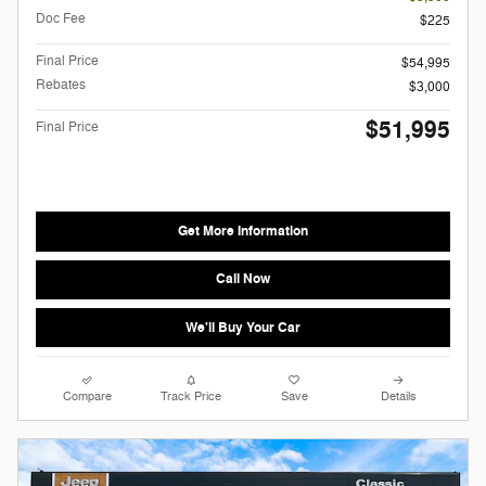
Doc Fee
$225
Final Price
$54,995
Rebates
$3,000
$51,995
Final Price
Get More Information
Call Now
We'll Buy Your Car
Compare
Track Price
Save
Details