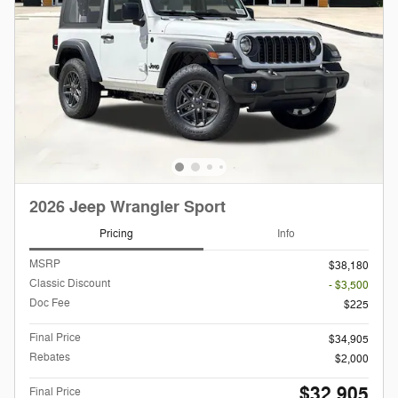
2026 Jeep Wrangler Sport
Pricing
Info
MSRP
$38,180
Classic Discount
- $3,500
Doc Fee
$225
Final Price
$34,905
Rebates
$2,000
$32,905
Final Price