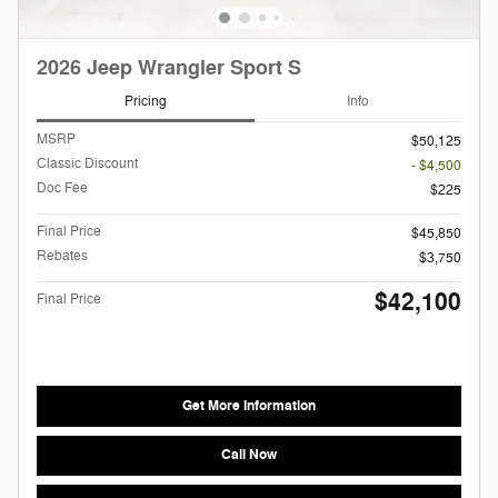
2026 Jeep Wrangler Sport S
Pricing
Info
MSRP
$50,125
Classic Discount
- $4,500
Doc Fee
$225
Final Price
$45,850
Rebates
$3,750
$42,100
Final Price
Get More Information
Call Now