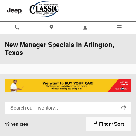
Skip to main content
New Manager Specials in Arlington,
Texas
Filter / Sort
19 Vehicles