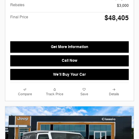
Rebates
$3,000
$48,405
Final Price
Get More Information
Call Now
We'll Buy Your Car
Compare
Track Price
Save
Details