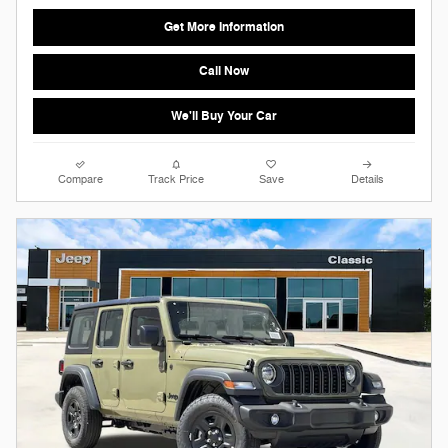
Get More Information
Call Now
We'll Buy Your Car
Compare
Track Price
Save
Details