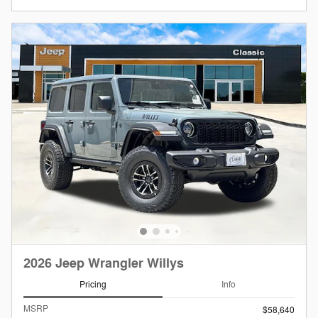
2026 Jeep Wrangler Willys
Pricing
Info
MSRP
$58,640