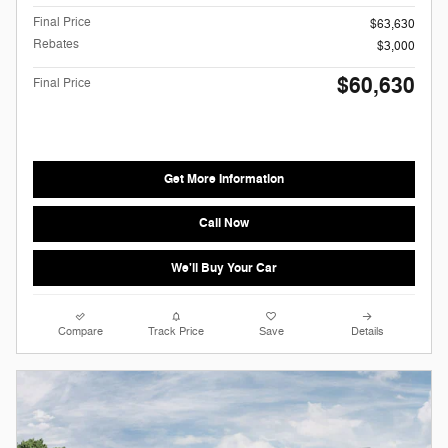
Final Price
$63,630
Rebates
$3,000
$60,630
Final Price
Get More Information
Call Now
We'll Buy Your Car
Compare
Track Price
Save
Details