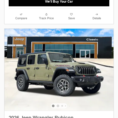
We'll Buy Your Car
Compare
Track Price
Save
Details
2026 Jeep Wrangler Rubicon