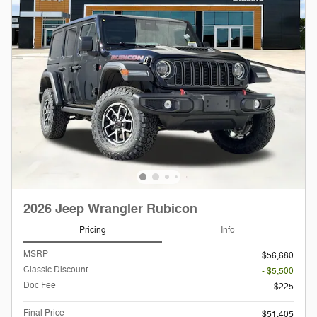
2026 Jeep Wrangler Rubicon
Pricing
Info
MSRP
$56,680
Classic Discount
- $5,500
Doc Fee
$225
Final Price
$51,405