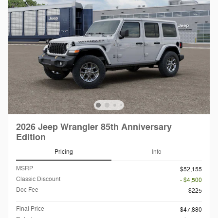
2026 Jeep Wrangler 85th Anniversary
Edition
Pricing
Info
MSRP
$52,155
Classic Discount
- $4,500
Doc Fee
$225
Final Price
$47,880