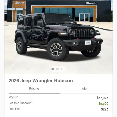
2026 Jeep Wrangler Rubicon
Pricing
Info
MSRP
$57,975
Classic Discount
- $5,500
Doc Fee
$225