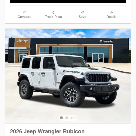
Compare
Track Price
Save
Details
2026 Jeep Wrangler Rubicon