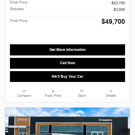
Final Price
$52,700
Rebates
$3,000
$49,700
Final Price
Get More Information
Call Now
We'll Buy Your Car
Compare
Track Price
Save
Details