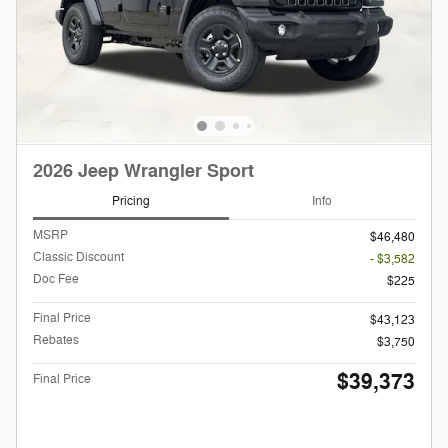
2026 Jeep Wrangler Sport
Pricing
Info
MSRP
$46,480
Classic Discount
- $3,582
Doc Fee
$225
Final Price
$43,123
Rebates
$3,750
$39,373
Final Price