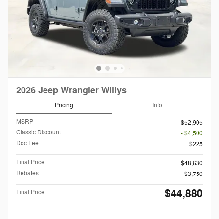
2026 Jeep Wrangler Willys
Pricing
Info
MSRP
$52,905
Classic Discount
- $4,500
Doc Fee
$225
Final Price
$48,630
Rebates
$3,750
$44,880
Final Price