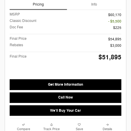
Pricing
Info
MSRP
$60,170
Classic Discount
- $5,500
Doc Fee
$225
Final Price
$54,895
Rebates
$3,000
$51,895
Final Price
Get More Information
Call Now
We'll Buy Your Car
Compare
Track Price
Save
Details