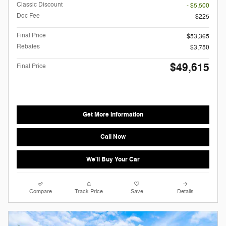
Classic Discount
- $5,500
Doc Fee
$225
Final Price
$53,365
Rebates
$3,750
$49,615
Final Price
Get More Information
Call Now
We'll Buy Your Car
Compare
Track Price
Save
Details