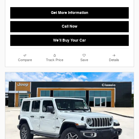
Get More Information
Call Now
We'll Buy Your Car
Compare
Track Price
Save
Details