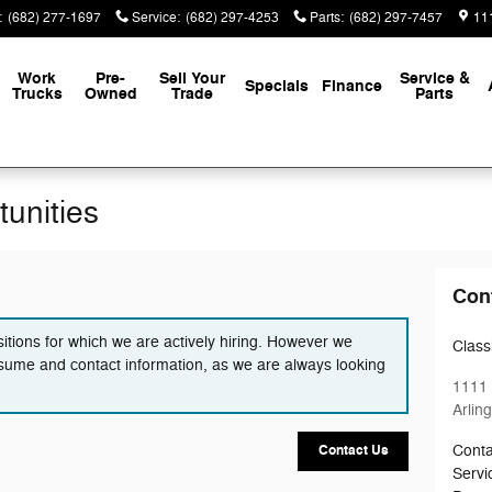
:
(682) 277-1697
Service
:
(682) 297-4253
Parts
:
(682) 297-7457
111
Work
Pre-
Sell Your
Service &
Specials
Finance
Trucks
Owned
Trade
Parts
unities
Con
itions for which we are actively hiring. However we
Classi
sume and contact information, as we are always looking
1111 
Arlin
Conta
Contact Us
Servi