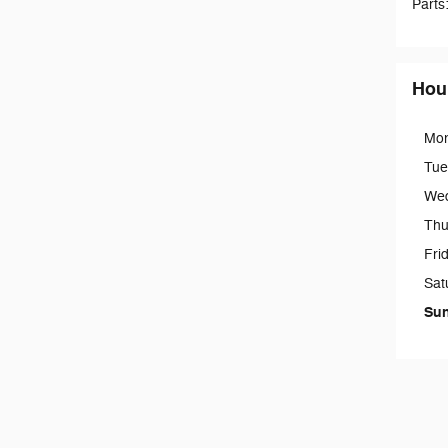
Parts
Hou
Mo
Tue
We
Thu
Fri
Sat
Su