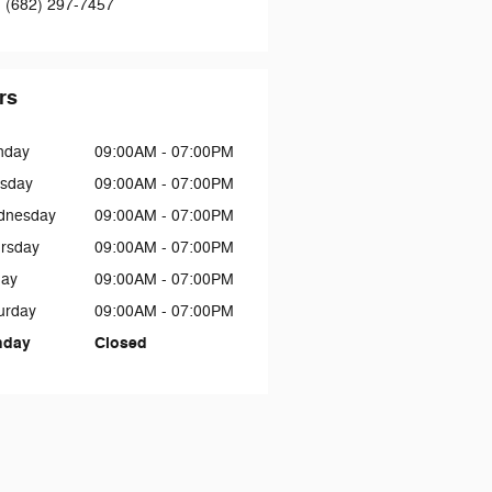
:
(682) 297-7457
rs
nday
09:00AM - 07:00PM
sday
09:00AM - 07:00PM
dnesday
09:00AM - 07:00PM
rsday
09:00AM - 07:00PM
day
09:00AM - 07:00PM
urday
09:00AM - 07:00PM
nday
Closed