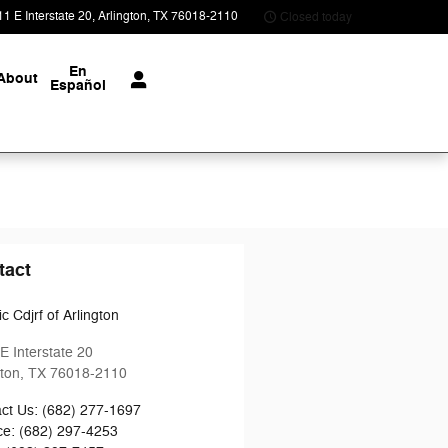
1 E Interstate 20
Arlington
,
TX
76018-2110
Closed today
En
About
Español
tact
c Cdjrf of Arlington
E Interstate 20
gton
,
TX
76018-2110
ct Us
:
(682) 277-1697
ce
:
(682) 297-4253