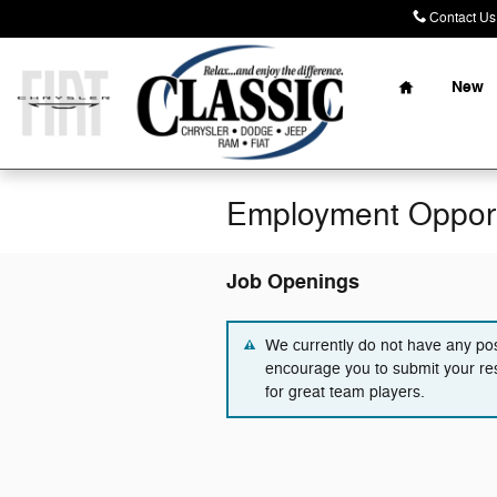
Skip to main content
Contact Us
Home
New
Employment Opport
Job Openings
We currently do not have any pos
encourage you to submit your re
for great team players.