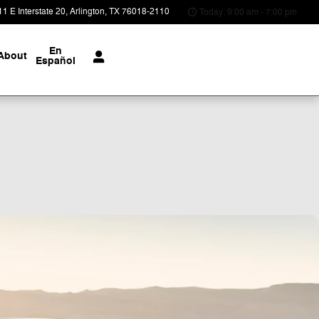
1 E Interstate 20
Arlington
,
TX
76018-2110
Today: 9:00 am - 7:00 pm
En
About
Español