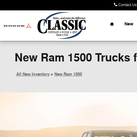
Skip to main content
Contact Us
Home
New
New Ram 1500 Trucks fo
All New Inventory
>
New Ram 1500