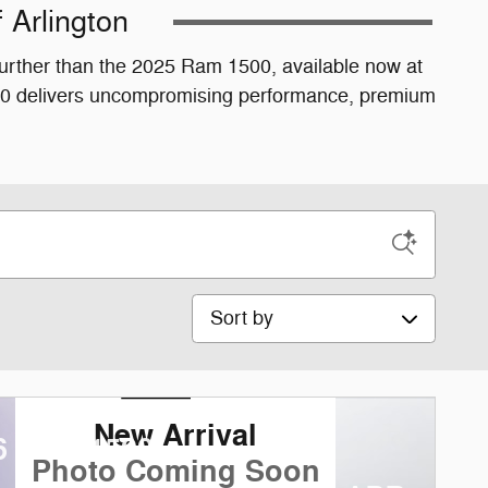
 Arlington
 further than the 2025 Ram 1500, available now at
1500 delivers uncompromising performance, premium
Sort by
New Arrival
6 Ram 1500
Photo Coming Soon