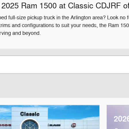
 2025 Ram 1500 at Classic CDJRF of
ed full-size pickup truck in the Arlington area? Look no
 trims and configurations to suit your needs, the Ram 
Irving and beyond.
202