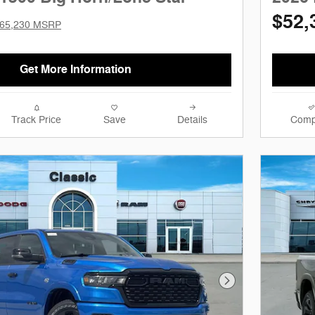
$52,
65,230 MSRP
Get More Information
Track Price
Save
Details
Comp
Next Photo