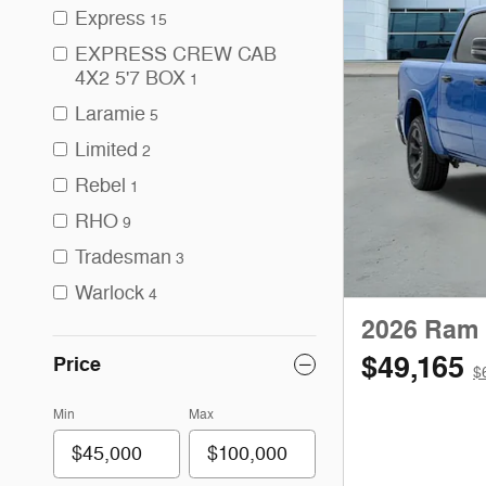
Express
15
EXPRESS CREW CAB
4X2 5'7 BOX
1
Laramie
5
Limited
2
Rebel
1
RHO
9
Tradesman
3
Warlock
4
2026 Ram 
$49,165
Price
$
Min
Max