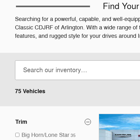
Find Your
Searching for a powerful, capable, and well-equipp
Classic CDJRF of Arlington. With a wide range of
features, and rugged style for your drives around 
75 Vehicles
Trim
Big Horn/Lone Star
35