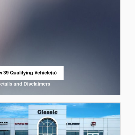
w 39 Qualifying Vehicle(s)
n in same tab
Details and Disclaimers
ncentive Modal