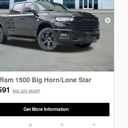
Next Phot
Ram 1500 Big Horn/Lone Star
591
$66,325 MSRP
Get More Information