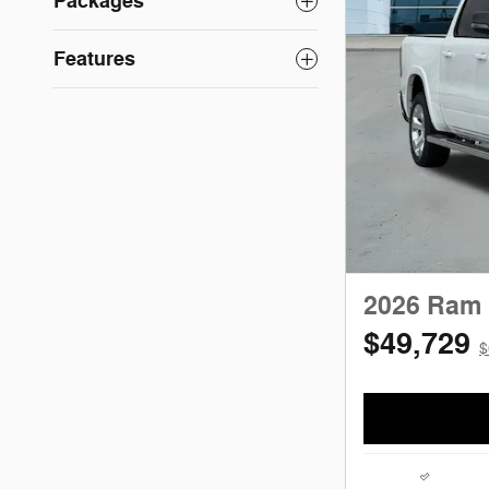
Packages
Features
2026 Ram 
$49,729
$