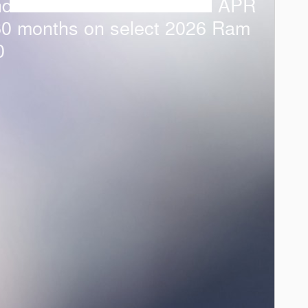
ndalone APR Offer: 0.00% APR
60 months on select 2026 Ram
0