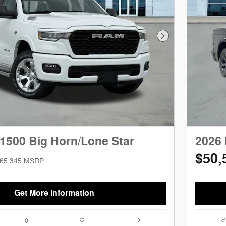
Next Photo
1500 Big Horn/Lone Star
2026 
$50,
65,345 MSRP
Get More Information