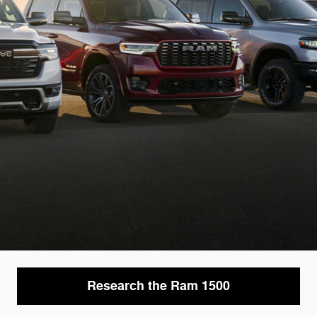
Research the Ram 1500