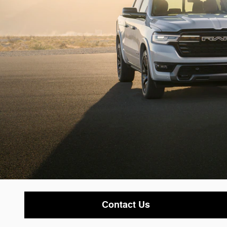
Contact Us