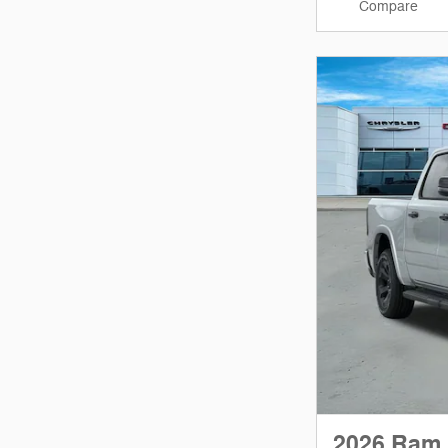
Compare
2026 Ram 