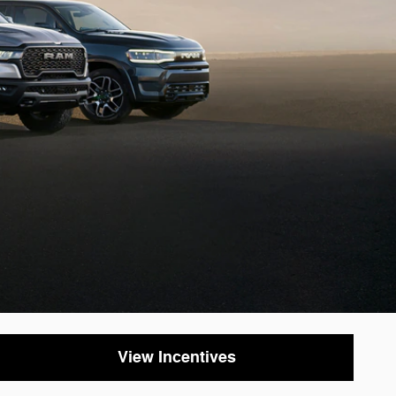
View Incentives