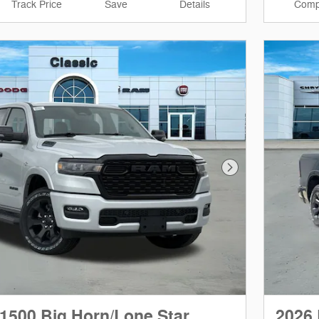
Track Price
Save
Details
Comp
Next Photo
1500 Big Horn/Lone Star
2026 