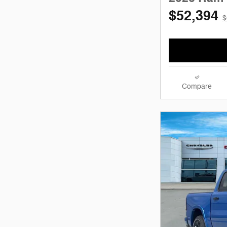
$52,394
$
Compare