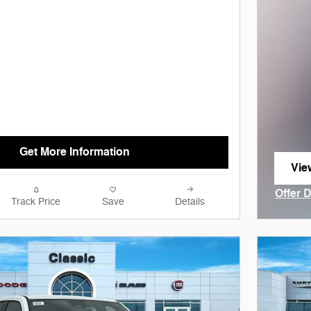
Get More Information
Vie
ope
Offer 
Track Price
Save
Details
Open I