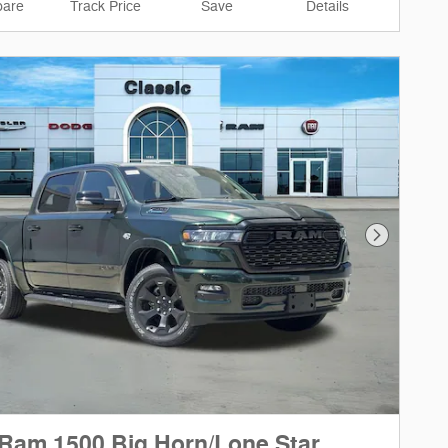
are
Track Price
Save
Details
Next Phot
Ram 1500 Big Horn/Lone Star