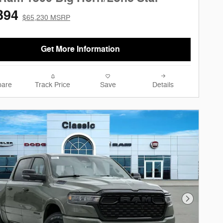
394
$65,230 MSRP
Get More Information
are
Track Price
Save
Details
Next Phot