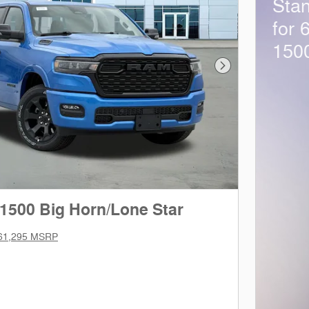
Sta
for 
150
Next Photo
1500 Big Horn/Lone Star
61,295 MSRP