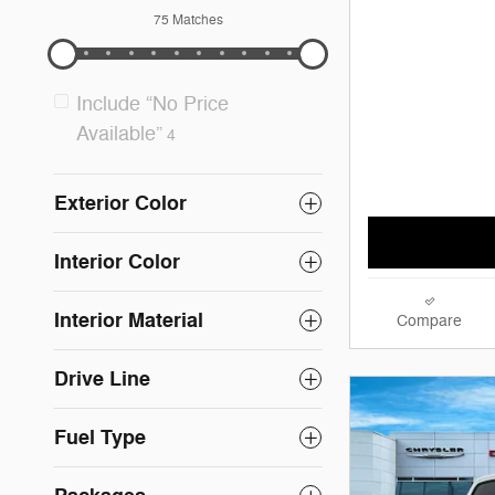
75 Matches
Include “No Price
Available”
4
Exterior Color
Interior Color
Interior Material
Compare
Drive Line
Fuel Type