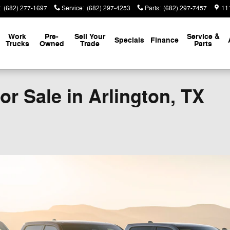
:
(682) 277-1697
Service
:
(682) 297-4253
Parts
:
(682) 297-7457
111
Work
Pre-
Sell Your
Service &
Specials
Finance
Trucks
Owned
Trade
Parts
r Sale in Arlington, TX