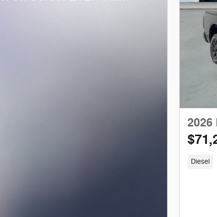
2026
$71,
Diesel