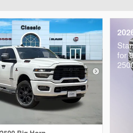
202
Sta
for 
250
Next Photo