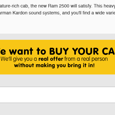
feature-rich cab, the new Ram 2500 will satisfy. This hea
rman Kardon sound systems, and you'll find a wide vari