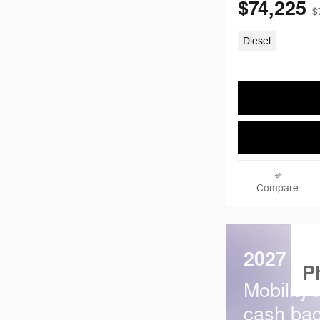
$74,225
$
Diesel
Compare
2027 Ra
P
Mobility
cash bac