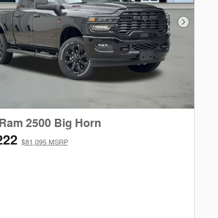
Next Phot
 Ram 2500 Big Horn
222
$81,095 MSRP