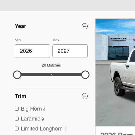
Year
Min
Max
26 Matches
Trim
Big Horn
4
Laramie
9
Limited Longhorn
1