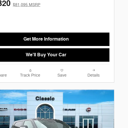
320
$81,095 MSRP
Get More Information
We'll Buy Your Car
are
Track Price
Save
Details