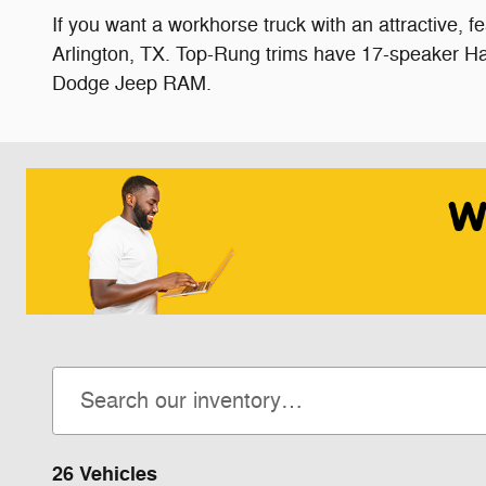
If you want a workhorse truck with an attractive, 
Arlington, TX. Top-Rung trims have 17-speaker Ha
Dodge Jeep RAM.
26 Vehicles