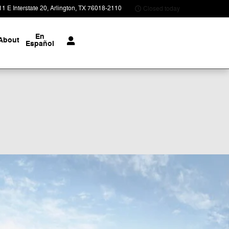
1 E Interstate 20
Arlington
,
TX
76018-2110
Closed today
En
About
Español