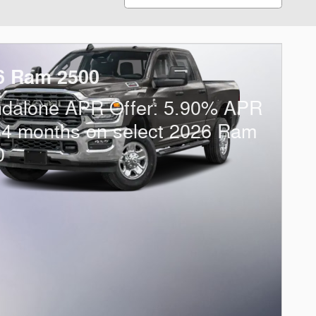
6 Ram 2500
ndalone APR Offer: 5.90% APR
84 months on select 2026 Ram
0