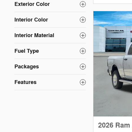
Exterior Color
Interior Color
Interior Material
Fuel Type
Packages
Features
2026 Ram 