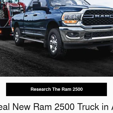
Research The Ram 2500
eal New Ram 2500 Truck in 