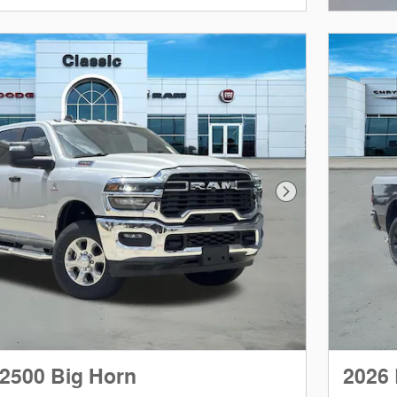
Next Photo
2500 Big Horn
2026