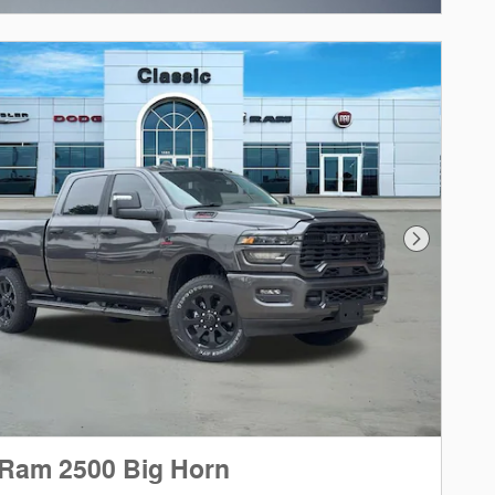
Next Phot
 Ram 2500 Big Horn