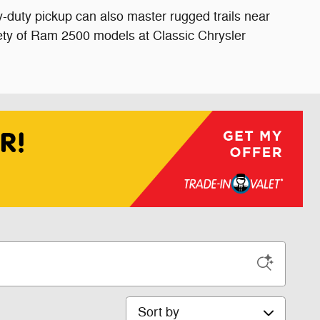
vy-duty pickup can also master rugged trails near
ety of Ram 2500 models at Classic Chrysler
Sort by