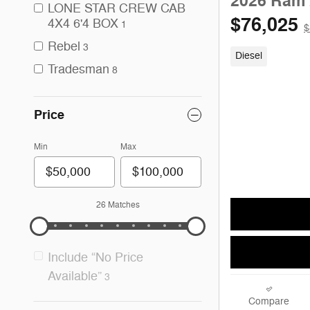
2026 Ram 
LONE STAR CREW CAB
$76,025
4X4 6'4 BOX
1
$
Rebel
3
Diesel
Tradesman
8
Price
Min
Max
26 Matches
Include “No Price
Available”
3
Compare