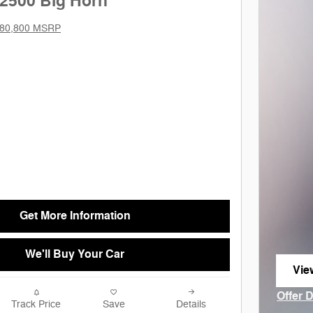
2500 Big Horn
80,800 MSRP
Get More Information
We'll Buy Your Car
Vie
ope
Offer 
Track Price
Save
Details
Open I