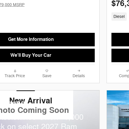
$76,
79,000 MSRP
Diesel
Get More Information
We'll Buy Your Car
Track Price
Save
Details
Comp
New Arrival
m 2500
hoto Coming Soon
$
 Assistance Offer:
1,000
k on select 2027 Ram