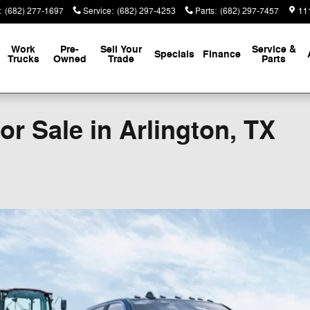
:
(682) 277-1697
Service
:
(682) 297-4253
Parts
:
(682) 297-7457
111
Work
Pre-
Sell Your
Service &
Specials
Finance
Trucks
Owned
Trade
Parts
r Sale in Arlington, TX