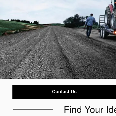
Contact Us
Find Your Id