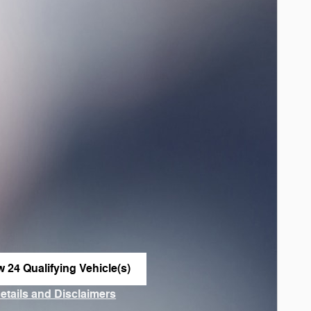
w 24 Qualifying Vehicle(s)
n in same tab
Details and Disclaimers
ncentive Modal