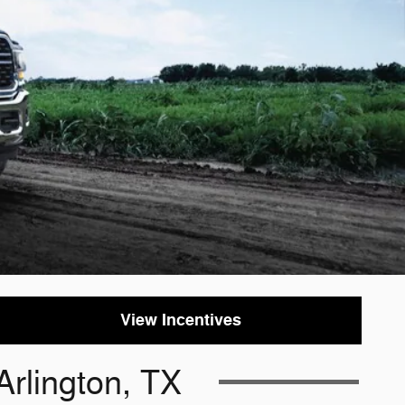
View Incentives
Arlington, TX