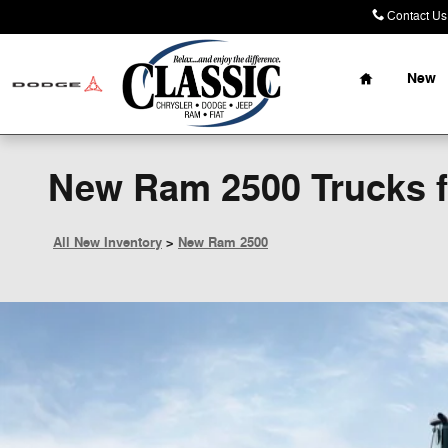
Skip to main content
Contact Us
Home
New
New Ram 2500 Trucks fo
All New Inventory
>
New Ram 2500