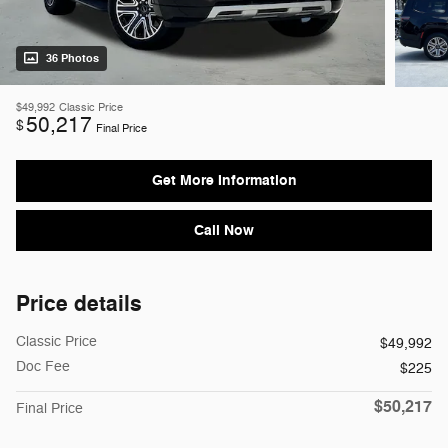
36 Photos
$49,992
Classic Price
50,217
$
Final Price
Get More Information
Call Now
Price details
Classic Price
$49,992
Doc Fee
$225
$50,217
Final Price