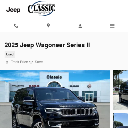
Skip to main content
2025 Jeep Wagoneer Series II
Used
Track Price
Save