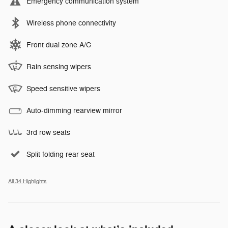
Emergency communication system
Wireless phone connectivity
Front dual zone A/C
Rain sensing wipers
Speed sensitive wipers
Auto-dimming rearview mirror
3rd row seats
Split folding rear seat
All 34 Highlights