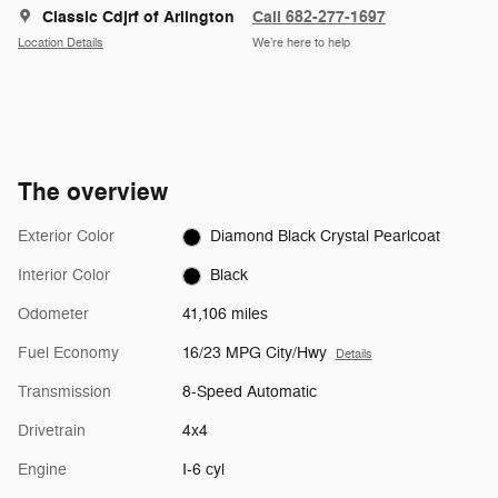
Classic Cdjrf of Arlington
Call 682-277-1697
Location Details
We’re here to help
The overview
Exterior Color
Diamond Black Crystal Pearlcoat
Interior Color
Black
Odometer
41,106 miles
Fuel Economy
16/23 MPG City/Hwy
Details
Transmission
8-Speed Automatic
Drivetrain
4x4
Engine
I-6 cyl