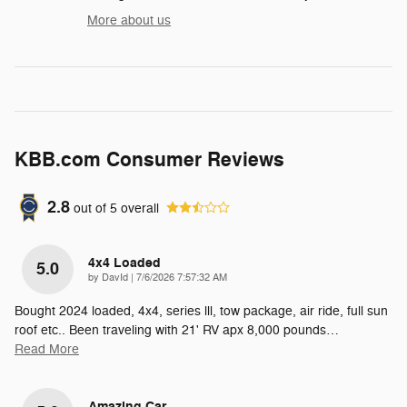
More about us
KBB.com Consumer Reviews
2.8
out of
5
overall
4x4 Loaded
5.0
on
by
DavId
|
7/6/2026 7:57:32 AM
Bought 2024 loaded, 4x4, series lll, tow package, air ride, full sun
roof etc.. Been traveling with 21' RV apx 8,000 pounds
…
Read More
Amazing Car