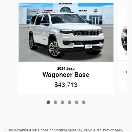
Slide 1 of 6
2024 Jeep
Gr
Wagoneer Base
$43,713
* The advertised price does not include sales tax, vehicle registration fees,