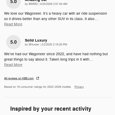
5.0
on
by
BWWD
|
4/24/2026 2:51:04 AM
We love our Wagoneer. It’s a heavy car with air ride suspension
so it drives better than any other SUV in its class. It also
…
Read More
Solid Luxury
5.0
on
by
BHunter
|
2/2/2025 2:16:26 PM
We've had our Wagoneer since 2022, and have had nothing but
great things to say about it. Taken long trips in it with
…
Read More
All reviews on KBB.com
Based on 16 consumer ratings for 2022–2026 models.
Privacy
Inspired by your recent activity