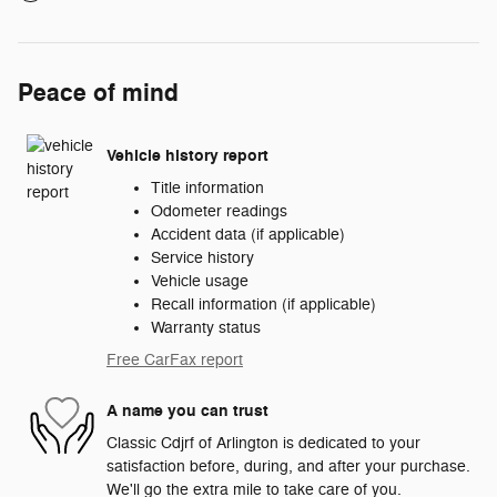
Peace of mind
Vehicle history report
Title information
Odometer readings
Accident data (if applicable)
Service history
Vehicle usage
Recall information (if applicable)
Warranty status
Free CarFax report
A name you can trust
Classic Cdjrf of Arlington is dedicated to your
satisfaction before, during, and after your purchase.
We'll go the extra mile to take care of you.