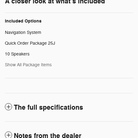
A closer look at what’s included
Included Options
Navigation System
Quick Order Package 25J
10 Speakers
Show All Package Items
The full specifications
Notes from the dealer