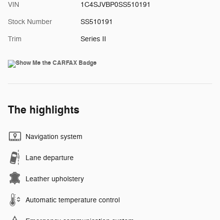
VIN
1C4SJVBP0SS510191
Stock Number
SS510191
Trim
Series II
The highlights
Navigation system
Lane departure
Leather upholstery
Automatic temperature control