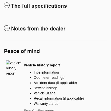
The full specifications
Notes from the dealer
Peace of mind
Vehicle history report
Title information
Odometer readings
Accident data (if applicable)
Service history
Vehicle usage
Recall information (if applicable)
Warranty status
Free CarFax report