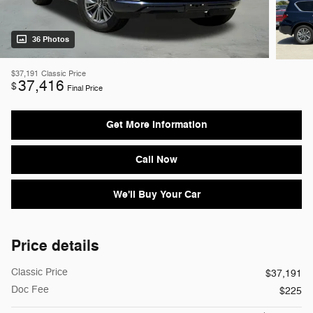
36 Photos
$37,191
Classic Price
37,416
$
Final Price
Get More Information
Call Now
We'll Buy Your Car
Price details
Classic Price
$37,191
Doc Fee
$225