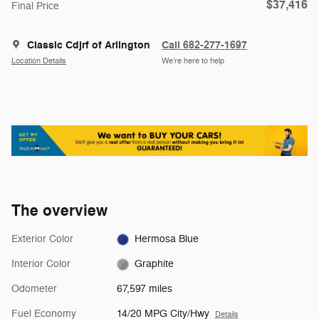
$37,416
Final Price
Classic Cdjrf of Arlington
Call 682-277-1697
Location Details
We’re here to help
The overview
Exterior Color
Hermosa Blue
Interior Color
Graphite
Odometer
67,597 miles
Fuel Economy
14/20 MPG City/Hwy
Details