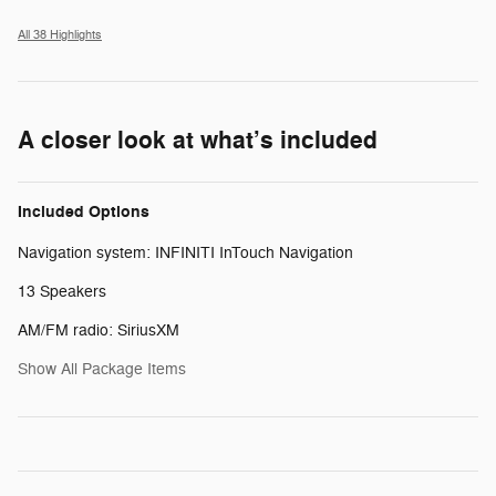
All 38 Highlights
A closer look at what’s included
Included Options
Navigation system: INFINITI InTouch Navigation
13 Speakers
AM/FM radio: SiriusXM
Show All Package Items