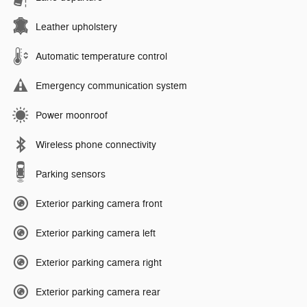
Leather upholstery
Automatic temperature control
Emergency communication system
Power moonroof
Wireless phone connectivity
Parking sensors
Exterior parking camera front
Exterior parking camera left
Exterior parking camera right
Exterior parking camera rear