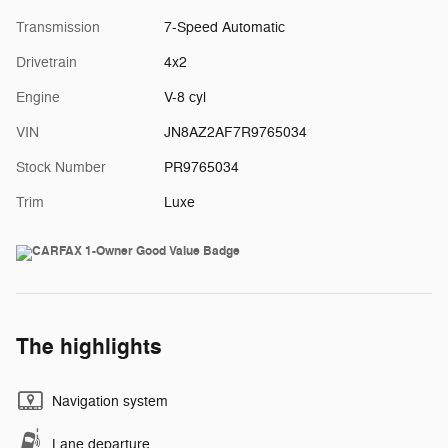
Transmission
7-Speed Automatic
Drivetrain
4x2
Engine
V-8 cyl
VIN
JN8AZ2AF7R9765034
Stock Number
PR9765034
Trim
Luxe
The highlights
Navigation system
Lane departure