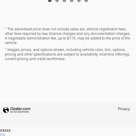
* The advertised price does not include sales tax, vehicle registration fees,
other fees required by law, finance charges and any documentation charges.
A negotiable administration fee, up to $115, may be added to the price of the
vehicle.
* Images, prices, and options shown, including vehicle color, trim, options,
pricing and other specifications are subject to availability, incentive offerings,
current pricing and credit worthiness.
Privacy
xxxxx