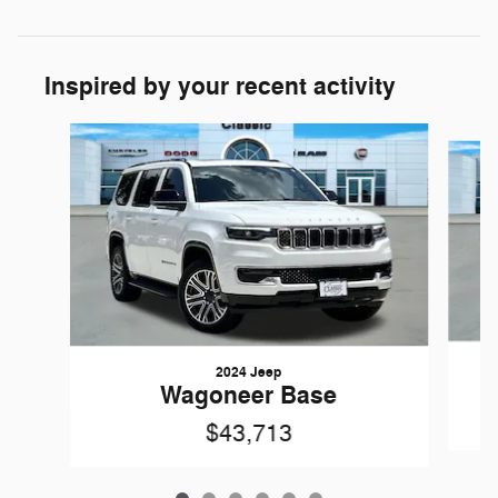
Inspired by your recent activity
Slide 1 of 6
2024 Jeep
Wagoneer Base
$43,713