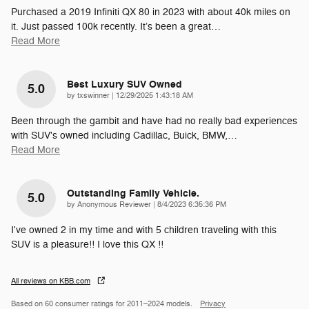
Purchased a 2019 Infiniti QX 80 in 2023 with about 40k miles on
it. Just passed 100k recently. It’s been a great
…
Read More
Best Luxury SUV Owned
5.0
on
by
txswinner
|
12/29/2025 1:43:18 AM
Been through the gambit and have had no really bad experiences
with SUV's owned including Cadillac, Buick, BMW,
…
Read More
Outstanding Family Vehicle.
5.0
on
by
Anonymous Reviewer
|
8/4/2023 6:35:36 PM
I've owned 2 in my time and with 5 children traveling with this
SUV is a pleasure!! I love this QX !!
All reviews on KBB.com
Based on 60 consumer ratings for 2011–2024 models.
Privacy