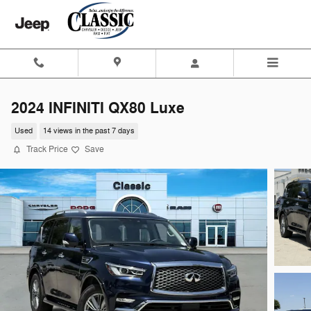
Skip to main content
2024 INFINITI QX80 Luxe
Used
14 views in the past 7 days
Track Price
Save