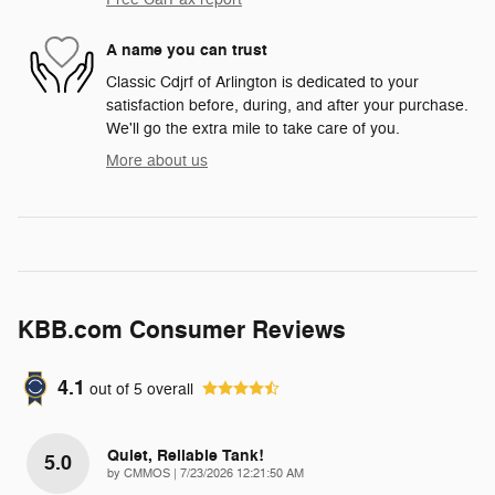
A name you can trust
Classic Cdjrf of Arlington is dedicated to your
satisfaction before, during, and after your purchase.
We'll go the extra mile to take care of you.
More about us
KBB.com Consumer Reviews
4.1
out of
5
overall
Quiet, Reliable Tank!
5.0
on
by
CMMOS
|
7/23/2026 12:21:50 AM