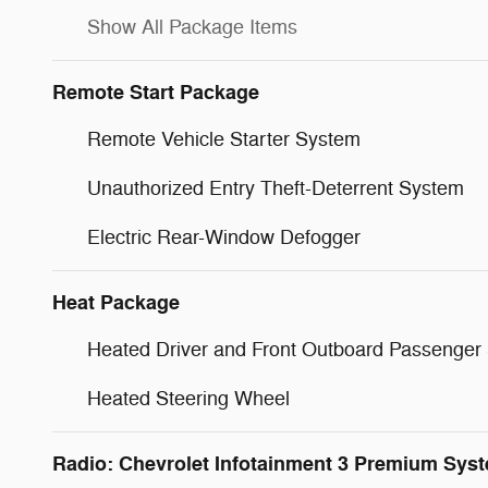
Show All Package Items
Remote Start Package
Remote Vehicle Starter System
Unauthorized Entry Theft-Deterrent System
Electric Rear-Window Defogger
Heat Package
Heated Driver and Front Outboard Passenger
Heated Steering Wheel
Radio: Chevrolet Infotainment 3 Premium Sys