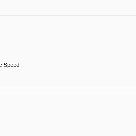
me Speed