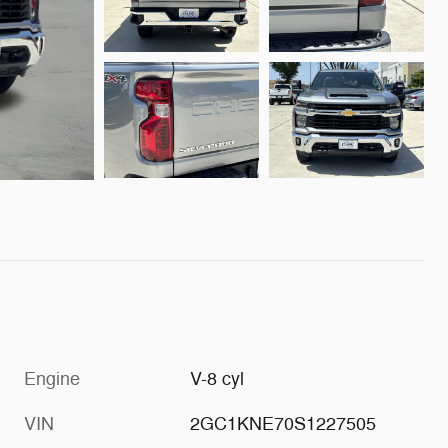
Engine
V-8 cyl
VIN
2GC1KNE70S1227505