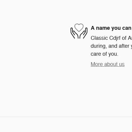
A name you can 
Classic Cdjrf of A
during, and after 
care of you.
More about us