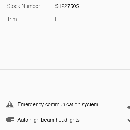
Stock Number
S1227505
Trim
LT
Emergency communication system
Auto high-beam headlights