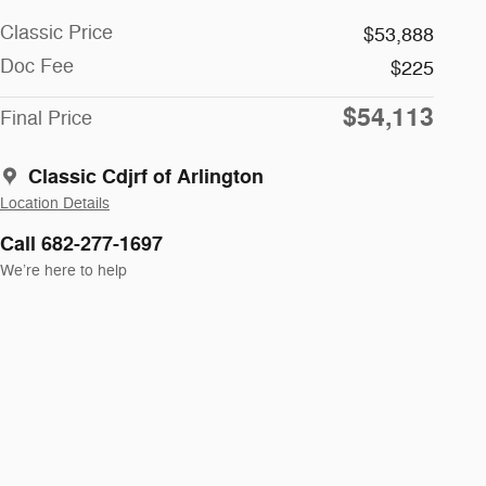
Classic Price
$53,888
Doc Fee
$225
$54,113
Final Price
Classic Cdjrf of Arlington
Location Details
Call 682-277-1697
We’re here to help