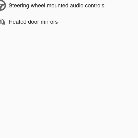
Steering wheel mounted audio controls
Heated door mirrors