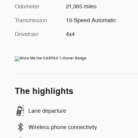
Odometer
21,365 miles
Transmission
10-Speed Automatic
Drivetrain
4x4
The highlights
Lane departure
Wireless phone connectivity