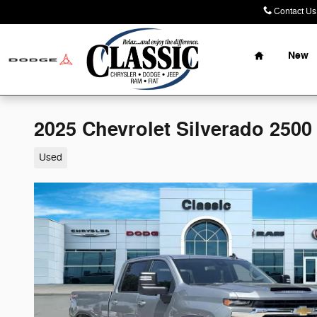
Skip to main content
Contact Us
Home
New
2025 Chevrolet Silverado 2500
Used