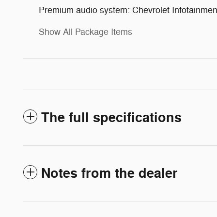
Premium audio system: Chevrolet Infotainme
Show All Package Items
The full specifications
Notes from the dealer