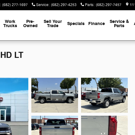
:
(682) 277-1697
Service
:
(682) 297-4253
Parts
:
(682) 297-7457
111
Work
Pre-
Sell Your
Service &
Specials
Finance
Trucks
Owned
Trade
Parts
 HD LT