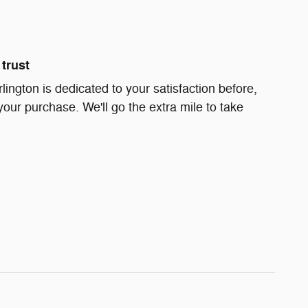
trust
rlington is dedicated to your satisfaction before,
your purchase. We'll go the extra mile to take