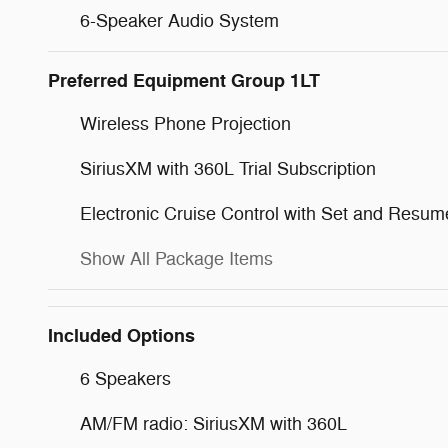
6-Speaker Audio System
Preferred Equipment Group 1LT
Wireless Phone Projection
SiriusXM with 360L Trial Subscription
Electronic Cruise Control with Set and Resu
Show All Package Items
Included Options
6 Speakers
AM/FM radio: SiriusXM with 360L