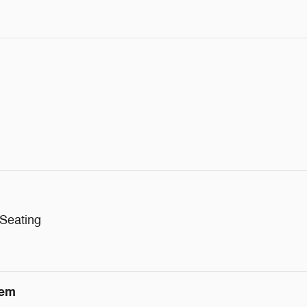
 Seating
tem