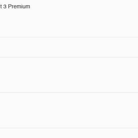
nt 3 Premium