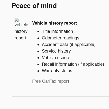
Peace of mind
Vehicle history report
Title information
Odometer readings
Accident data (if applicable)
Service history
Vehicle usage
Recall information (if applicable)
Warranty status
Free CarFax report