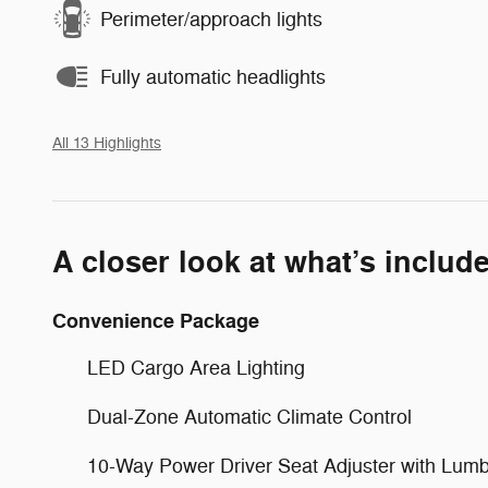
Perimeter/approach lights
Fully automatic headlights
All 13 Highlights
A closer look at what’s includ
Convenience Package
LED Cargo Area Lighting
Dual-Zone Automatic Climate Control
10-Way Power Driver Seat Adjuster with Lum