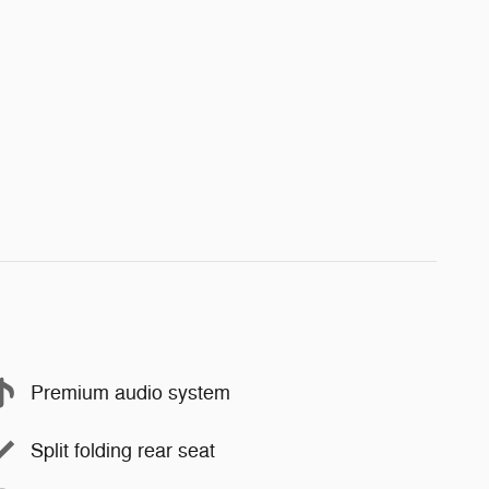
Premium audio system
Split folding rear seat