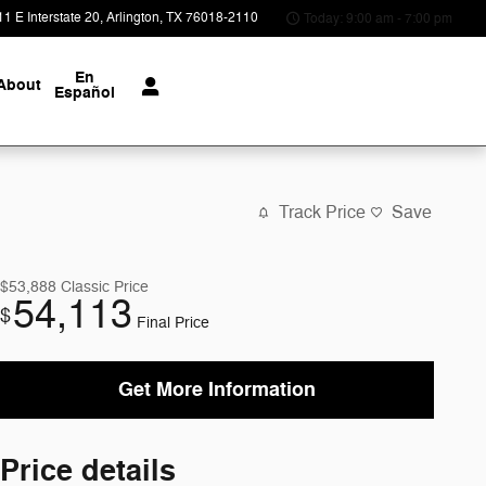
1 E Interstate 20
Arlington
,
TX
76018-2110
Today: 9:00 am - 7:00 pm
En
About
Español
Track Price
Save
$53,888
Classic Price
54,113
$
Final Price
Get More Information
Price details