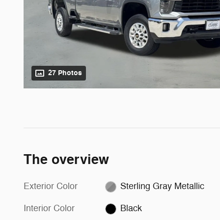
27 Photos
The overview
Exterior Color
Sterling Gray Metallic
Interior Color
Black