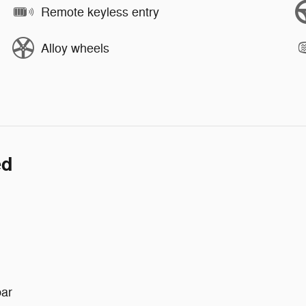
Remote keyless entry
Alloy wheels
ed
bar