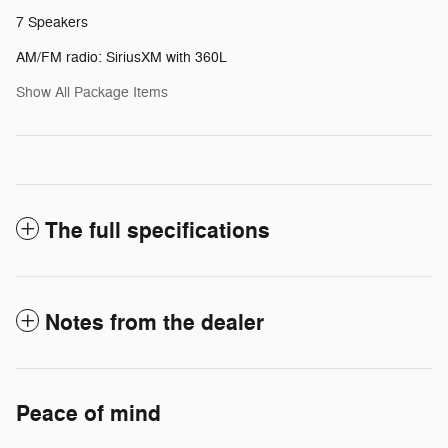
7 Speakers
AM/FM radio: SiriusXM with 360L
Show All Package Items
The full specifications
Notes from the dealer
Peace of mind