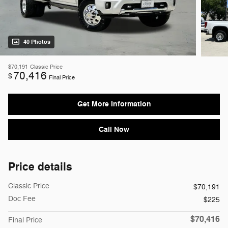
40 Photos
$70,191
Classic Price
70,416
$
Final Price
Get More Information
Call Now
Price details
Classic Price
$70,191
Doc Fee
$225
$70,416
Final Price