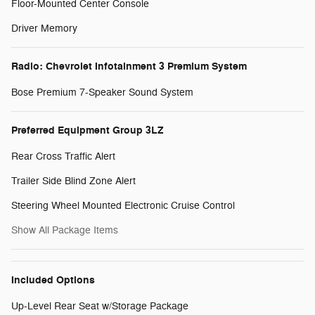
Floor-Mounted Center Console
Driver Memory
Radio: Chevrolet Infotainment 3 Premium System
Bose Premium 7-Speaker Sound System
Preferred Equipment Group 3LZ
Rear Cross Traffic Alert
Trailer Side Blind Zone Alert
Steering Wheel Mounted Electronic Cruise Control
Show All Package Items
Included Options
Up-Level Rear Seat w/Storage Package