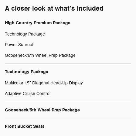
A closer look at what’s included
High Country Premium Package
Technology Package
Power Sunroof
Gooseneck/5th Wheel Prep Package
Technology Package
Multicolor 15" Diagonal Head-Up Display
Adaptive Cruise Control
Gooseneck/5th Wheel Prep Package
Front Bucket Seats