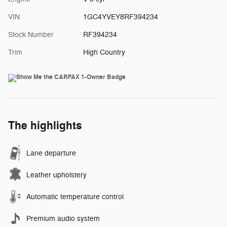
VIN
1GC4YVEY8RF394234
Stock Number
RF394234
Trim
High Country
The highlights
Lane departure
Leather upholstery
Automatic temperature control
Premium audio system