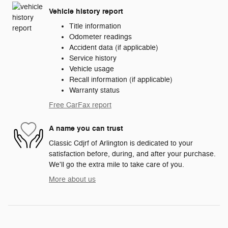
Vehicle history report
Title information
Odometer readings
Accident data (if applicable)
Service history
Vehicle usage
Recall information (if applicable)
Warranty status
Free CarFax report
A name you can trust
Classic Cdjrf of Arlington is dedicated to your
satisfaction before, during, and after your purchase.
We'll go the extra mile to take care of you.
More about us