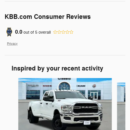
KBB.com Consumer Reviews
0.0
out of
5
overall
Privacy
Inspired by your recent activity
Slide 1 of 6