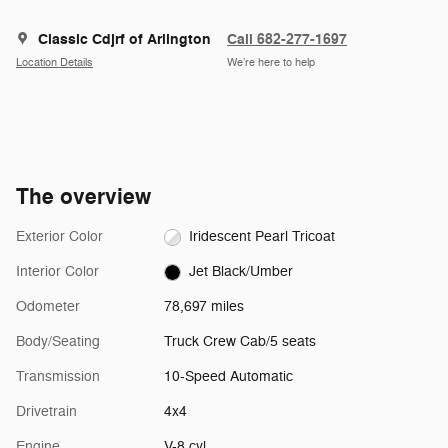
Classic Cdjrf of Arlington
Call 682-277-1697
Location Details
We’re here to help
The overview
Exterior Color
Iridescent Pearl Tricoat
Interior Color
Jet Black/Umber
Odometer
78,697 miles
Body/Seating
Truck Crew Cab/5 seats
Transmission
10-Speed Automatic
Drivetrain
4x4
Engine
V-8 cyl