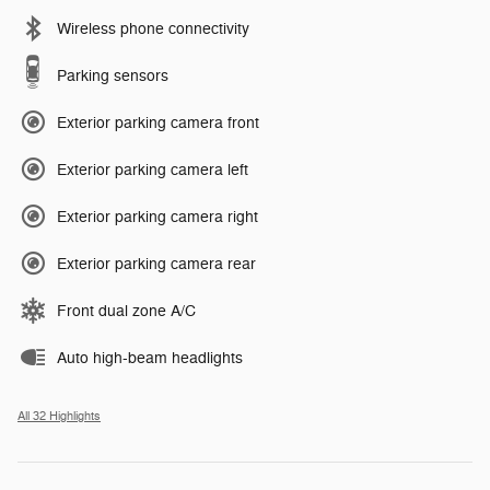
Wireless phone connectivity
Parking sensors
Exterior parking camera front
Exterior parking camera left
Exterior parking camera right
Exterior parking camera rear
Front dual zone A/C
Auto high-beam headlights
All 32 Highlights