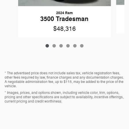
2024 Ram
3500 Tradesman
$48,316
* The advertised price does not include sales tax, vehicle registration fees,
other fees required by law, finance charges and any documentation charges.
A negotiable administration fee, up to $115, may be added to the price of the
vehicle.
* Images, prices, and options shown, including vehicle color, trim, options,
pricing and other specifications are subject to availability, incentive offerings,
current pricing and credit worthiness.