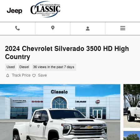
Skip to main content
2024 Chevrolet Silverado 3500 HD High
Country
Used
Diesel
36 views in the past 7 days
Track Price
Save