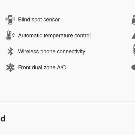
Blind spot sensor
Automatic temperature control
Wireless phone connectivity
Front dual zone A/C
ed