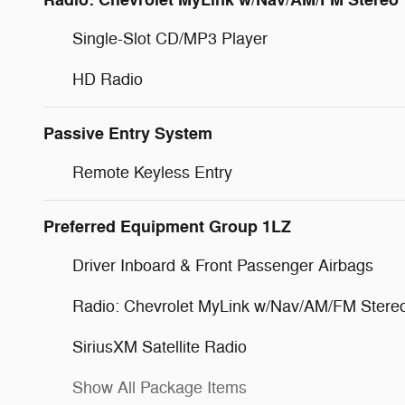
Radio: Chevrolet MyLink w/Nav/AM/FM Stereo
Single-Slot CD/MP3 Player
HD Radio
Passive Entry System
Remote Keyless Entry
Preferred Equipment Group 1LZ
Driver Inboard & Front Passenger Airbags
Radio: Chevrolet MyLink w/Nav/AM/FM Stere
SiriusXM Satellite Radio
Show All Package Items