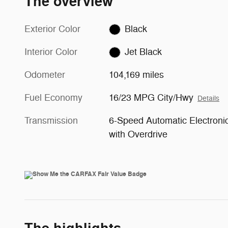
The overview
Exterior Color
Black
Interior Color
Jet Black
Odometer
104,169 miles
Fuel Economy
16/23 MPG City/Hwy
Details
Transmission
6-Speed Automatic Electroni
with Overdrive