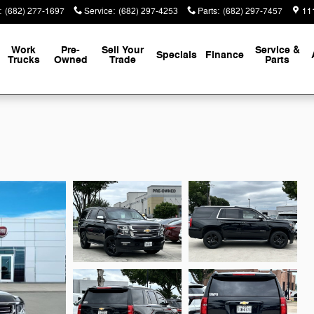
:
(682) 277-1697
Service
:
(682) 297-4253
Parts
:
(682) 297-7457
111
Work
Pre-
Sell Your
Service &
Specials
Finance
Trucks
Owned
Trade
Parts