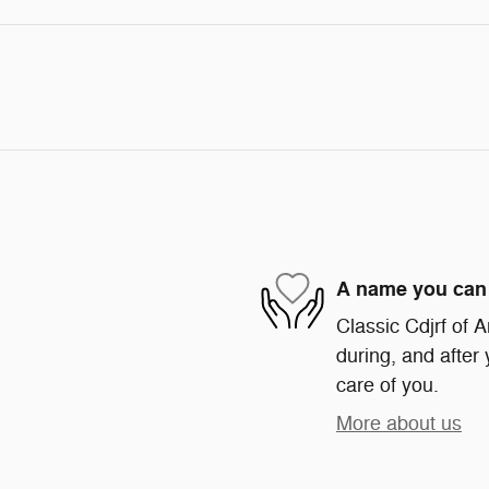
A name you can 
Classic Cdjrf of A
during, and after 
care of you.
More about us