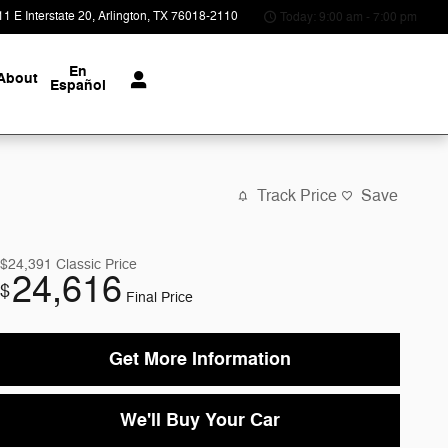
1 E Interstate 20
Arlington
,
TX
76018-2110
Today: 9:00 am - 7:00 pm
En
About
Español
Track Price
Save
$24,391
Classic Price
24,616
$
Final Price
Get More Information
We'll Buy Your Car