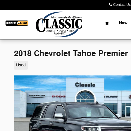
Skip to main content
Contact Us
Home
New
2018 Chevrolet Tahoe Premier
Used