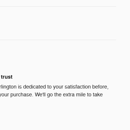
trust
rlington is dedicated to your satisfaction before,
your purchase. We'll go the extra mile to take