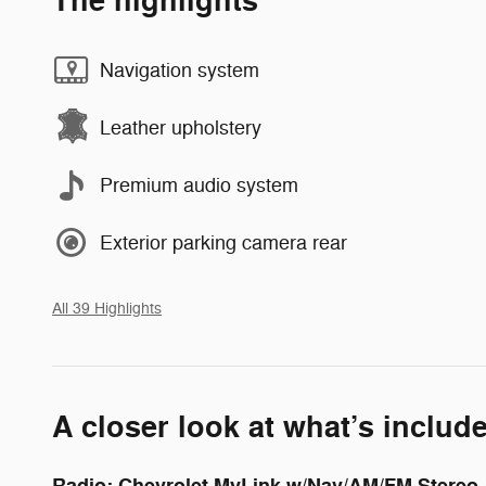
The highlights
Navigation system
Leather upholstery
Premium audio system
Exterior parking camera rear
All 39 Highlights
A closer look at what’s includ