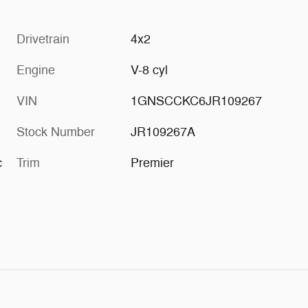
Drivetrain
4x2
Engine
V-8 cyl
VIN
1GNSCCKC6JR109267
Stock Number
JR109267A
c
Trim
Premier