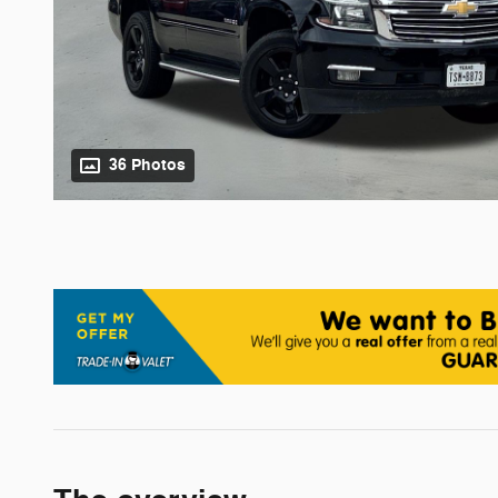
36 Photos