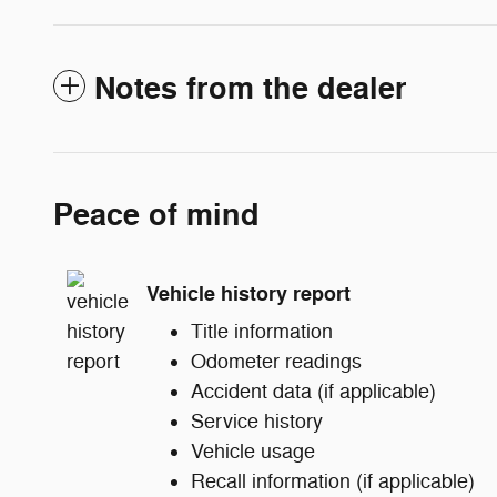
Notes from the dealer
Peace of mind
Vehicle history report
Title information
Odometer readings
Accident data (if applicable)
Service history
Vehicle usage
Recall information (if applicable)