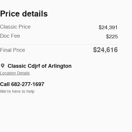
Price details
Classic Price
$24,391
Doc Fee
$225
$24,616
Final Price
Classic Cdjrf of Arlington
Location Details
Call 682-277-1697
We’re here to help