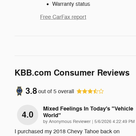
Warranty status
Free CarFax report
KBB.com Consumer Reviews
3.8
out of
5
overall
Mixed Feelings In Today's "vehicle
4.0
World"
on
by
Anonymous Reviewer
|
5/6/2026 4:22:49 PM
I purchased my 2018 Chevy Tahoe back on