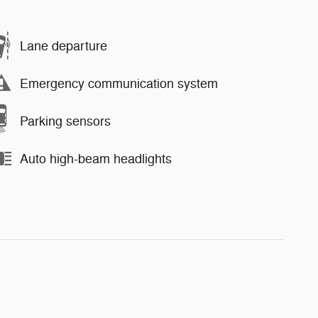
Lane departure
Emergency communication system
Parking sensors
Auto high-beam headlights