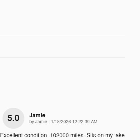
Jamie
5.0
on
by
Jamie
|
1/18/2026 12:22:39 AM
Excellent condition. 102000 miles. Sits on my lake