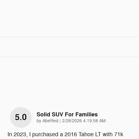
Solid SUV For Families
5.0
on
by
AbeRed
|
2/28/2026 4:19:58 AM
In 2023, I purchased a 2016 Tahoe LT with 71k