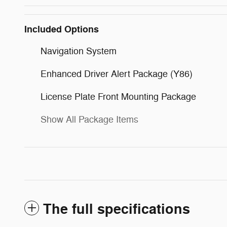
Included Options
Navigation System
Enhanced Driver Alert Package (Y86)
License Plate Front Mounting Package
Show All Package Items
The full specifications