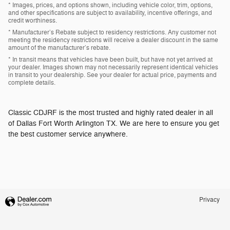
* Images, prices, and options shown, including vehicle color, trim, options,
and other specifications are subject to availability, incentive offerings, and
credit worthiness.
* Manufacturer’s Rebate subject to residency restrictions. Any customer not
meeting the residency restrictions will receive a dealer discount in the same
amount of the manufacturer’s rebate.
* In transit means that vehicles have been built, but have not yet arrived at
your dealer. Images shown may not necessarily represent identical vehicles
in transit to your dealership. See your dealer for actual price, payments and
complete details.
Classic CDJRF is the most trusted and highly rated dealer in all
of Dallas Fort Worth Arlington TX. We are here to ensure you get
the best customer service anywhere.
Privacy