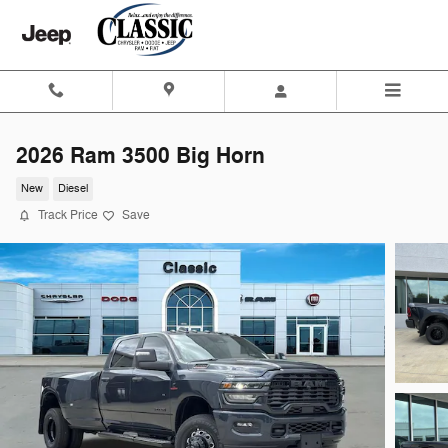
Skip to main content
2026 Ram 3500 Big Horn
New
Diesel
Track Price
Save