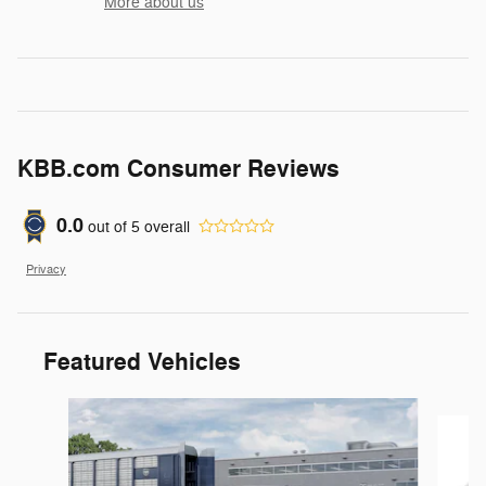
More about us
KBB.com Consumer Reviews
0.0
out of
5
overall
Privacy
Featured Vehicles
Slide 1 of 6