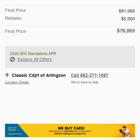
Final Price
$81,065
Rebates
$5,000
$76,065
Final Price
2026 SFS Standalone APR
Explore All Offers
Classic Cdjrf of Arlington
Call 682-277-1697
Location Details
We’re here to help