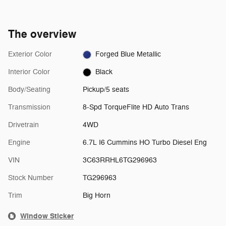
The overview
Exterior Color
Forged Blue Metallic
Interior Color
Black
Body/Seating
Pickup/5 seats
Transmission
8-Spd TorqueFlite HD Auto Trans
Drivetrain
4WD
Engine
6.7L I6 Cummins HO Turbo Diesel Eng
VIN
3C63RRHL6TG296963
Stock Number
TG296963
Trim
Big Horn
Window Sticker