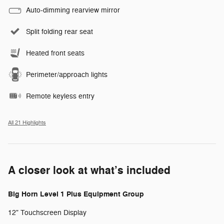
Auto-dimming rearview mirror
Split folding rear seat
Heated front seats
Perimeter/approach lights
Remote keyless entry
All 21 Highlights
A closer look at what’s included
Big Horn Level 1 Plus Equipment Group
12" Touchscreen Display