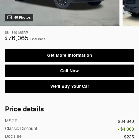
40 Photos
$84,840
MSRP
76,065
$
Final Price
Get More Information
Call Now
We'll Buy Your Car
Price details
MSRP
$84,840
Classic Discount
- $4,000
Doc Fee
$225