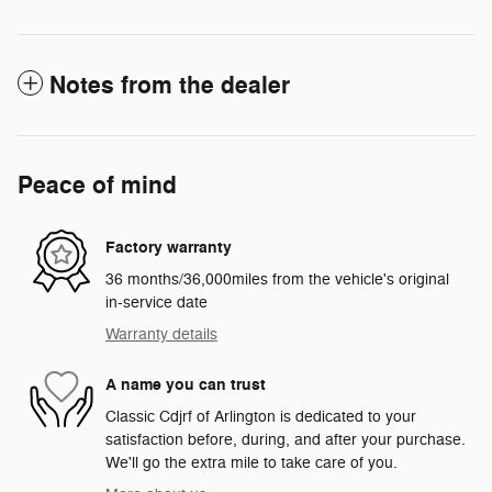
Notes from the dealer
Peace of mind
Factory warranty
36 months/36,000miles from the vehicle's original
in-service date
Warranty details
A name you can trust
Classic Cdjrf of Arlington is dedicated to your
satisfaction before, during, and after your purchase.
We'll go the extra mile to take care of you.