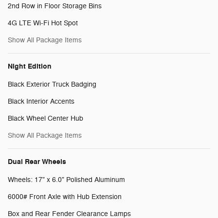
2nd Row in Floor Storage Bins
4G LTE Wi-Fi Hot Spot
Show All Package Items
Night Edition
Black Exterior Truck Badging
Black Interior Accents
Black Wheel Center Hub
Show All Package Items
Dual Rear Wheels
Wheels: 17" x 6.0" Polished Aluminum
6000# Front Axle with Hub Extension
Box and Rear Fender Clearance Lamps