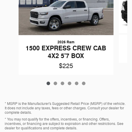
2026 Ram
1500 EXPRESS CREW CAB
4X2 5'7 BOX
$225
* MSRP is the Manufacturer's Suggested Retail Price (MSRP) of the vehicle.
It does not include any taxes, fees or other charges. Consult your dealer for
complete details.
* You may not qualify for the offers, incentives, or financing. Offers,
incentives, or financing are subject to expiration and other restrictions. See
dealer for qualifications and complete details.