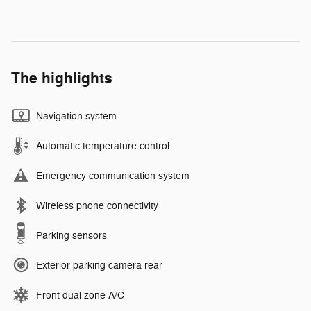
The highlights
Navigation system
Automatic temperature control
Emergency communication system
Wireless phone connectivity
Parking sensors
Exterior parking camera rear
Front dual zone A/C