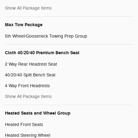
Show All Package Items
Max Tow Package
5th Wheel/Gooseneck Towing Prep Group
Cloth 40/20/40 Premium Bench Seat
2 Way Rear Headrest Seat
40/20/40 Split Bench Seat
4 Way Front Headrests
Show All Package Items
Heated Seats and Wheel Group
Heated Front Seats
Heated Steering Wheel