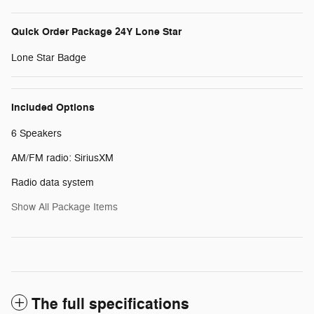
Quick Order Package 24Y Lone Star
Lone Star Badge
Included Options
6 Speakers
AM/FM radio: SiriusXM
Radio data system
Show All Package Items
The full specifications