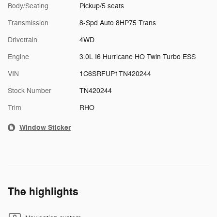
Body/Seating
Pickup/5 seats
Transmission
8-Spd Auto 8HP75 Trans
Drivetrain
4WD
Engine
3.0L I6 Hurricane HO Twin Turbo ESS
VIN
1C6SRFUP1TN420244
Stock Number
TN420244
Trim
RHO
Window Sticker
The highlights