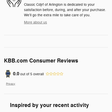
Classic Cdjrf of Arlington is dedicated to your
satisfaction before, during, and after your purchase.
We'll go the extra mile to take care of you.
More about us
KBB.com Consumer Reviews
0.0
out of
5
overall
Privacy
Inspired by your recent activity