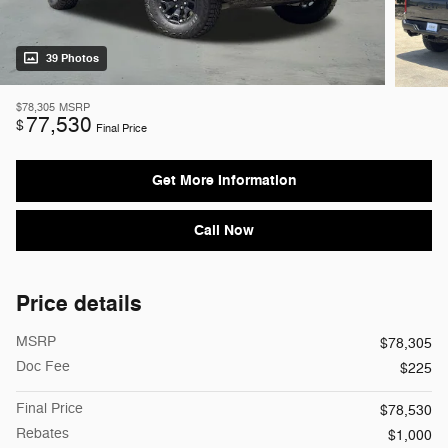
39 Photos
$78,305
MSRP
77,530
$
Final Price
Get More Information
Call Now
Price details
MSRP
$78,305
Doc Fee
$225
Final Price
$78,530
Rebates
$1,000