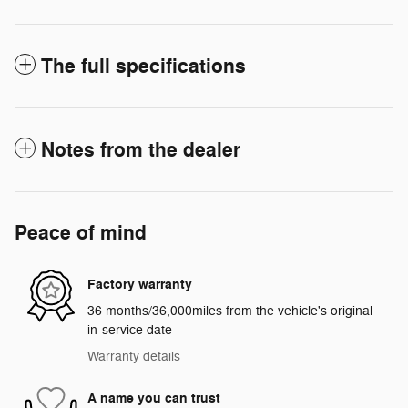
The full specifications
Notes from the dealer
Peace of mind
Factory warranty
36 months/36,000miles from the vehicle's original
in-service date
Warranty details
A name you can trust