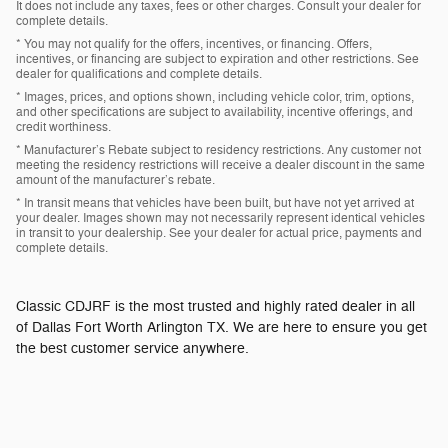
It does not include any taxes, fees or other charges. Consult your dealer for
complete details.
* You may not qualify for the offers, incentives, or financing. Offers,
incentives, or financing are subject to expiration and other restrictions. See
dealer for qualifications and complete details.
* Images, prices, and options shown, including vehicle color, trim, options,
and other specifications are subject to availability, incentive offerings, and
credit worthiness.
* Manufacturer’s Rebate subject to residency restrictions. Any customer not
meeting the residency restrictions will receive a dealer discount in the same
amount of the manufacturer’s rebate.
* In transit means that vehicles have been built, but have not yet arrived at
your dealer. Images shown may not necessarily represent identical vehicles
in transit to your dealership. See your dealer for actual price, payments and
complete details.
Classic CDJRF is the most trusted and highly rated dealer in all
of Dallas Fort Worth Arlington TX. We are here to ensure you get
the best customer service anywhere.