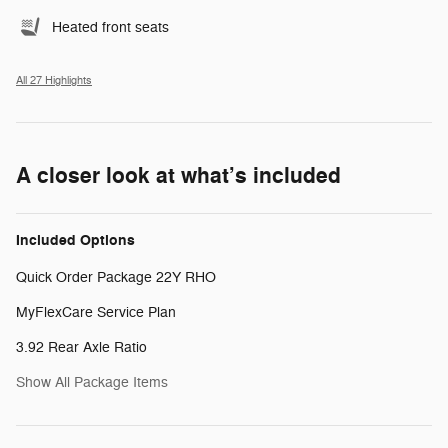
Heated front seats
All 27 Highlights
A closer look at what’s included
Included Options
Quick Order Package 22Y RHO
MyFlexCare Service Plan
3.92 Rear Axle Ratio
Show All Package Items