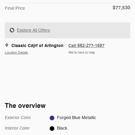
$77,530
Final Price
Explore All Offers
Classic Cdjrf of Arlington
Call 682-277-1697
Location Details
We’re here to help
The overview
Exterior Color
Forged Blue Metallic
Interior Color
Black