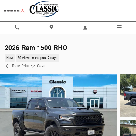
Skip to main content
2026 Ram 1500 RHO
New
39 views in the past 7 days
Track Price
Save