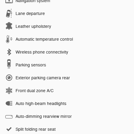
Navigation system
Lane departure
Leather upholstery
Automatic temperature control
Wireless phone connectivity
Parking sensors
Exterior parking camera rear
Front dual zone A/C
Auto high-beam headlights
Auto-dimming rearview mirror
Split folding rear seat