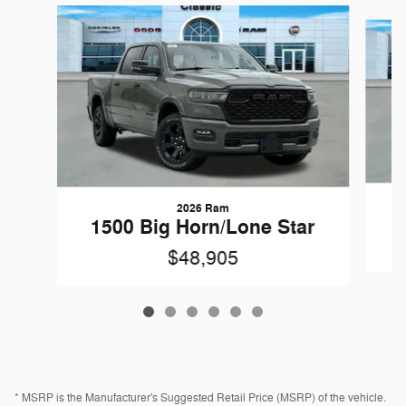
Slide 1 of 6
2026 Ram
1
1500 Big Horn/Lone Star
$48,905
* MSRP is the Manufacturer's Suggested Retail Price (MSRP) of the vehicle.