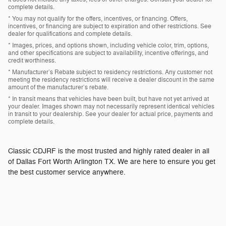
complete details.
* You may not qualify for the offers, incentives, or financing. Offers,
incentives, or financing are subject to expiration and other restrictions. See
dealer for qualifications and complete details.
* Images, prices, and options shown, including vehicle color, trim, options,
and other specifications are subject to availability, incentive offerings, and
credit worthiness.
* Manufacturer’s Rebate subject to residency restrictions. Any customer not
meeting the residency restrictions will receive a dealer discount in the same
amount of the manufacturer’s rebate.
* In transit means that vehicles have been built, but have not yet arrived at
your dealer. Images shown may not necessarily represent identical vehicles
in transit to your dealership. See your dealer for actual price, payments and
complete details.
Classic CDJRF is the most trusted and highly rated dealer in all
of Dallas Fort Worth Arlington TX. We are here to ensure you get
the best customer service anywhere.