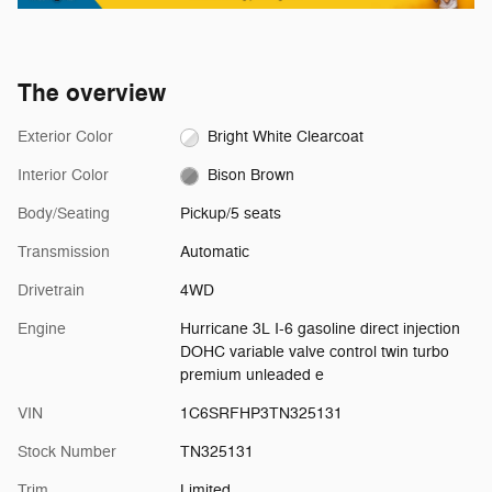
The overview
Exterior Color
Bright White Clearcoat
Interior Color
Bison Brown
Body/Seating
Pickup/5 seats
Transmission
Automatic
Drivetrain
4WD
Engine
Hurricane 3L I-6 gasoline direct injection
DOHC variable valve control twin turbo
premium unleaded e
VIN
1C6SRFHP3TN325131
Stock Number
TN325131
Trim
Limited