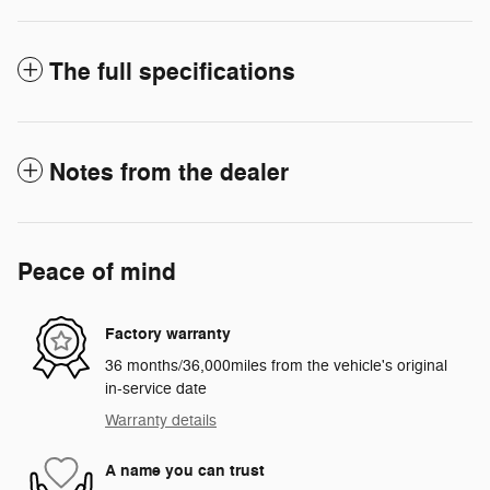
The full specifications
Notes from the dealer
Peace of mind
Factory warranty
36 months/36,000miles from the vehicle's original
in-service date
Warranty details
A name you can trust