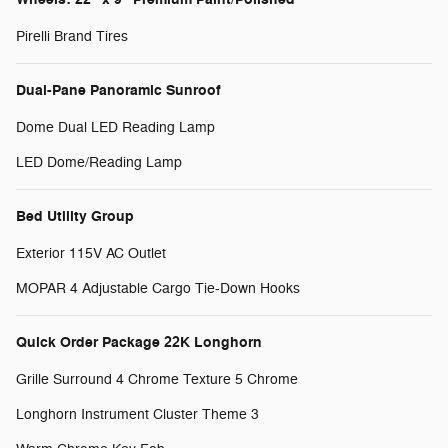
Pirelli Brand Tires
Dual-Pane Panoramic Sunroof
Dome Dual LED Reading Lamp
LED Dome/Reading Lamp
Bed Utility Group
Exterior 115V AC Outlet
MOPAR 4 Adjustable Cargo Tie-Down Hooks
Quick Order Package 22K Longhorn
Grille Surround 4 Chrome Texture 5 Chrome
Longhorn Instrument Cluster Theme 3