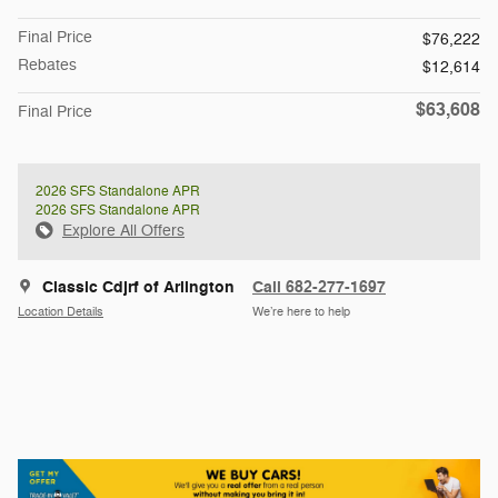
Final Price
$76,222
Rebates
$12,614
$63,608
Final Price
2026 SFS Standalone APR
2026 SFS Standalone APR
Explore All Offers
Classic Cdjrf of Arlington
Call 682-277-1697
Location Details
We’re here to help