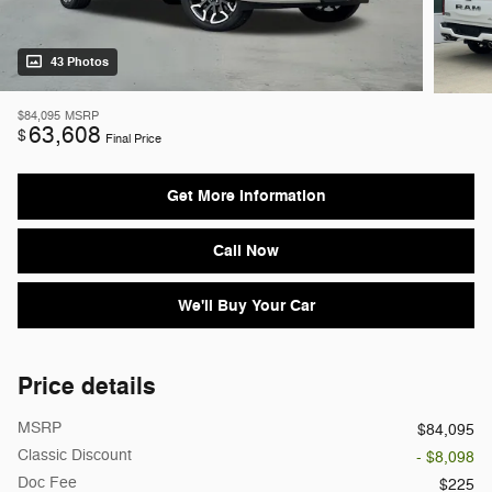
43 Photos
$84,095
MSRP
63,608
$
Final Price
Get More Information
Call Now
We'll Buy Your Car
Price details
MSRP
$84,095
Classic Discount
- $8,098
Doc Fee
$225