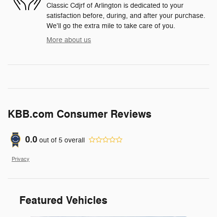
Classic Cdjrf of Arlington is dedicated to your
satisfaction before, during, and after your purchase.
We'll go the extra mile to take care of you.
More about us
KBB.com Consumer Reviews
0.0
out of
5
overall
Privacy
Featured Vehicles