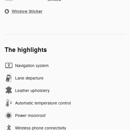
Window Sticker
The highlights
Navigation system
Lane departure
Leather upholstery
Automatic temperature control
Power moonroof
Wireless phone connectivity