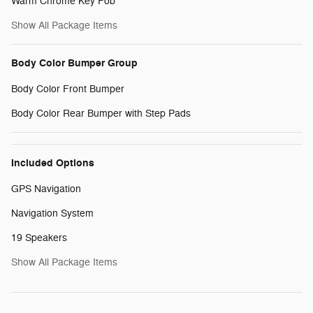
Warm Chrome Key Fob
Show All Package Items
Body Color Bumper Group
Body Color Front Bumper
Body Color Rear Bumper with Step Pads
Included Options
GPS Navigation
Navigation System
19 Speakers
Show All Package Items