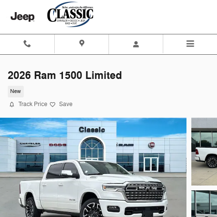
Skip to main content
2026 Ram 1500 Limited
New
Track Price
Save