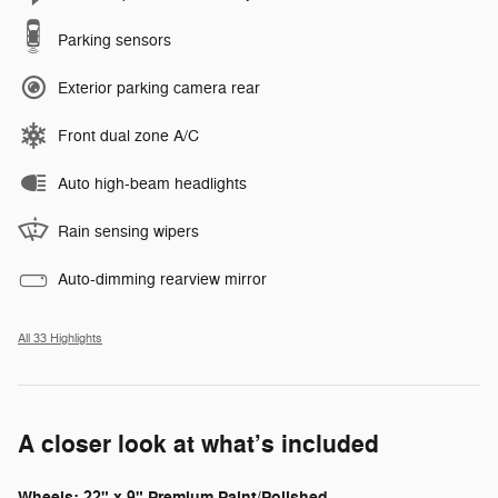
Parking sensors
Exterior parking camera rear
Front dual zone A/C
Auto high-beam headlights
Rain sensing wipers
Auto-dimming rearview mirror
All 33 Highlights
A closer look at what’s included
Wheels: 22" x 9" Premium Paint/Polished