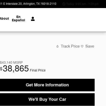
1 E Interstate 20
Arlington
,
TX
76018-2110
Today: 9:00 am - 7:00 pm
En
About
Español
Track Price
Save
$43,140
MSRP
38,865
$
Final Price
Get More Information
We'll Buy Your Car