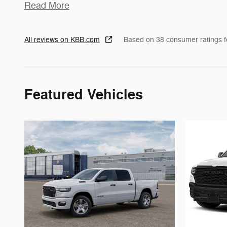
Read More
All reviews on KBB.com
Based on 38 consumer ratings 
Featured Vehicles