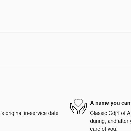
A name you can 
s original in-service date
Classic Cdjrf of A
during, and after 
care of you.