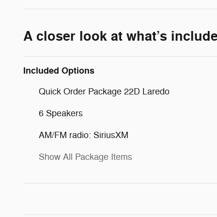
A closer look at what’s includ
Included Options
Quick Order Package 22D Laredo
6 Speakers
AM/FM radio: SiriusXM
Show All Package Items