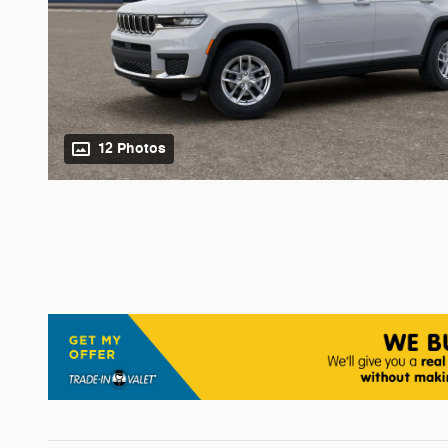
12 Photos