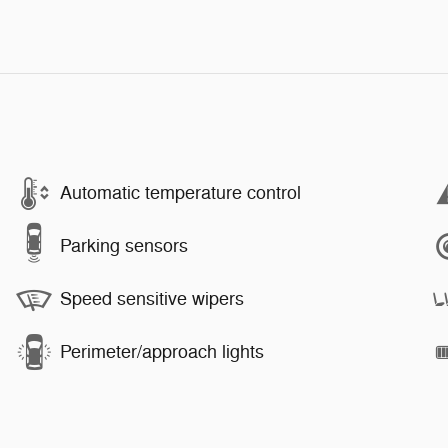
Automatic temperature control
Parking sensors
Speed sensitive wipers
Perimeter/approach lights