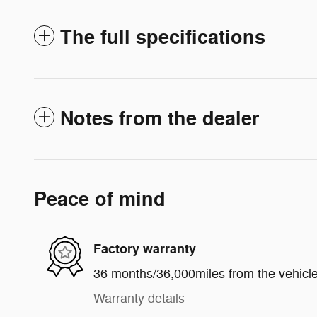
The full specifications
Notes from the dealer
Peace of mind
Factory warranty
36 months/36,000miles from the vehicle'
Warranty details