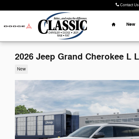
Skip to main content
Contact Us
Home
New
2026 Jeep Grand Cherokee L 
New