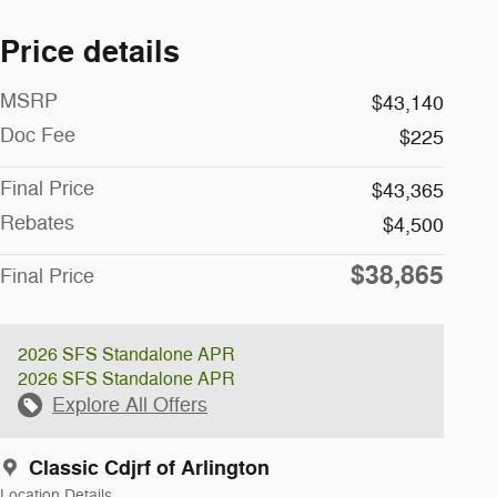
Price details
MSRP
$43,140
Doc Fee
$225
Final Price
$43,365
Rebates
$4,500
$38,865
Final Price
2026 SFS Standalone APR
2026 SFS Standalone APR
Explore All Offers
Classic Cdjrf of Arlington
Location Details