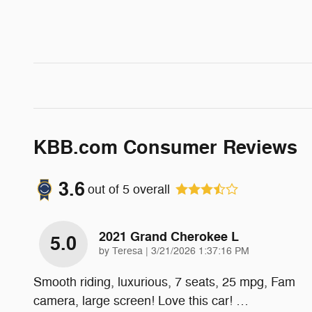
KBB.com Consumer Reviews
3.6
out of
5
overall
2021 Grand Cherokee L
5.0
on
by
Teresa
|
3/21/2026 1:37:16 PM
Smooth riding, luxurious, 7 seats, 25 mpg, Fam
camera, large screen! Love this car!
…