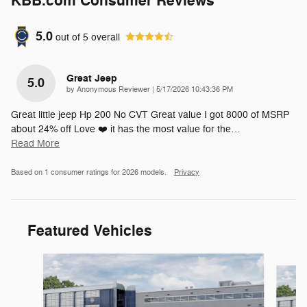
KBB.com Consumer Reviews
5.0
out of
5
overall
Great Jeep
5.0
on
by
Anonymous Reviewer
|
5/17/2026 10:43:36 PM
Great little jeep Hp 200 No CVT Great value I got 8000 of MSRP
about 24% off Love ❤️ it has the most value for the
…
Read More
Based on 1 consumer ratings for 2026 models.
Privacy
Featured Vehicles
Slide 1 of 6