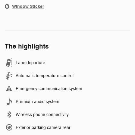
Window Sticker
The highlights
Lane departure
Automatic temperature control
Emergency communication system
Premium audio system
Wireless phone connectivity
Exterior parking camera rear