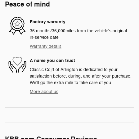
Peace of mind
Factory warranty
36 months/36,000miles from the vehicle's original
in-service date
Warranty details
A name you can trust
Classic Cdjrf of Arlington is dedicated to your
satisfaction before, during, and after your purchase.
We'll go the extra mile to take care of you.
More about us