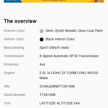
The overview
Exterior Color
Silver Zynith Metallic Clear-Coat Paint
Interior Color
Black Interior Color
Body/Seating
Sport Utility/5 seats
Transmission
8-Speed Automatic 8F30 Transmission
Drivetrain
4x4
Engine
2.0L I4 DOHC DI TURBO ENG W/ESS-
Make
VIN
3C4NJDBN8TT261998
Stock Number
TT261998
Trim
LATITUDE ALTITUDE 4X4