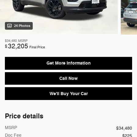
24 Photos
$34,480
MSRP
32,205
$
Final Price
Get More Information
Call Now
We'll Buy Your Car
Price details
MSRP
$34,480
Doc Fee
$225