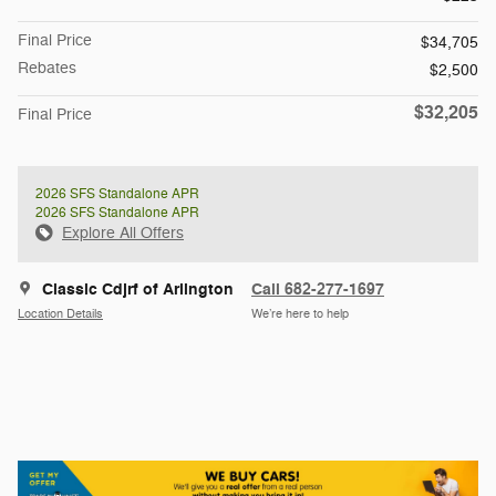
Final Price
$34,705
Rebates
$2,500
$32,205
Final Price
2026 SFS Standalone APR
2026 SFS Standalone APR
Explore All Offers
Classic Cdjrf of Arlington
Call 682-277-1697
Location Details
We’re here to help