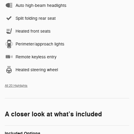
Auto high-beam headlights
Split folding rear seat
Heated front seats
Perimeter/approach lights
Remote keyless entry
Heated steering wheel
All 20 Highlights
A closer look at what’s included
Included Options