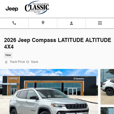
Skip to main content
2026 Jeep Compass LATITUDE ALTITUDE
4X4
New
Track Price
Save