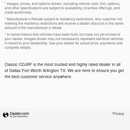
* Images, prices, and options shown, including vehicle color, trim, options,
and other specifications are subject to availability, incentive offerings, and
credit worthiness.
* Manufacturer’s Rebate subject to residency restrictions. Any customer not
meeting the residency restrictions will receive a dealer discount in the same
amount of the manufacturer’s rebate.
* In transit means that vehicles have been built, but have not yet arrived at
your dealer. Images shown may not necessarily represent identical vehicles
in transit to your dealership. See your dealer for actual price, payments and
complete details.
Classic CDJRF is the most trusted and highly rated dealer in all
of Dallas Fort Worth Arlington TX. We are here to ensure you get
the best customer service anywhere.
Privacy