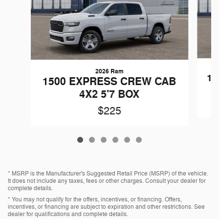
2026 Ram
15
1500 EXPRESS CREW CAB
4X2 5'7 BOX
$225
* MSRP is the Manufacturer's Suggested Retail Price (MSRP) of the vehicle.
It does not include any taxes, fees or other charges. Consult your dealer for
complete details.
* You may not qualify for the offers, incentives, or financing. Offers,
incentives, or financing are subject to expiration and other restrictions. See
dealer for qualifications and complete details.