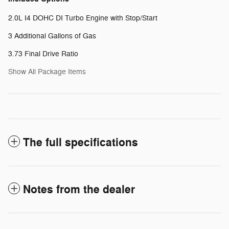
2.0L I4 DOHC DI Turbo Engine with Stop/Start
3 Additional Gallons of Gas
3.73 Final Drive Ratio
Show All Package Items
The full specifications
Notes from the dealer