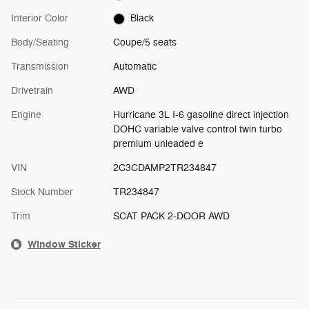
Interior Color
Black
Body/Seating
Coupe/5 seats
Transmission
Automatic
Drivetrain
AWD
Engine
Hurricane 3L I-6 gasoline direct injection
DOHC variable valve control twin turbo
premium unleaded e
VIN
2C3CDAMP2TR234847
Stock Number
TR234847
Trim
SCAT PACK 2-DOOR AWD
Window Sticker