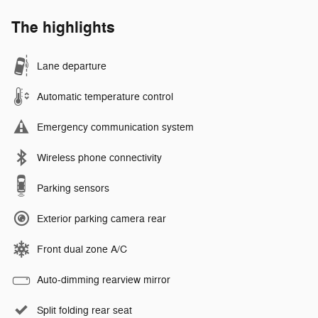
The highlights
Lane departure
Automatic temperature control
Emergency communication system
Wireless phone connectivity
Parking sensors
Exterior parking camera rear
Front dual zone A/C
Auto-dimming rearview mirror
Split folding rear seat