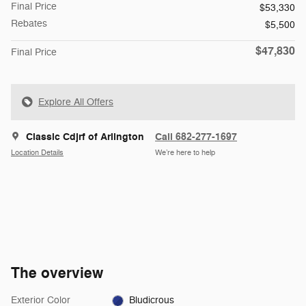
Final Price
$53,330
Rebates
$5,500
$47,830
Final Price
Explore All Offers
Classic Cdjrf of Arlington
Call 682-277-1697
Location Details
We’re here to help
The overview
Exterior Color
Bludicrous