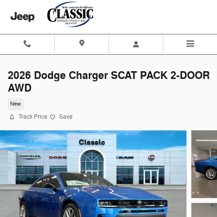
Skip to main content
2026 Dodge Charger SCAT PACK 2-DOOR
AWD
New
Track Price
Save