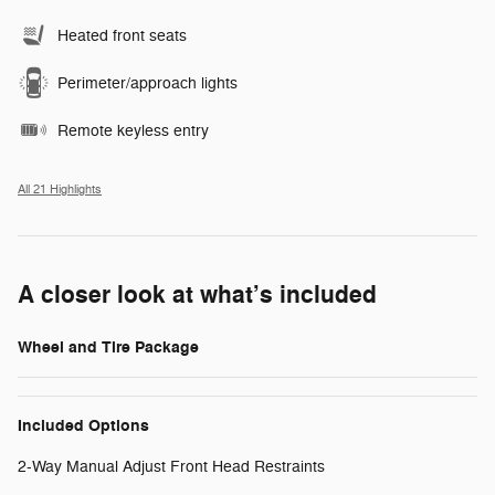
Heated front seats
Perimeter/approach lights
Remote keyless entry
All 21 Highlights
A closer look at what’s included
Wheel and Tire Package
Included Options
2-Way Manual Adjust Front Head Restraints