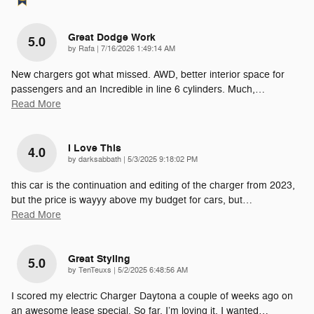
Great Dodge Work
5.0
on
by
Rafa
|
7/16/2026 1:49:14 AM
New chargers got what missed. AWD, better interior space for
passengers and an Incredible in line 6 cylinders. Much,
…
Read More
I Love This
4.0
on
by
darksabbath
|
5/3/2025 9:18:02 PM
this car is the continuation and editing of the charger from 2023,
but the price is wayyy above my budget for cars, but
…
Read More
Great Styling
5.0
on
by
TenTeuxs
|
5/2/2025 6:48:56 AM
I scored my electric Charger Daytona a couple of weeks ago on
an awesome lease special. So far, I’m loving it. I wanted
…