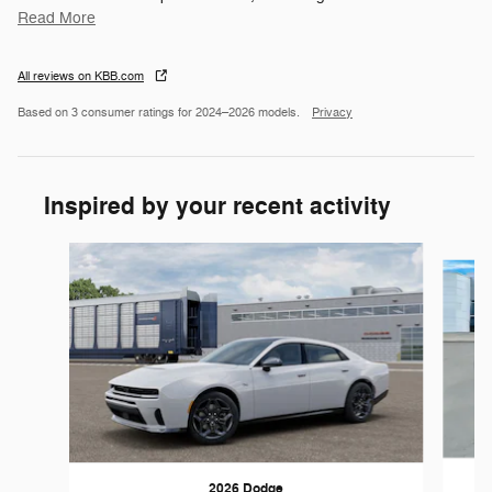
Read More
All reviews on KBB.com
Based on 3 consumer ratings for 2024–2026 models.
Privacy
Inspired by your recent activity
Slide 1 of 4
2026 Dodge