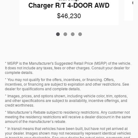
C
Charger R/T 4-DOOR AWD
$46,230
* MSRP is the Manufacturer's Suggested Retail Price (MSRP) of the vehicle.
It does not include any taxes, fees or other charges. Consult your dealer for
complete details.
* You may not qualify for the offers, incentives, or financing. Offers,
incentives, or financing are subject to expiration and other restrictions. See
dealer for qualifications and complete details.
* Images, prices, and options shown, including vehicle color, trim, options,
and other specifications are subject to availability, incentive offerings, and
credit worthiness.
* Manufacturer’s Rebate subject to residency restrictions. Any customer not
meeting the residency restrictions will receive a dealer discount in the same
amount of the manufacturer’s rebate.
* In transit means that vehicles have been built, but have not yet arrived at
your dealer. Images shown may not necessarily represent identical vehicles