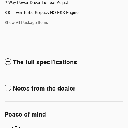
2-Way Power Driver Lumbar Adjust
3.0L Twin Turbo Sixpack HO ESS Engine
Show All Package Items
The full specifications
Notes from the dealer
Peace of mind