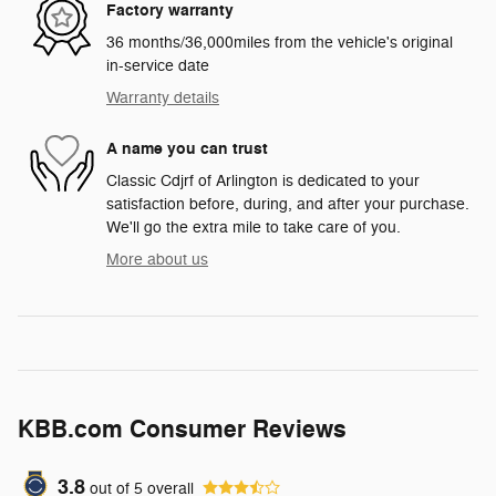
Factory warranty
36 months/36,000miles from the vehicle's original
in-service date
Warranty details
A name you can trust
Classic Cdjrf of Arlington is dedicated to your
satisfaction before, during, and after your purchase.
We'll go the extra mile to take care of you.
More about us
KBB.com Consumer Reviews
3.8
out of
5
overall