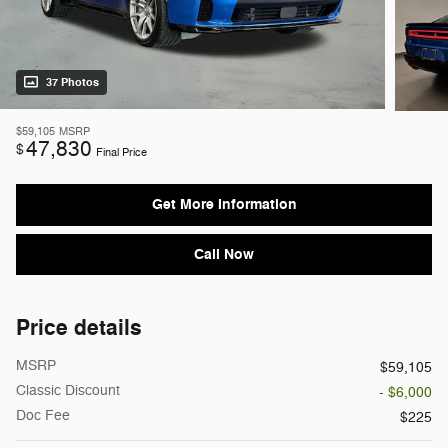
37 Photos
$59,105
MSRP
47,830
$
Final Price
Get More Information
Call Now
Price details
MSRP
$59,105
Classic Discount
- $6,000
Doc Fee
$225