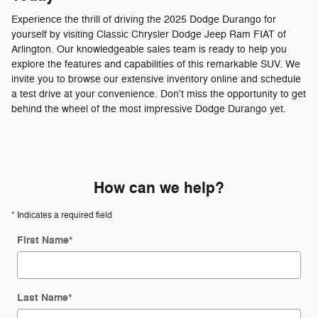
Experience the thrill of driving the 2025 Dodge Durango for
yourself by visiting Classic Chrysler Dodge Jeep Ram FIAT of
Arlington. Our knowledgeable sales team is ready to help you
explore the features and capabilities of this remarkable SUV. We
invite you to browse our extensive inventory online and schedule
a test drive at your convenience. Don't miss the opportunity to get
behind the wheel of the most impressive Dodge Durango yet.
How can we help?
* Indicates a required field
First Name
*
Last Name
*