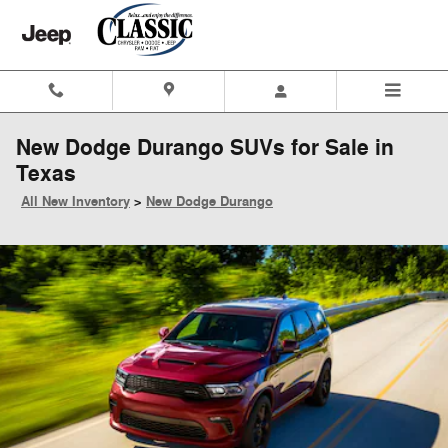
Skip to main content
New Dodge Durango SUVs for Sale in
Texas
All New Inventory
>
New Dodge Durango