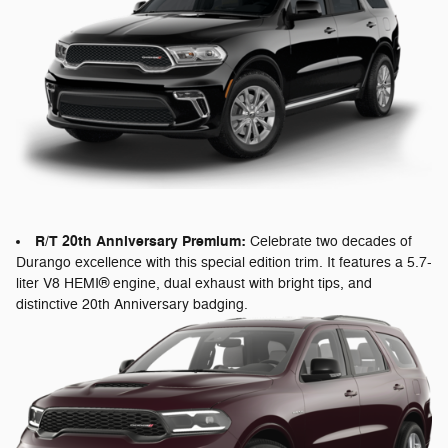
R/T 20th Anniversary Premium:
Celebrate two decades of
Durango excellence with this special edition trim. It features a 5.7-
liter V8 HEMI® engine, dual exhaust with bright tips, and
distinctive 20th Anniversary badging.