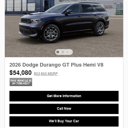
2026 Dodge Durango GT Plus Hemi V8
$54,080
$53,855 MSRP
Get More Information
Call Now
We'll Buy Your Car