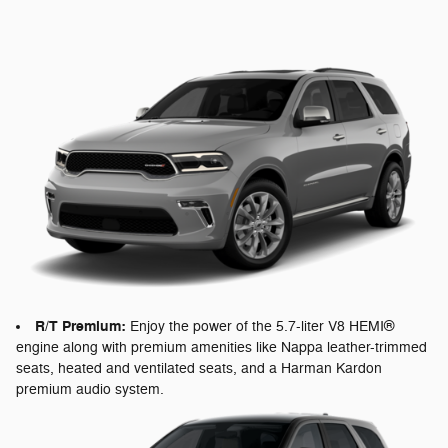
R/T Premium:
Enjoy the power of the 5.7-liter V8 HEMI®
engine along with premium amenities like Nappa leather-trimmed
seats, heated and ventilated seats, and a Harman Kardon
premium audio system.