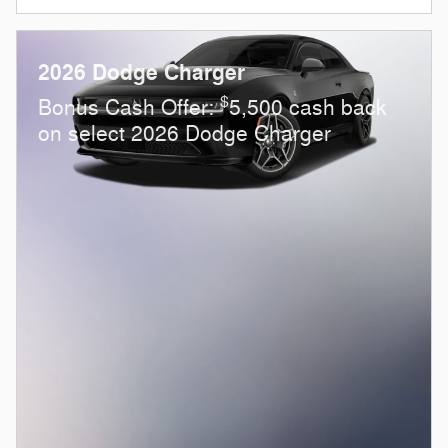
2026 Dodge Charger
$
Bonus Cash Offer:
5,500 cash back
on select 2026 Dodge Charger