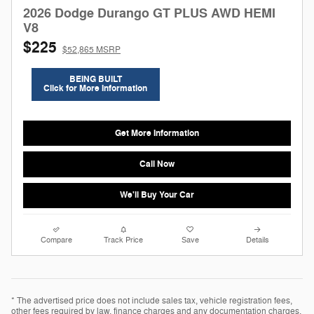
2026 Dodge Durango GT PLUS AWD HEMI
V8
$225
$52,865 MSRP
BEING BUILT
Click for More Information
Get More Information
Call Now
We'll Buy Your Car
Compare
Track Price
Save
Details
* The advertised price does not include sales tax, vehicle registration fees,
other fees required by law, finance charges and any documentation charges.