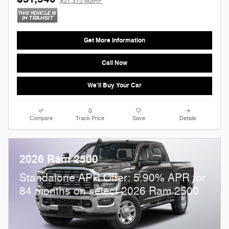
$51,315 MSRP
Get More Information
Call Now
We'll Buy Your Car
Compare
Track Price
Save
Details
2026 Ram 2500
Standalone APR Offer: 5.90% APR for
84 months on select 2026 Ram 2500