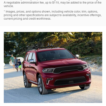
A negotiable administration fee, up to $115, may be added to the price of the
vehicle.
* Images, prices, and options shown, including vehicle color, trim, options,
pricing and other specifications are subject to availability, incentive offerings,
current pricing and credit worthiness.