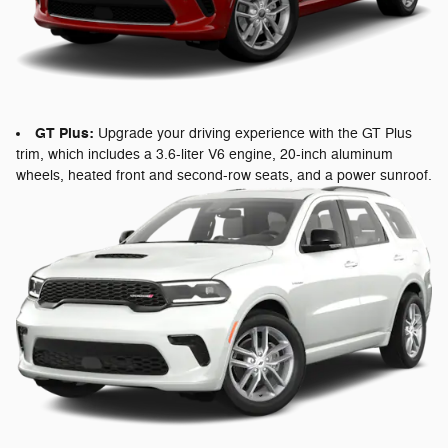
GT Plus:
Upgrade your driving experience with the GT Plus
trim, which includes a 3.6-liter V6 engine, 20-inch aluminum
wheels, heated front and second-row seats, and a power sunroof.