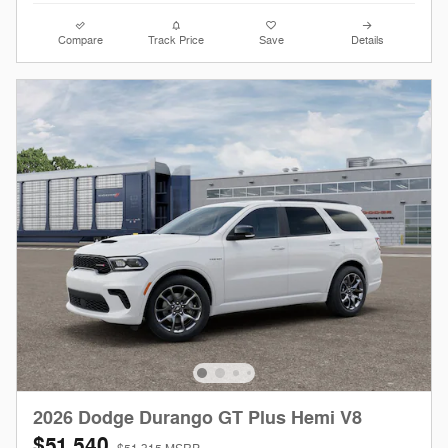
Compare
Track Price
Save
Details
2026 Dodge Durango GT Plus Hemi V8
$51,540