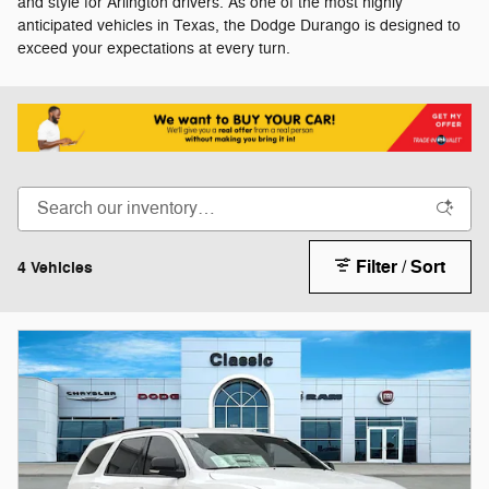
and style for Arlington drivers. As one of the most highly
anticipated vehicles in Texas, the Dodge Durango is designed to
exceed your expectations at every turn.
Filter / Sort
4 Vehicles