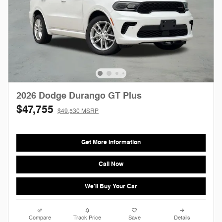
2026 Dodge Durango GT Plus
$47,755
$49,530 MSRP
Get More Information
Call Now
We'll Buy Your Car
Compare
Track Price
Save
Details