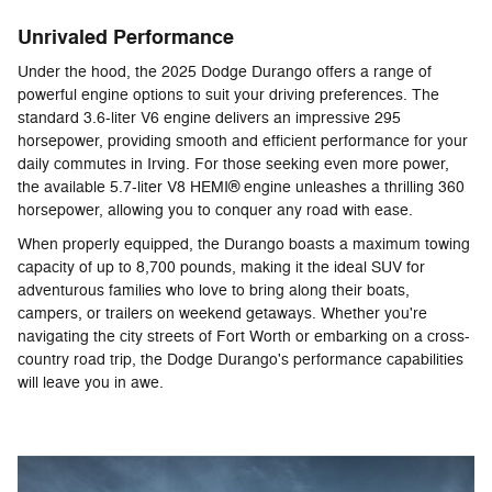
Unrivaled Performance
Under the hood, the 2025 Dodge Durango offers a range of
powerful engine options to suit your driving preferences. The
standard 3.6-liter V6 engine delivers an impressive 295
horsepower, providing smooth and efficient performance for your
daily commutes in Irving. For those seeking even more power,
the available 5.7-liter V8 HEMI® engine unleashes a thrilling 360
horsepower, allowing you to conquer any road with ease.
When properly equipped, the Durango boasts a maximum towing
capacity of up to 8,700 pounds, making it the ideal SUV for
adventurous families who love to bring along their boats,
campers, or trailers on weekend getaways. Whether you're
navigating the city streets of Fort Worth or embarking on a cross-
country road trip, the Dodge Durango's performance capabilities
will leave you in awe.