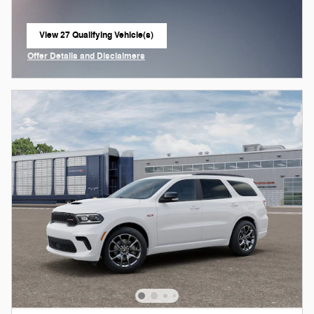
View 27 Qualifying Vehicle(s)
open in same tab
Offer Details and Disclaimers
Open Incentive Modal