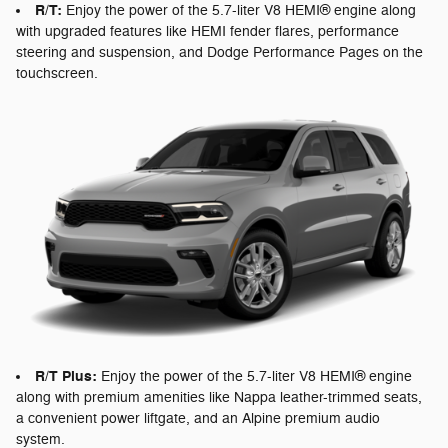
R/T:
Enjoy the power of the 5.7-liter V8 HEMI® engine along
with upgraded features like HEMI fender flares, performance
steering and suspension, and Dodge Performance Pages on the
touchscreen.
R/T Plus:
Enjoy the power of the 5.7-liter V8 HEMI® engine
along with premium amenities like Nappa leather-trimmed seats,
a convenient power liftgate, and an Alpine premium audio
system.