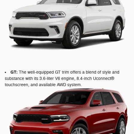
GT:
The well-equipped GT trim offers a blend of style and
substance with its 3.6-liter V6 engine, 8.4-inch Uconnect®
touchscreen, and available AWD system.