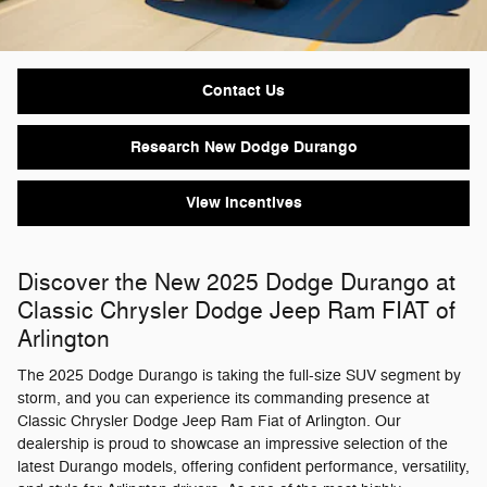
Contact Us
Research New Dodge Durango
View Incentives
Discover the New 2025 Dodge Durango at
Classic Chrysler Dodge Jeep Ram FIAT of
Arlington
The 2025 Dodge Durango is taking the full-size SUV segment by
storm, and you can experience its commanding presence at
Classic Chrysler Dodge Jeep Ram Fiat of Arlington. Our
dealership is proud to showcase an impressive selection of the
latest Durango models, offering confident performance, versatility,