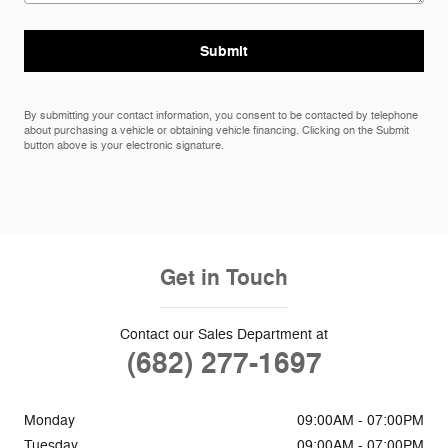
Submit
By submitting your contact information, you consent to be contacted by telephone
about purchasing a vehicle or obtaining vehicle financing. Clicking on the Submit
button above is your electronic signature.
Get in Touch
Contact our Sales Department at
(682) 277-1697
Monday
09:00AM - 07:00PM
Tuesday
09:00AM - 07:00PM