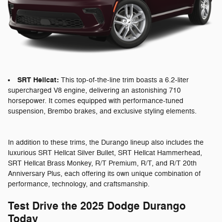
SRT Hellcat:
This top-of-the-line trim boasts a 6.2-liter
supercharged V8 engine, delivering an astonishing 710
horsepower. It comes equipped with performance-tuned
suspension, Brembo brakes, and exclusive styling elements.
In addition to these trims, the Durango lineup also includes the
luxurious SRT Hellcat Silver Bullet, SRT Hellcat Hammerhead,
SRT Hellcat Brass Monkey, R/T Premium, R/T, and R/T 20th
Anniversary Plus, each offering its own unique combination of
performance, technology, and craftsmanship.
Test Drive the 2025 Dodge Durango
Today