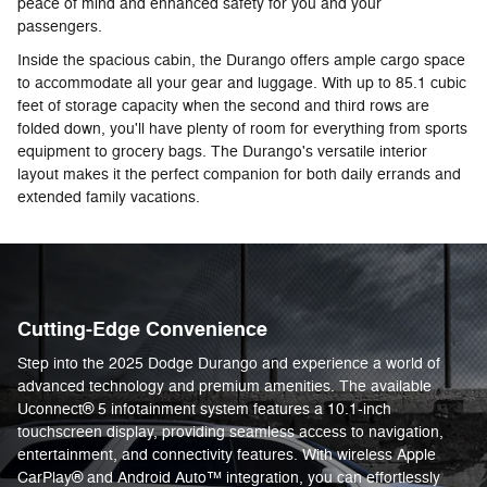
peace of mind and enhanced safety for you and your
passengers.
Inside the spacious cabin, the Durango offers ample cargo space
to accommodate all your gear and luggage. With up to 85.1 cubic
feet of storage capacity when the second and third rows are
folded down, you'll have plenty of room for everything from sports
equipment to grocery bags. The Durango's versatile interior
layout makes it the perfect companion for both daily errands and
extended family vacations.
Cutting-Edge Convenience
Step into the 2025 Dodge Durango and experience a world of
advanced technology and premium amenities. The available
Uconnect® 5 infotainment system features a 10.1-inch
touchscreen display, providing seamless access to navigation,
entertainment, and connectivity features. With wireless Apple
CarPlay® and Android Auto™ integration, you can effortlessly