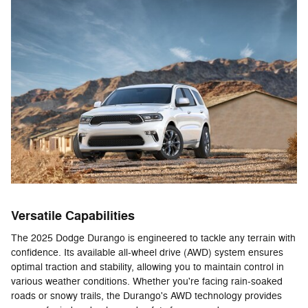
Versatile Capabilities
The 2025 Dodge Durango is engineered to tackle any terrain with
confidence. Its available all-wheel drive (AWD) system ensures
optimal traction and stability, allowing you to maintain control in
various weather conditions. Whether you're facing rain-soaked
roads or snowy trails, the Durango's AWD technology provides