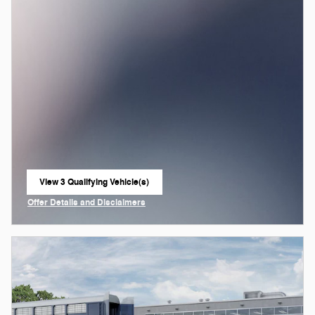
View 3 Qualifying Vehicle(s)
open in same tab
Offer Details and Disclaimers
Open Incentive Modal