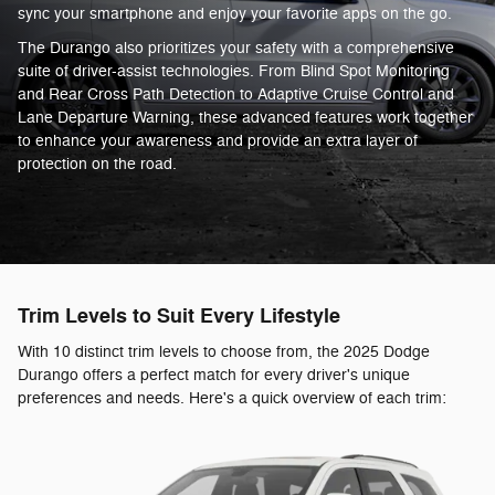
sync your smartphone and enjoy your favorite apps on the go.
The Durango also prioritizes your safety with a comprehensive
suite of driver-assist technologies. From Blind Spot Monitoring
and Rear Cross Path Detection to Adaptive Cruise Control and
Lane Departure Warning, these advanced features work together
to enhance your awareness and provide an extra layer of
protection on the road.
Trim Levels to Suit Every Lifestyle
With 10 distinct trim levels to choose from, the 2025 Dodge
Durango offers a perfect match for every driver's unique
preferences and needs. Here's a quick overview of each trim: