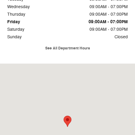
Wednesday
09:00AM - 07:00PM
Thursday
09:00AM - 07:00PM
Friday
09:00AM - 07:00PM
Saturday
09:00AM - 07:00PM
Sunday
Closed
See All Department Hours
Visit us at: 1111 E Interstate 20 Arlington, TX 76018-2110