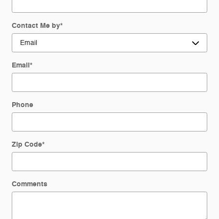
Contact Me by
*
Email
*
Phone
Zip Code
*
Comments