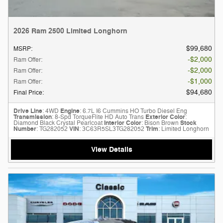
2026 Ram 2500 Limited Longhorn
$99,680
MSRP
:
$2,000
Ram Offer
:
$2,000
Ram Offer
:
$1,000
Ram Offer
:
$94,680
Final Price
:
Drive Line
: 4WD
Engine
: 6.7L I6 Cummins HO Turbo Diesel Eng
Transmission
: 8-Spd TorqueFlite HD Auto Trans
Exterior Color
:
Diamond Black Crystal Pearlcoat
Interior Color
: Bison Brown
Stock
Number
: TG282052
VIN
: 3C63R5SL3TG282052
Trim
: Limited Longhorn
View Details