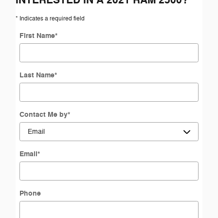
* Indicates a required field
First Name
*
Last Name
*
Contact Me by
*
Email
*
Phone