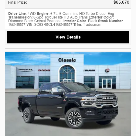
$65,670
Final Price
:
Drive Line
: 4WD
Engine
: 6.7L I6 Cummins HO Turbo Diesel Eng
Transmission
: 8-Spd TorqueFlite HD Auto Trans
Exterior Color
:
Diamond Black Crystal Pearlcoat
Interior Color
: Black
Stock Number
:
TG245557
VIN
: 3C63R5CL4TG245557
Trim
: Tradesman
View Details