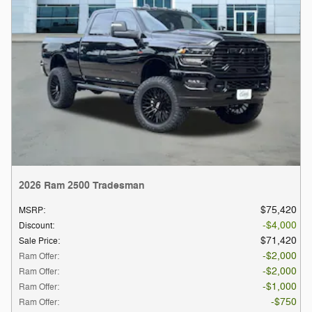
2026 Ram 2500 Tradesman
$75,420
MSRP
:
$4,000
Discount
:
$71,420
Sale Price
:
$2,000
Ram Offer
:
$2,000
Ram Offer
:
$1,000
Ram Offer
:
$750
Ram Offer
: