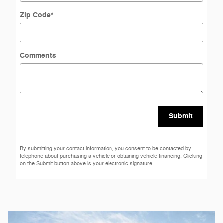
Zip Code
*
Comments
Submit
By submitting your contact information, you consent to be contacted by
telephone about purchasing a vehicle or obtaining vehicle financing. Clicking
on the Submit button above is your electronic signature.