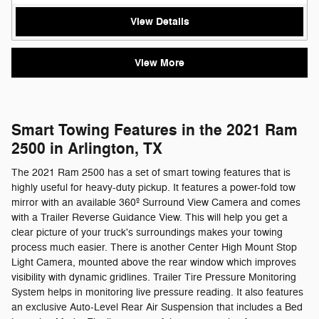
View Details
View More
Smart Towing Features in the 2021 Ram
2500 in Arlington, TX
The 2021 Ram 2500 has a set of smart towing features that is
highly useful for heavy-duty pickup. It features a power-fold tow
mirror with an available 360º Surround View Camera and comes
with a Trailer Reverse Guidance View. This will help you get a
clear picture of your truck's surroundings makes your towing
process much easier. There is another Center High Mount Stop
Light Camera, mounted above the rear window which improves
visibility with dynamic gridlines. Trailer Tire Pressure Monitoring
System helps in monitoring live pressure reading. It also features
an exclusive Auto-Level Rear Air Suspension that includes a Bed