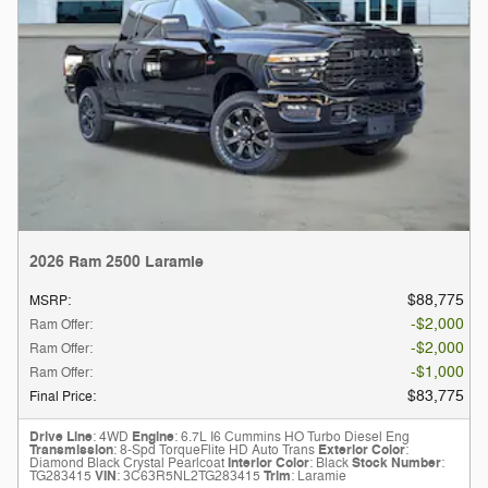
2026 Ram 2500 Laramie
$88,775
MSRP
:
$2,000
Ram Offer
:
$2,000
Ram Offer
:
$1,000
Ram Offer
:
$83,775
Final Price
:
Drive Line
: 4WD
Engine
: 6.7L I6 Cummins HO Turbo Diesel Eng
Transmission
: 8-Spd TorqueFlite HD Auto Trans
Exterior Color
:
Diamond Black Crystal Pearlcoat
Interior Color
: Black
Stock Number
:
TG283415
VIN
: 3C63R5NL2TG283415
Trim
: Laramie