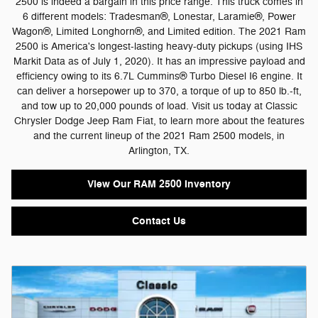
2500 is indeed a bargain in this price range. This truck comes in
6 different models: Tradesman®, Lonestar, Laramie®, Power
Wagon®, Limited Longhorn®, and Limited edition. The 2021 Ram
2500 is America's longest-lasting heavy-duty pickups (using IHS
Markit Data as of July 1, 2020). It has an impressive payload and
efficiency owing to its 6.7L Cummins® Turbo Diesel I6 engine. It
can deliver a horsepower up to 370, a torque of up to 850 lb.-ft,
and tow up to 20,000 pounds of load. Visit us today at Classic
Chrysler Dodge Jeep Ram Fiat, to learn more about the features
and the current lineup of the 2021 Ram 2500 models, in
Arlington, TX.
View Our RAM 2500 Inventory
Contact Us