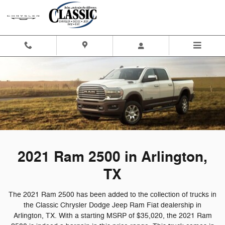
2021 Ram 2500 in Arlington, TX
Skip to main content
2021 Ram 2500 in Arlington,
TX
The 2021 Ram 2500 has been added to the collection of trucks in
the Classic Chrysler Dodge Jeep Ram Fiat dealership in
Arlington, TX. With a starting MSRP of $35,020, the 2021 Ram