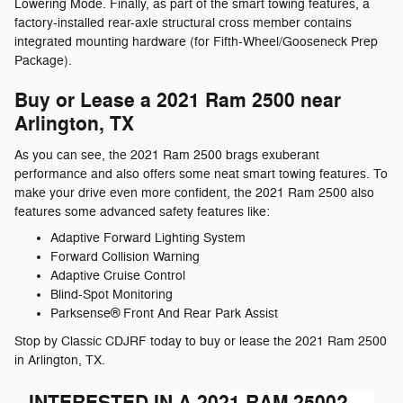
Lowering Mode. Finally, as part of the smart towing features, a
factory-installed rear-axle structural cross member contains
integrated mounting hardware (for Fifth-Wheel/Gooseneck Prep
Package).
Buy or Lease a 2021 Ram 2500 near
Arlington, TX
As you can see, the 2021 Ram 2500 brags exuberant
performance and also offers some neat smart towing features. To
make your drive even more confident, the 2021 Ram 2500 also
features some advanced safety features like:
Adaptive Forward Lighting System
Forward Collision Warning
Adaptive Cruise Control
Blind-Spot Monitoring
Parksense® Front And Rear Park Assist
Stop by Classic CDJRF today to buy or lease the 2021 Ram 2500
in Arlington, TX.
INTERESTED IN A 2021 RAM 2500?