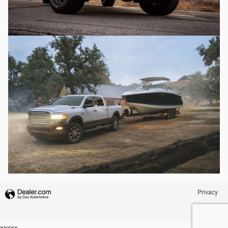
Privacy