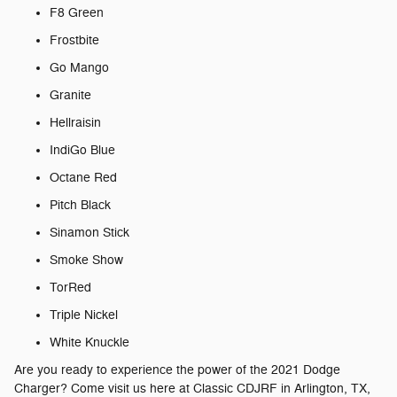
F8 Green
Frostbite
Go Mango
Granite
Hellraisin
IndiGo Blue
Octane Red
Pitch Black
Sinamon Stick
Smoke Show
TorRed
Triple Nickel
White Knuckle
Are you ready to experience the power of the 2021 Dodge
Charger? Come visit us here at Classic CDJRF in Arlington, TX,