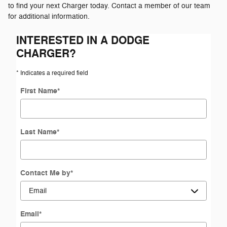
to find your next Charger today. Contact a member of our team
for additional information.
INTERESTED IN A DODGE
CHARGER?
* Indicates a required field
First Name
*
Last Name
*
Contact Me by
*
Email
*