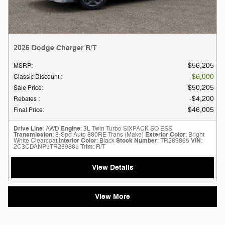
2026 Dodge Charger R/T
$56,205
MSRP
:
$6,000
Classic Discount
:
$50,205
Sale Price
:
$4,200
Rebates
:
$46,005
Final Price
:
Drive Line
: AWD
Engine
: 3L Twin Turbo SIXPACK SO ESS
Transmission
: 8-Spd Auto 880RE Trans (Make)
Exterior Color
: Bright
White Clearcoat
Interior Color
: Black
Stock Number
: TR269865
VIN
:
2C3CDANP5TR269865
Trim
: R/T
View Details
View More