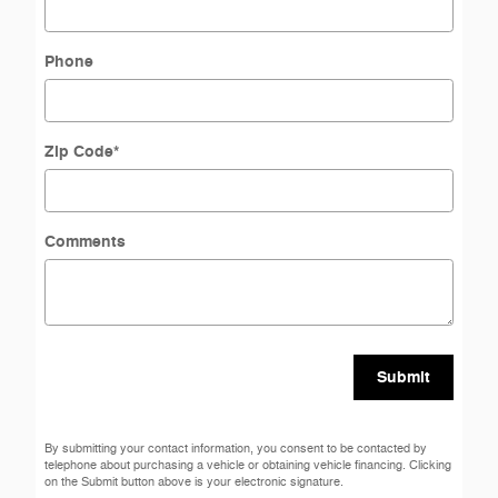
Phone
Zip Code
*
Comments
Submit
By submitting your contact information, you consent to be contacted by
telephone about purchasing a vehicle or obtaining vehicle financing. Clicking
on the Submit button above is your electronic signature.