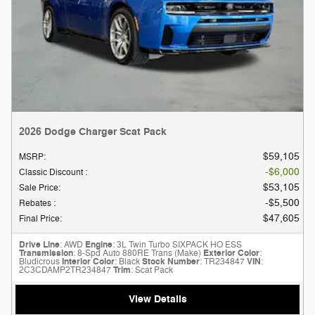
2026 Dodge Charger Scat Pack
$59,105
MSRP
:
$6,000
Classic Discount
:
$53,105
Sale Price
:
$5,500
Rebates
:
$47,605
Final Price
:
Drive Line
: AWD
Engine
: 3L Twin Turbo SIXPACK HO ESS
Transmission
: 8-Spd Auto 880RE Trans (Make)
Exterior Color
:
Bludicrous
Interior Color
: Black
Stock Number
: TR234847
VIN
:
2C3CDAMP2TR234847
Trim
: Scat Pack
View Details