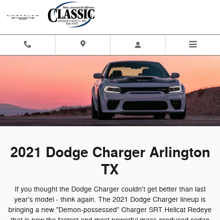
2021 Dodge Charger Arlington T
Skip to main content
2021 Dodge Charger Arlington
TX
If you thought the Dodge Charger couldn't get better than last
year's model - think again. The 2021 Dodge Charger lineup is
bringing a new "Demon-possessed" Charger SRT Hellcat Redeye