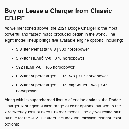
Buy or Lease a Charger from Classic
CDJRF
As we mentioned above, the 2021 Dodge Charger is the most
powerful and fastest mass-produced sedan in the world. The
eight-model lineup brings five available engine options, including:
3.6-liter Pentastar V-6 | 300 horsepower
5.7-liter HEMI® V-8 | 370 horsepower
392 HEMI V-8 | 485 horsepower
6.2-liter supercharged HEMI V-8 | 717 horsepower
6.2-liter supercharged HEMI high-output V-8 | 797
horsepower
Along with its supercharged lineup of engine options, the Dodge
Charger is bringing a wide range of color options that add to the
street-ready look of each Charger model. The eye-catching paint
palette for the 2021 Charger includes the following exterior color
options: