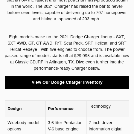
that is now the fastest and most powerful mass-produced sedan
in the world. The 2021 Charger has raised the bar to never-
before-seen levels, capable of delivering up to 797 horsepower
and hitting a top speed of 203 mph.
Eight models make up the 2021 Dodge Charger lineup - SXT,
SXT AWD, GT, GT AWD, R/T, Scat Pack, SRT Hellcat, and SRT
Hellcat Redeye - with five engines to choose from. The power-
packed range of models starts off at $29,995 and is available now
at Classic CDJRF in Arlington, TX. Dive even further into the
performance-ready Charger below.
View Our Dodge Charger Inventory
Technology
Design
Performance
Widebody model
3.6-liter Pentastar
7-inch driver
options
V-6 base engine
information digital