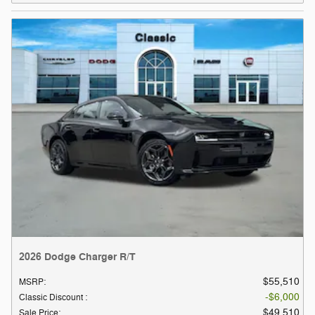
2026 Dodge Charger R/T
$55,510
MSRP
:
$6,000
Classic Discount
:
$49,510
Sale Price
: