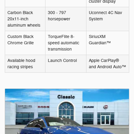
cluster display
Carbon Black
300 - 797
Uconnect 4C Nav
20x11-inch
horsepower
System
aluminum wheels
Custom Black
TorqueFlite 8-
SiriusXM
Chrome Grille
speed automatic
Guardian™
transmission
Available hood
Launch Control
Apple CarPlay®
racing stripes
and Android Auto™