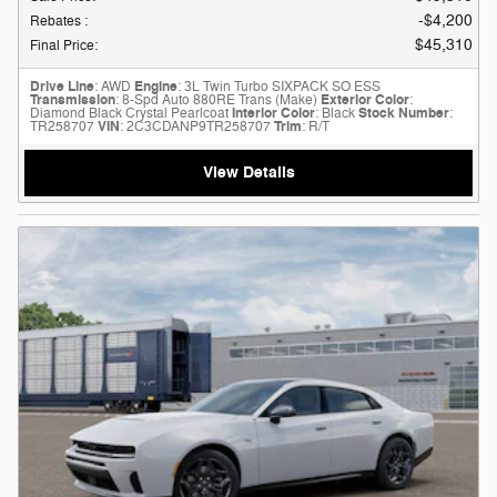
$4,200
Rebates
:
$45,310
Final Price
:
Drive Line
: AWD
Engine
: 3L Twin Turbo SIXPACK SO ESS
Transmission
: 8-Spd Auto 880RE Trans (Make)
Exterior Color
:
Diamond Black Crystal Pearlcoat
Interior Color
: Black
Stock Number
:
TR258707
VIN
: 2C3CDANP9TR258707
Trim
: R/T
View Details