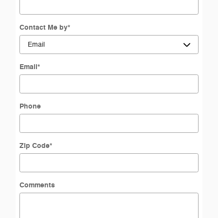
Contact Me by
*
Email
*
Phone
Zip Code
*
Comments