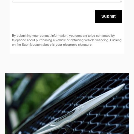
Submit
By submitting your contact information, you consent to be contacted by
telephone about purchasing a vehicle or obtaining vehicle financing. Clicking
on the Submit button above is your electronic signature.