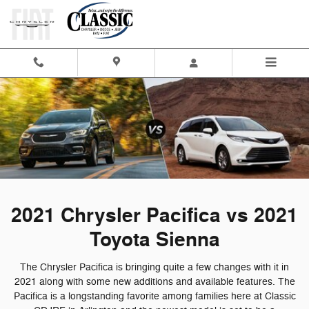
2021 Chrysler Pacifica vs 2021 T
Skip to main content
2021 Chrysler Pacifica vs 2021
Toyota Sienna
The Chrysler Pacifica is bringing quite a few changes with it in
2021 along with some new additions and available features. The
Pacifica is a longstanding favorite among families here at Classic