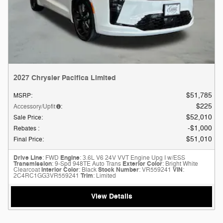
2027 Chrysler Pacifica Limited
$51,785
MSRP
:
$225
Accessory/Upfit
:
$52,010
Sale Price
:
$1,000
Rebates
:
$51,010
Final Price
:
Drive Line
: FWD
Engine
: 3.6L V6 24V VVT Engine Upg I w/ESS
Transmission
: 9-Spd 948TE Auto Trans
Exterior Color
: Bright White
Clearcoat
Interior Color
: Black
Stock Number
: VR559241
VIN
:
2C4RC1GG3VR559241
Trim
: Limited
View Details