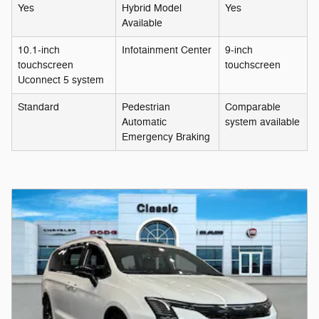
Yes
Hybrid Model
Yes
Available
10.1-inch
Infotainment Center
9-inch
touchscreen
touchscreen
Uconnect 5 system
Standard
Pedestrian
Comparable
Automatic
system available
Emergency Braking