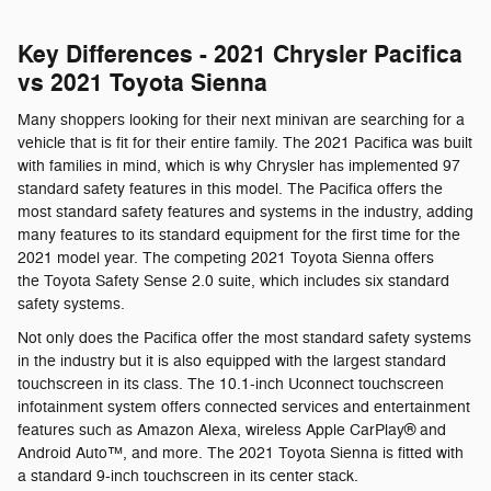
Key Differences - 2021 Chrysler Pacifica
vs 2021 Toyota Sienna
Many shoppers looking for their next minivan are searching for a
vehicle that is fit for their entire family. The 2021 Pacifica was built
with families in mind, which is why Chrysler has implemented 97
standard safety features in this model. The Pacifica offers the
most standard safety features and systems in the industry, adding
many features to its standard equipment for the first time for the
2021 model year. The competing 2021 Toyota Sienna offers
the Toyota Safety Sense 2.0 suite, which includes six standard
safety systems.
Not only does the Pacifica offer the most standard safety systems
in the industry but it is also equipped with the largest standard
touchscreen in its class. The 10.1-inch Uconnect touchscreen
infotainment system offers connected services and entertainment
features such as Amazon Alexa, wireless Apple CarPlay® and
Android Auto™, and more. The 2021 Toyota Sienna is fitted with
a standard 9-inch touchscreen in its center stack.