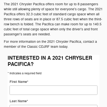
The 2021 Chrysler Pacifica offers room for up to 8 passengers
while still allowing plenty of space for everyone's cargo. The 2021
Pacifica offers 32.3 cubic feet of standard cargo space when all
three rows of seats are in place or 87.5 cubic feet when the third-
row bench is folded. The Pacifica can make room for up to 140.5
cubic feet of total cargo space when only the driver's and front
passenger's seats are needed.
For more information on the 2021 Chrysler Pacifica, contact a
member of the Classic CDJRF team today.
INTERESTED IN A 2021 CHRYSLER
PACIFICA?
* Indicates a required field
First Name
*
Last Name
*