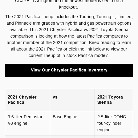
CDJRF in Arlington and the newest model is set to be a
knockout.
The 2021 Pacifica lineup includes the Touring, Touring L, Limited,
and Pinnacle trim grades with hybrid and gas powertrain options
available. This 2021 Chrysler Pacifica vs 2021 Toyota Sienna
comparison is looking at how the latest Pacifica compares to
another member of the 2021 competition. Keep reading to learn
all about the 2021 Pacifica or click the link below to view our
current lineup of in-stock Pacifica models.
View Our Chrysler Pacifica Inventory
2021 Chrysler
vs
2021 Toyota
Pacifica
Sienna
3.6-liter Pentastar
Base Engine
2.5-liter DOHC
V6 engine
four-cylinder
engine