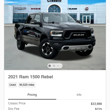
2021 Ram 1500 Rebel
Used
94,520 miles
Pricing
Info
Classic Price
$33,988
Doc Fee
$225