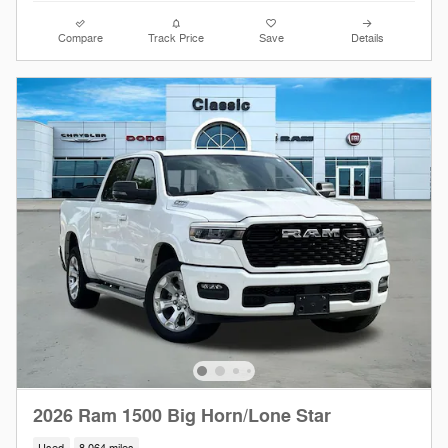
Compare
Track Price
Save
Details
2026 Ram 1500 Big Horn/Lone Star