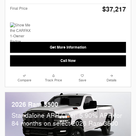
$37,217
Final Price
Get More Information
Call Now
Compare
Track Price
Save
Details
2026 Ram 3500
Standalone APR Offer: 5.90% APR for
84 months on select 2026 Ram 3500