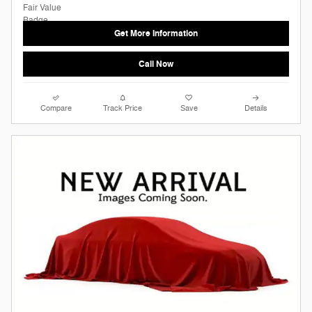
Get More Information
Call Now
Compare
Track Price
Save
Details