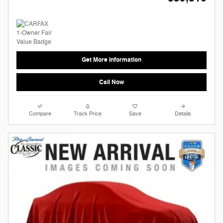
Get More Information
Call Now
Compare
Track Price
Save
Details