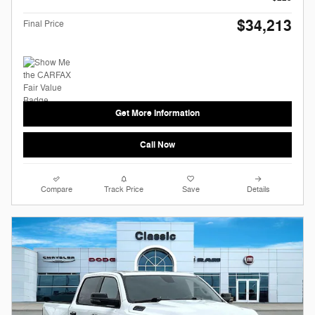
$34,213
Final Price
Get More Information
Call Now
Compare
Track Price
Save
Details