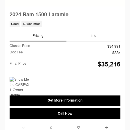
2024 Ram 1500 Laramie
Used
60,584 miles
Pricing
Info
Classic Price
$34,991
Doc Fee
$225
$35,216
Final Price
Get More Information
Call Now