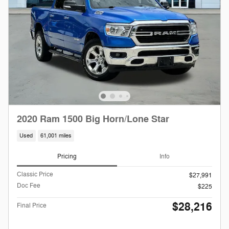
2020 Ram 1500 Big Horn/Lone Star
Used
61,001 miles
Pricing
Info
Classic Price
$27,991
Doc Fee
$225
$28,216
Final Price