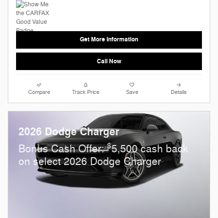
Get More Information
Call Now
Compare
Track Price
Save
Details
2026 Dodge Charger
$
Bonus Cash Offer:
5,500 cash back
on select 2026 Dodge Charger