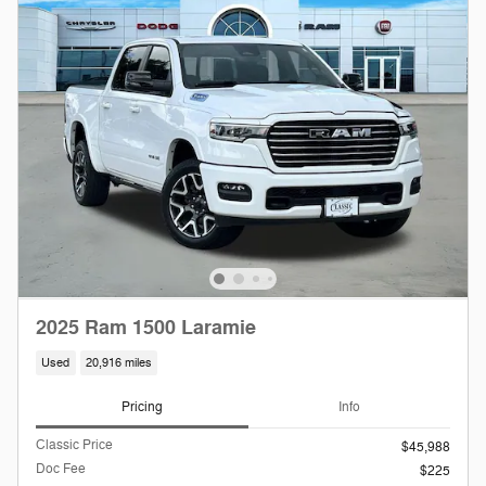
2025 Ram 1500 Laramie
Used
20,916 miles
Pricing
Info
Classic Price
$45,988
Doc Fee
$225