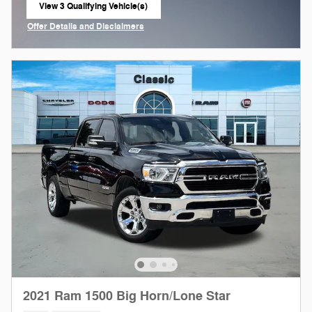
View 3 Qualifying Vehicle(s)
open in same tab
Offer Details and Disclaimers
Open Incentive Modal
2021 Ram 1500 Big Horn/Lone Star