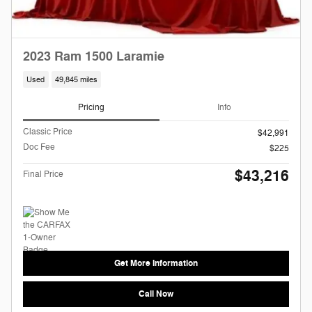
2023 Ram 1500 Laramie
Used
49,845 miles
Pricing
Info
Classic Price
$42,991
Doc Fee
$225
$43,216
Final Price
Get More Information
Call Now