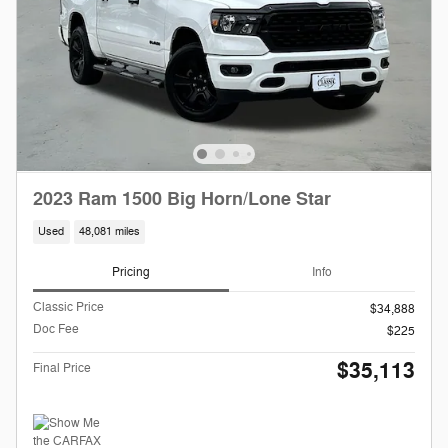
2023 Ram 1500 Big Horn/Lone Star
Used
48,081 miles
Pricing
Info
Classic Price
$34,888
Doc Fee
$225
$35,113
Final Price