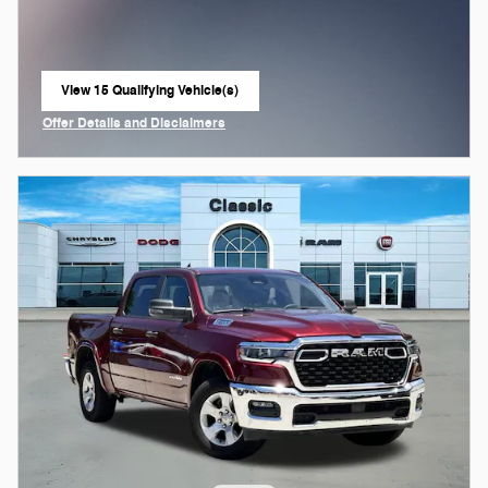
View 15 Qualifying Vehicle(s)
open in same tab
Offer Details and Disclaimers
Open Incentive Modal