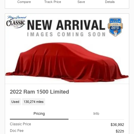
Compare
Track Price
Save
Details
2022 Ram 1500 Limited
Used
130,274 miles
Pricing
Info
Classic Price
$36,992
Doc Fee
$225