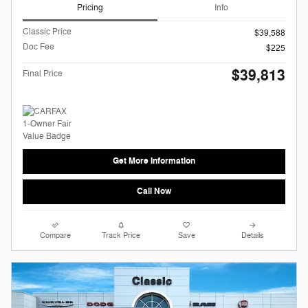
Pricing
Info
Classic Price
$39,588
Doc Fee
$225
$39,813
Final Price
Get More Information
Call Now
Compare
Track Price
Save
Details