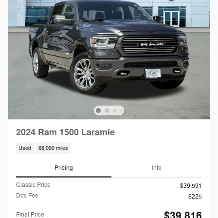
2024 Ram 1500 Laramie
Used
68,090 miles
Pricing
Info
Classic Price
$39,591
Doc Fee
$225
$39,816
Final Price