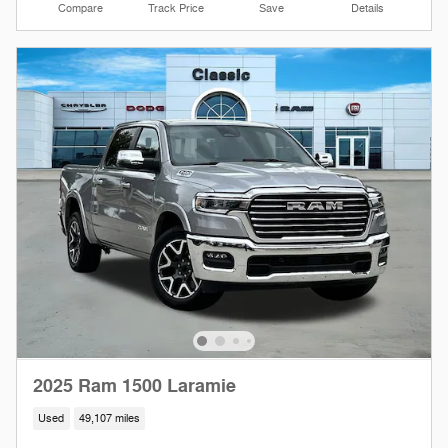
Compare
Track Price
Save
Details
2025 Ram 1500 Laramie
Used
49,107 miles