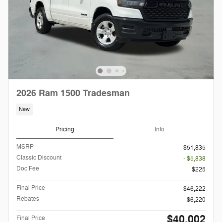
2026 Ram 1500 Tradesman
New
Pricing
Info
MSRP
$51,835
Classic Discount
- $5,838
Doc Fee
$225
Final Price
$46,222
Rebates
$6,220
$40,002
Final Price