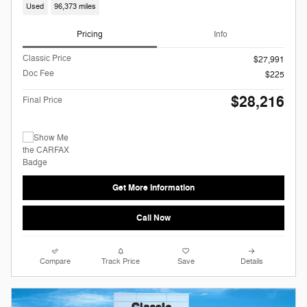
Used
96,373 miles
Pricing
Info
Classic Price
$27,991
Doc Fee
$225
$28,216
Final Price
Get More Information
Call Now
Compare
Track Price
Save
Details