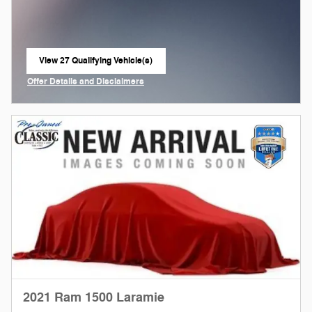
View 27 Qualifying Vehicle(s)
open in same tab
Offer Details and Disclaimers
Open Incentive Modal
2021 Ram 1500 Laramie