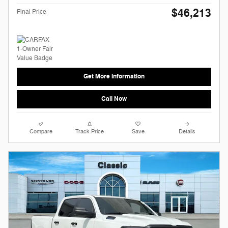
$46,213
Final Price
Get More Information
Call Now
Compare
Track Price
Save
Details