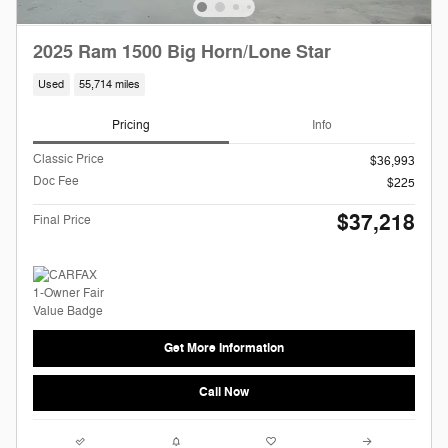
2025 Ram 1500 Big Horn/Lone Star
Used
55,714 miles
Pricing
Info
Classic Price
$36,993
Doc Fee
$225
$37,218
Final Price
Get More Information
Call Now