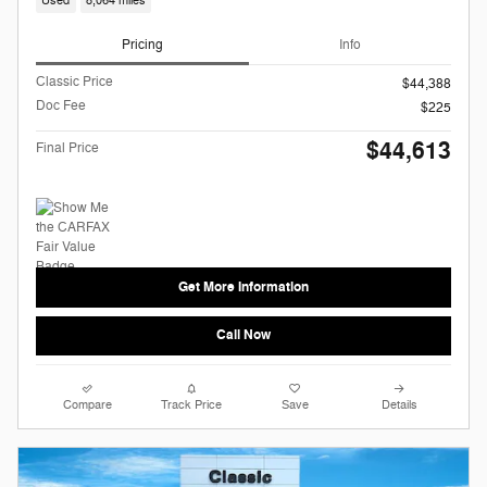
Used
8,064 miles
Pricing
Info
Classic Price
$44,388
Doc Fee
$225
$44,613
Final Price
Get More Information
Call Now
Compare
Track Price
Save
Details