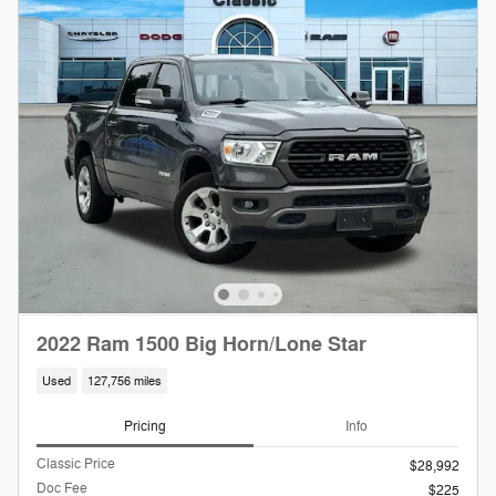
2022 Ram 1500 Big Horn/Lone Star
Used
127,756 miles
Pricing
Info
Classic Price
$28,992
Doc Fee
$225