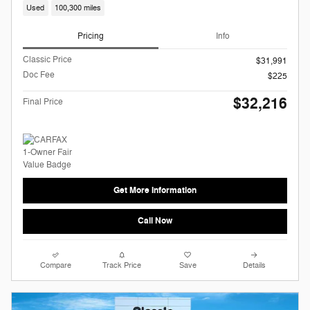
Used
100,300 miles
Pricing
Info
Classic Price
$31,991
Doc Fee
$225
$32,216
Final Price
Get More Information
Call Now
Compare
Track Price
Save
Details