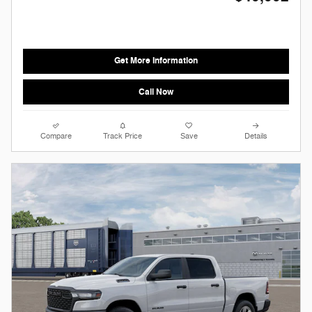
Get More Information
Call Now
Compare
Track Price
Save
Details