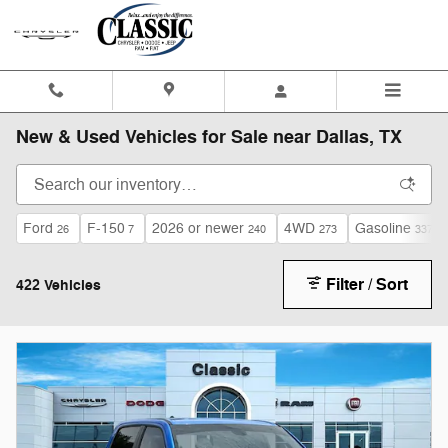
Skip to main content
New & Used Vehicles for Sale near Dallas, TX
Ford
F-150
2026 or newer
4WD
Gasoline
26
7
240
273
337
Filter / Sort
422 Vehicles