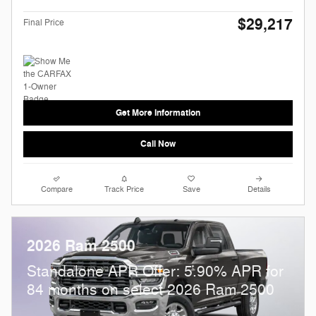
$29,217
Final Price
Get More Information
Call Now
Compare
Track Price
Save
Details
2026 Ram 2500
Standalone APR Offer: 5.90% APR for
84 months on select 2026 Ram 2500