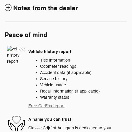
Notes from the dealer
Peace of mind
Vehicle history report
Title information
Odometer readings
Accident data (if applicable)
Service history
Vehicle usage
Recall information (if applicable)
Warranty status
Free CarFax report
A name you can trust
Classic Cdjrf of Arlington is dedicated to your