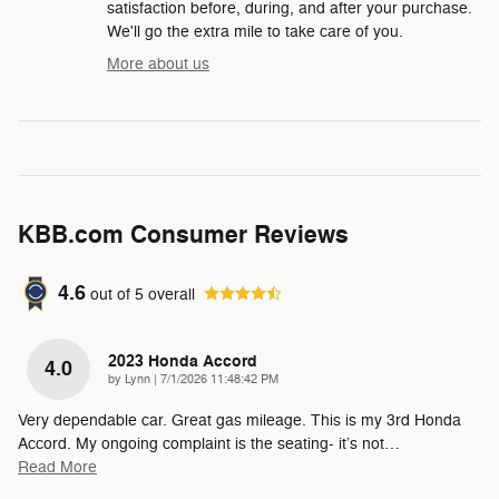
satisfaction before, during, and after your purchase.
We'll go the extra mile to take care of you.
More about us
KBB.com Consumer Reviews
4.6
out of
5
overall
2023 Honda Accord
4.0
on
by
Lynn
|
7/1/2026 11:48:42 PM
Very dependable car. Great gas mileage. This is my 3rd Honda
Accord. My ongoing complaint is the seating- it’s not
…
Read More