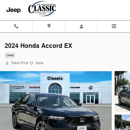
Skip to main content
2024 Honda Accord EX
Used
Track Price
Save