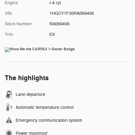
Engine
I-4 cyl
VIN
1HGCY1F30RA069406
Stock Number
RA069406
Trim
EX
The highlights
Lane departure
Automatic temperature control
Emergency communication system
Power moonroof