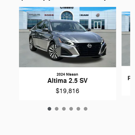
Slide 1 of 6
2024 Nissan
Pa
Altima 2.5 SV
$19,816