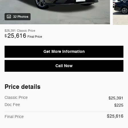
32 Photos
$25,391
Classic Price
25,616
$
Final Price
Get More Information
Call Now
Price details
Classic Price
$25,391
Doc Fee
$225
$25,616
Final Price