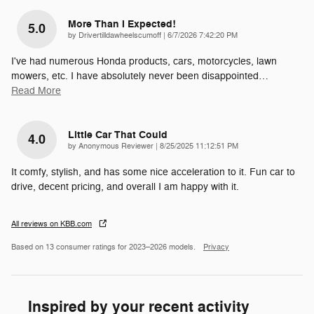
More Than I Expected!
5.0
on
by
Drivertilldawheelscumoff
|
6/7/2026 7:42:20 PM
I've had numerous Honda products, cars, motorcycles, lawn
mowers, etc. I have absolutely never been disappointed
…
Read More
Little Car That Could
4.0
on
by
Anonymous Reviewer
|
8/25/2025 11:12:51 PM
It comfy, stylish, and has some nice acceleration to it. Fun car to
drive, decent pricing, and overall I am happy with it.
All reviews on KBB.com
Based on 13 consumer ratings for 2023–2026 models.
Privacy
Inspired by your recent activity