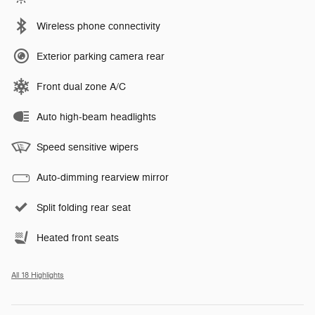
Wireless phone connectivity
Exterior parking camera rear
Front dual zone A/C
Auto high-beam headlights
Speed sensitive wipers
Auto-dimming rearview mirror
Split folding rear seat
Heated front seats
All 18 Highlights