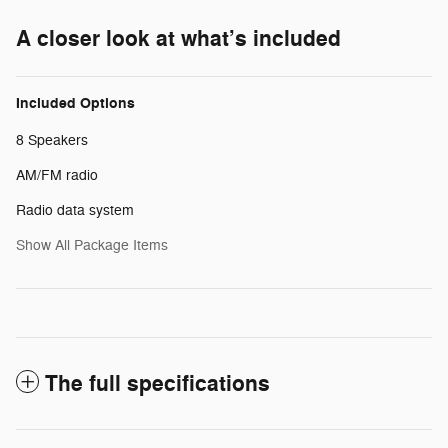
A closer look at what’s included
Included Options
8 Speakers
AM/FM radio
Radio data system
Show All Package Items
The full specifications