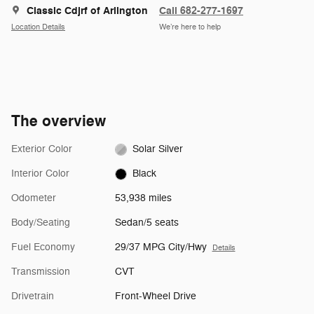
Classic Cdjrf of Arlington
Call 682-277-1697
Location Details
We’re here to help
The overview
Exterior Color
Solar Silver
Interior Color
Black
Odometer
53,938 miles
Body/Seating
Sedan/5 seats
Fuel Economy
29/37 MPG City/Hwy
Details
Transmission
CVT
Drivetrain
Front-Wheel Drive