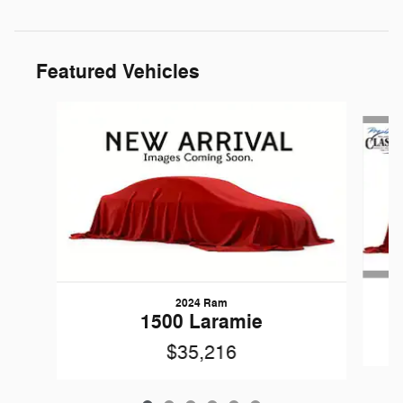
Featured Vehicles
Slide 1 of 6
2024 Ram
1500 Laramie
$35,216