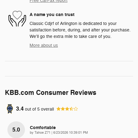
Free CarFax report
A name you can trust
Classic Cdjrf of Arlington is dedicated to your
satisfaction before, during, and after your purchase.
We'll go the extra mile to take care of you.
More about us
KBB.com Consumer Reviews
3.4
out of
5
overall
Comfortable
5.0
on
by
Tahoe Z71
|
6/23/2026 10:39:01 PM