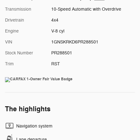
Transmission
10-Speed Automatic with Overdrive
Drivetrain
4x4
Engine
V-8 cyl
VIN
1GNSKRKD6PR288501
Stock Number
PR288501
Trim
RST
The highlights
Navigation system
Lane departure