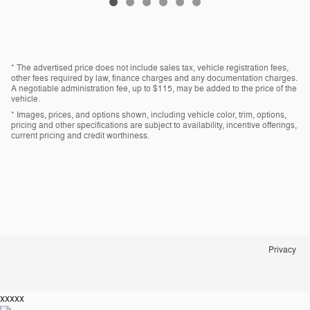
* The advertised price does not include sales tax, vehicle registration fees,
other fees required by law, finance charges and any documentation charges.
A negotiable administration fee, up to $115, may be added to the price of the
vehicle.
* Images, prices, and options shown, including vehicle color, trim, options,
pricing and other specifications are subject to availability, incentive offerings,
current pricing and credit worthiness.
Privacy
xxxxx