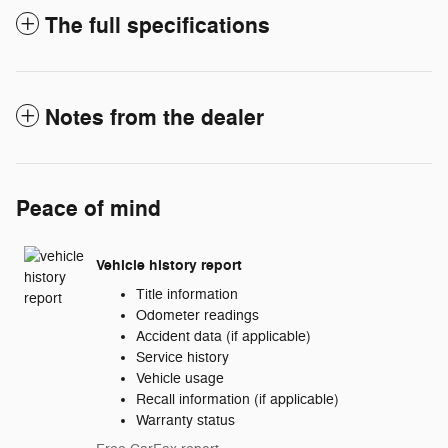
The full specifications
Notes from the dealer
Peace of mind
Vehicle history report
Title information
Odometer readings
Accident data (if applicable)
Service history
Vehicle usage
Recall information (if applicable)
Warranty status