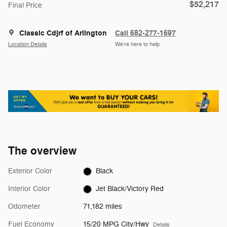
$52,217
Final Price
Classic Cdjrf of Arlington
Call 682-277-1697
Location Details
We’re here to help
The overview
Exterior Color
Black
Interior Color
Jet Black/Victory Red
Odometer
71,182 miles
Fuel Economy
15/20 MPG City/Hwy
Details