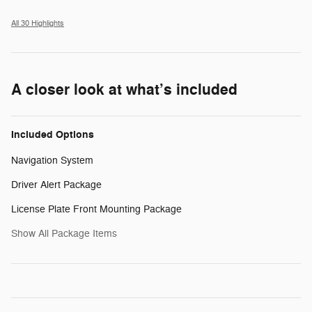
All 30 Highlights
A closer look at what’s included
Included Options
Navigation System
Driver Alert Package
License Plate Front Mounting Package
Show All Package Items