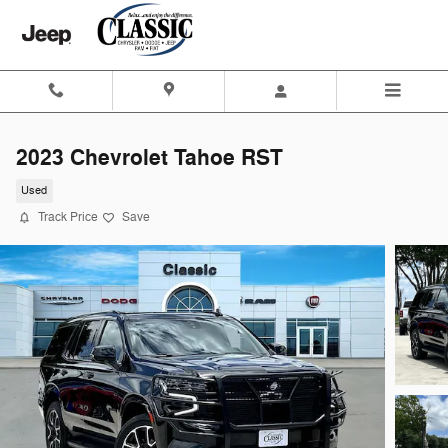
Skip to main content
2023 Chevrolet Tahoe RST
Used
Track Price
Save