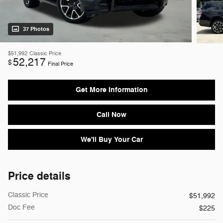
37 Photos
$51,992
Classic Price
52,217
$
Final Price
Get More Information
Call Now
We'll Buy Your Car
Price details
Classic Price
$51,992
Doc Fee
$225