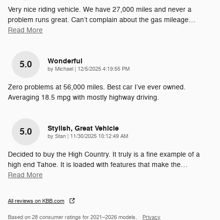
Very nice riding vehicle. We have 27,000 miles and never a
problem runs great. Can’t complain about the gas mileage
…
Read More
Wonderful
5.0
on
by
Michael
|
12/5/2025 4:19:55 PM
Zero problems at 56,000 miles. Best car I’ve ever owned.
Averaging 18.5 mpg with mostly highway driving.
Stylish, Great Vehicle
5.0
on
by
Stan
|
11/30/2025 10:12:49 AM
Decided to buy the High Country. It truly is a fine example of a
high end Tahoe. It is loaded with features that make the
…
Read More
All reviews on KBB.com
Based on 28 consumer ratings for 2021–2026 models.
Privacy