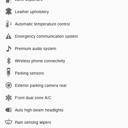
Leather upholstery
Automatic temperature control
Emergency communication system
Premium audio system
Wireless phone connectivity
Parking sensors
Exterior parking camera rear
Front dual zone A/C
Auto high-beam headlights
Rain sensing wipers