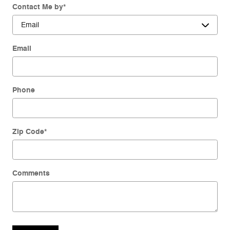
Contact Me by
*
Email
Phone
Zip Code
*
Comments