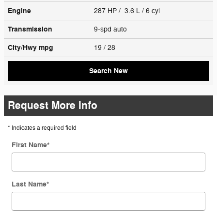
Engine
287 HP / 3.6 L / 6 cyl
Transmission
9-spd auto
City/Hwy
mpg
19
/ 28
Search New
Request More Info
* Indicates a required field
First Name
*
Last Name
*