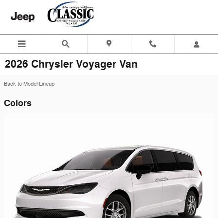
Skip to main content
2026 Chrysler Voyager Van
Back to Model Lineup
Colors