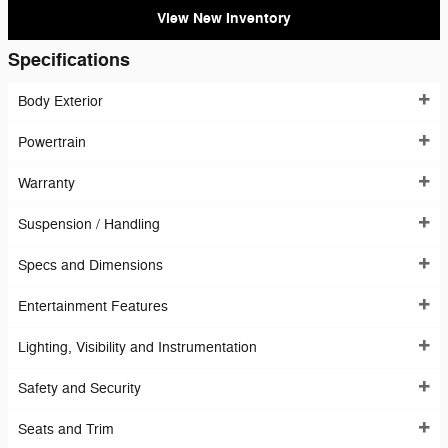
View New Inventory
Specifications
Body Exterior
Powertrain
Warranty
Suspension / Handling
Specs and Dimensions
Entertainment Features
Lighting, Visibility and Instrumentation
Safety and Security
Seats and Trim