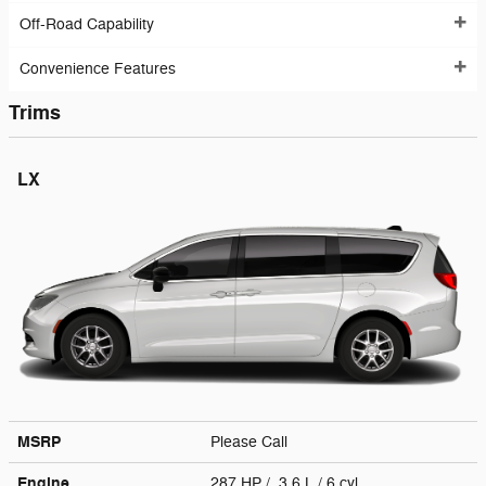
Off-Road Capability
Convenience Features
Trims
LX
MSRP
Please Call
Engine
287 HP / 3.6 L / 6 cyl