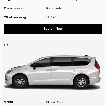
Transmission
9-spd auto
City/Hwy
mpg
19
/ 28
Search New
LX
MSRP
Please Call