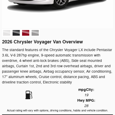
2026 Chrysler Voyager Van Overview
The standard features of the Chrysler Voyager LX include Pentastar
3.6L V-6 287hp engine, 9-speed automatic transmission with
overdrive, 4-wheel anti-lock brakes (ABS), Side seat mounted
airbags, Curtain 1st, 2nd and 3rd row overhead airbags, driver and
passenger knee airbags, Airbag occupancy sensor, Air conditioning,
17" aluminum wheels, Cruise control, distance pacing, ABS and
driveline traction control, Electronic stability
mpg
City
:
19
Hwy MPG:
28
Actual rating will vary with options, driving conditions, habits and vehicle condition.