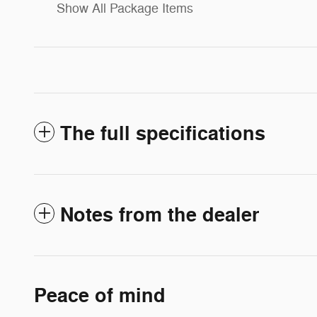
Show All Package Items
The full specifications
Notes from the dealer
Peace of mind