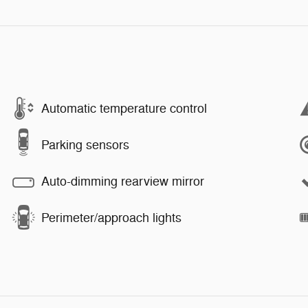
Automatic temperature control
Parking sensors
Auto-dimming rearview mirror
Perimeter/approach lights