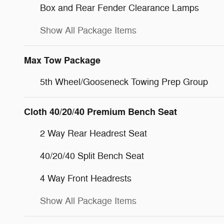
Box and Rear Fender Clearance Lamps
Show All Package Items
Max Tow Package
5th Wheel/Gooseneck Towing Prep Group
Cloth 40/20/40 Premium Bench Seat
2 Way Rear Headrest Seat
40/20/40 Split Bench Seat
4 Way Front Headrests
Show All Package Items