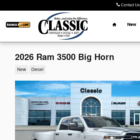
Skip to main content
Contact Us
Home
New
2026 Ram 3500 Big Horn
New
Diesel