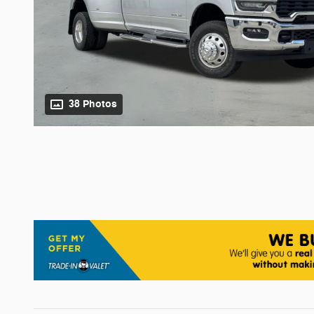
38 Photos