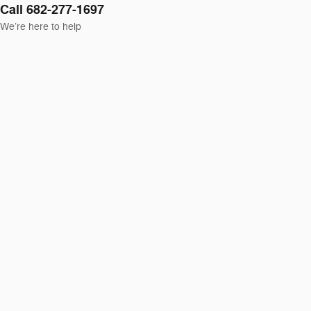
Call 682-277-1697
We’re here to help