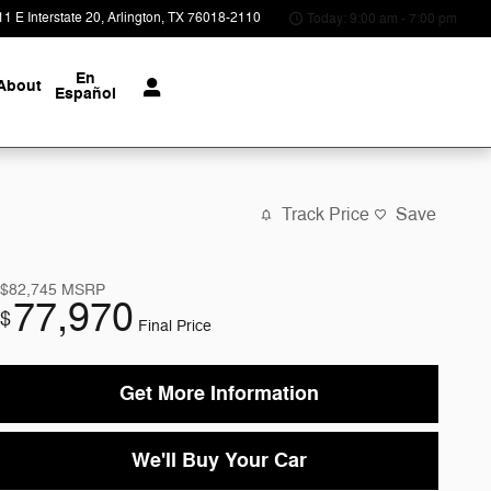
1 E Interstate 20
Arlington
,
TX
76018-2110
Today: 9:00 am - 7:00 pm
En
About
Español
Track Price
Save
$82,745
MSRP
77,970
$
Final Price
Get More Information
We'll Buy Your Car