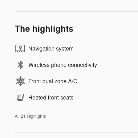
The highlights
Navigation system
Wireless phone connectivity
Front dual zone A/C
Heated front seats
All 21 Highlights