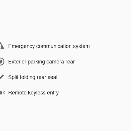
Emergency communication system
Exterior parking camera rear
Split folding rear seat
Remote keyless entry