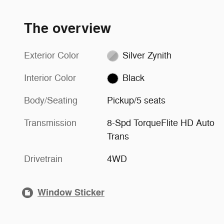
The overview
Exterior Color
Silver Zynith
Interior Color
Black
Body/Seating
Pickup/5 seats
Transmission
8-Spd TorqueFlite HD Auto
Trans
Drivetrain
4WD
Window Sticker