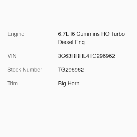
Engine
6.7L I6 Cummins HO Turbo
Diesel Eng
VIN
3C63RRHL4TG296962
Stock Number
TG296962
Trim
Big Horn