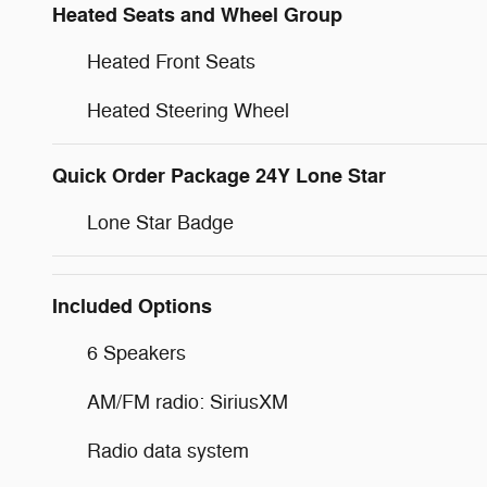
Heated Seats and Wheel Group
Heated Front Seats
Heated Steering Wheel
Quick Order Package 24Y Lone Star
Lone Star Badge
Included Options
6 Speakers
AM/FM radio: SiriusXM
Radio data system