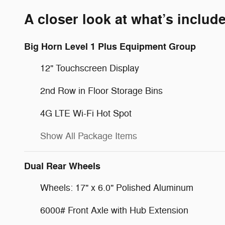
A closer look at what’s includ
Big Horn Level 1 Plus Equipment Group
12" Touchscreen Display
2nd Row in Floor Storage Bins
4G LTE Wi-Fi Hot Spot
Show All Package Items
Dual Rear Wheels
Wheels: 17" x 6.0" Polished Aluminum
6000# Front Axle with Hub Extension