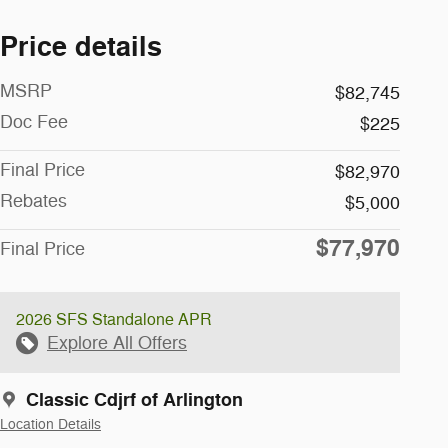
Price details
MSRP
$82,745
Doc Fee
$225
Final Price
$82,970
Rebates
$5,000
$77,970
Final Price
2026 SFS Standalone APR
Explore All Offers
Classic Cdjrf of Arlington
Location Details