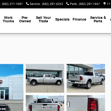
:
(682) 277-1697
Service
:
(682) 297-4253
Parts
:
(682) 297-7457
111
Work
Pre-
Sell Your
Service &
Specials
Finance
Trucks
Owned
Trade
Parts