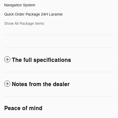
Navigation System
Quick Order Package 24H Laramie
Show All Package Items
The full specifications
Notes from the dealer
Peace of mind