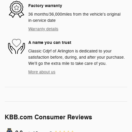
Factory warranty
36 months/36,000miles from the vehicle's original
in-service date
Warranty details
A name you can trust
Classic Cdjrf of Arlington is dedicated to your
satisfaction before, during, and after your purchase.
We'll go the extra mile to take care of you.
More about us
KBB.com Consumer Reviews