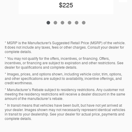
$225
* MSRP is the Manufacturer's Suggested Retail Price (MSRP) of the vehicle.
It does not include any taxes, fees or other charges. Consult your dealer for
complete details.
* You may not qualify for the offers, incentives, or financing. Offers,
incentives, or financing are subject to expiration and other restrictions. See
dealer for qualifications and complete details.
* Images, prices, and options shown, including vehicle color, trim, options,
and other specifications are subject to availability, incentive offerings, and
credit worthiness.
* Manufacturer’s Rebate subject to residency restrictions. Any customer not
meeting the residency restrictions will receive a dealer discount in the same
amount of the manufacturer’s rebate.
* In transit means that vehicles have been built, but have not yet arrived at
your dealer. Images shown may not necessarily represent identical vehicles
in transit to your dealership. See your dealer for actual price, payments and
complete details.