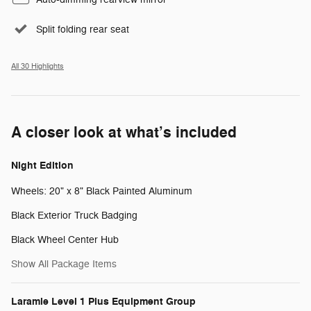
Split folding rear seat
All 30 Highlights
A closer look at what’s included
Night Edition
Wheels: 20" x 8" Black Painted Aluminum
Black Exterior Truck Badging
Black Wheel Center Hub
Show All Package Items
Laramie Level 1 Plus Equipment Group