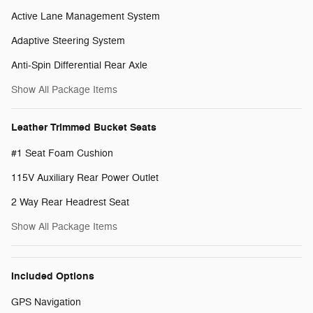
Active Lane Management System
Adaptive Steering System
Anti-Spin Differential Rear Axle
Show All Package Items
Leather Trimmed Bucket Seats
#1 Seat Foam Cushion
115V Auxiliary Rear Power Outlet
2 Way Rear Headrest Seat
Show All Package Items
Included Options
GPS Navigation