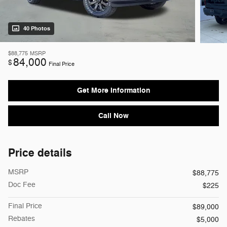
40 Photos
$88,775
MSRP
84,000
$
Final Price
Get More Information
Call Now
Price details
MSRP
$88,775
Doc Fee
$225
Final Price
$89,000
Rebates
$5,000