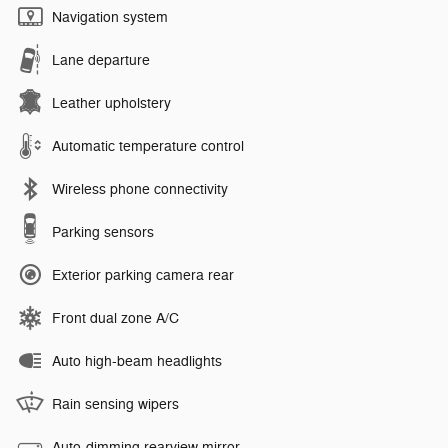
Navigation system
Lane departure
Leather upholstery
Automatic temperature control
Wireless phone connectivity
Parking sensors
Exterior parking camera rear
Front dual zone A/C
Auto high-beam headlights
Rain sensing wipers
Auto-dimming rearview mirror