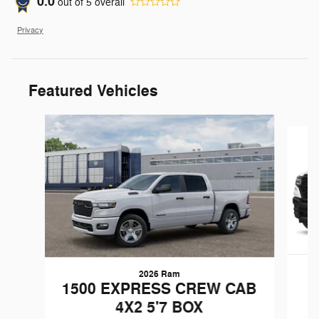
0.0
out of
5
overall
Privacy
Featured Vehicles
Slide 1 of 6
2026 Ram
1500 EXPRESS CREW CAB
4X2 5'7 BOX