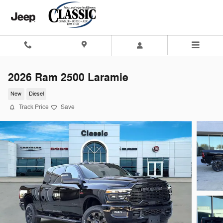
Skip to main content
2026 Ram 2500 Laramie
New
Diesel
Track Price
Save