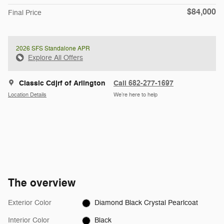
$84,000
Final Price
2026 SFS Standalone APR
Explore All Offers
Classic Cdjrf of Arlington
Call 682-277-1697
Location Details
We’re here to help
The overview
Exterior Color
Diamond Black Crystal Pearlcoat
Interior Color
Black