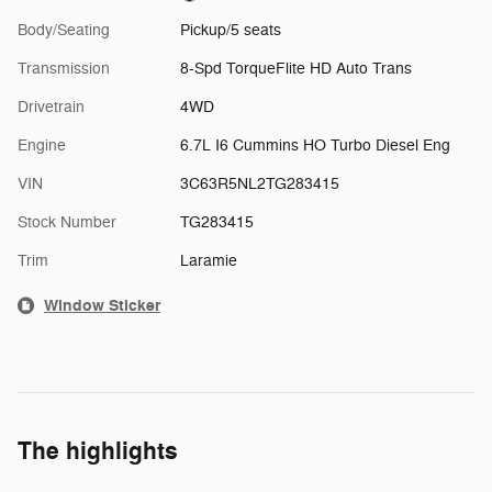
Body/Seating
Pickup/5 seats
Transmission
8-Spd TorqueFlite HD Auto Trans
Drivetrain
4WD
Engine
6.7L I6 Cummins HO Turbo Diesel Eng
VIN
3C63R5NL2TG283415
Stock Number
TG283415
Trim
Laramie
Window Sticker
The highlights