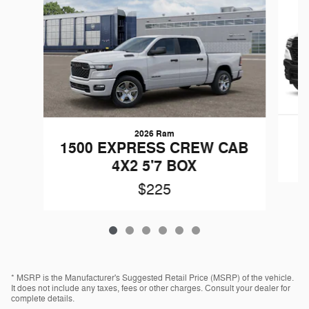
2026 Ram
1500 EXPRESS CREW CAB
4X2 5'7 BOX
$225
* MSRP is the Manufacturer's Suggested Retail Price (MSRP) of the vehicle.
It does not include any taxes, fees or other charges. Consult your dealer for
complete details.