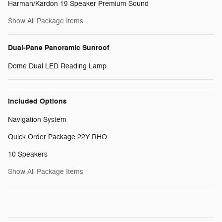
Harman/Kardon 19 Speaker Premium Sound
Show All Package Items
Dual-Pane Panoramic Sunroof
Dome Dual LED Reading Lamp
Included Options
Navigation System
Quick Order Package 22Y RHO
10 Speakers
Show All Package Items