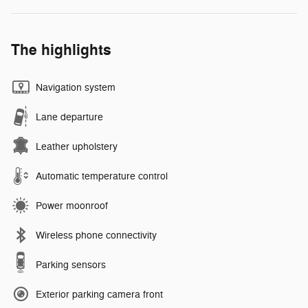
The highlights
Navigation system
Lane departure
Leather upholstery
Automatic temperature control
Power moonroof
Wireless phone connectivity
Parking sensors
Exterior parking camera front