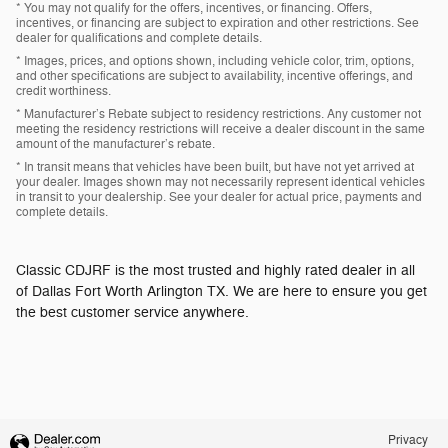
* You may not qualify for the offers, incentives, or financing. Offers,
incentives, or financing are subject to expiration and other restrictions. See
dealer for qualifications and complete details.
* Images, prices, and options shown, including vehicle color, trim, options,
and other specifications are subject to availability, incentive offerings, and
credit worthiness.
* Manufacturer’s Rebate subject to residency restrictions. Any customer not
meeting the residency restrictions will receive a dealer discount in the same
amount of the manufacturer’s rebate.
* In transit means that vehicles have been built, but have not yet arrived at
your dealer. Images shown may not necessarily represent identical vehicles
in transit to your dealership. See your dealer for actual price, payments and
complete details.
Classic CDJRF is the most trusted and highly rated dealer in all
of Dallas Fort Worth Arlington TX. We are here to ensure you get
the best customer service anywhere.
Privacy