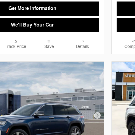
Get More Information
We'll Buy Your Car
Track Price
Save
Details
Comp
Next Photo