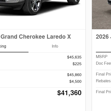
 Grand Cherokee Laredo X
2026 
cing
Info
MSRP
$45,635
Doc Fee
$225
Final Pr
$45,860
Rebates
$4,500
$41,360
Final Pr