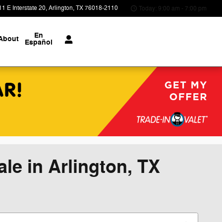
1 E Interstate 20
Arlington
,
TX
76018-2110
Today: 9:00 am - 7:00 pm
En
About
Español
le in Arlington, TX