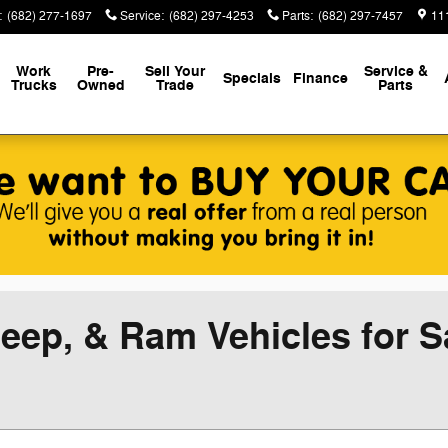
:
(682) 277-1697
Service
:
(682) 297-4253
Parts
:
(682) 297-7457
111
Work
Pre-
Sell Your
Service &
Specials
Finance
Trucks
Owned
Trade
Parts
eep, & Ram Vehicles for Sa