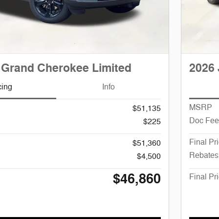
 Grand Cherokee Limited
2026 
cing
Info
MSRP
$51,135
Doc Fee
$225
Final Pr
$51,360
Rebates
$4,500
$46,860
Final Pr