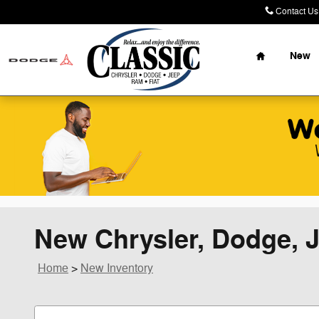
Skip to main content
Contact Us
Home
New
New Chrysler, Dodge, J
Home
>
New Inventory