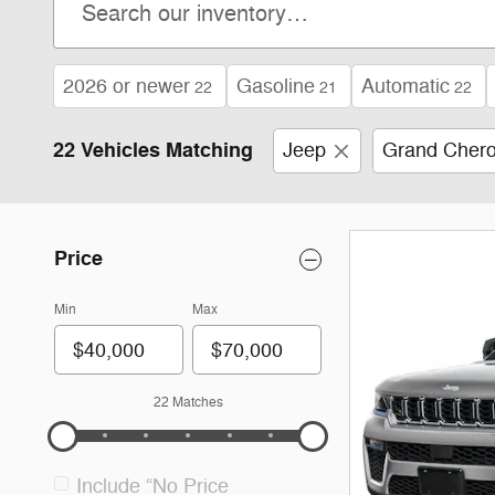
2026 or newer
Gasoline
Automatic
22
21
22
22 Vehicles Matching
Jeep
Grand Cher
Price
Min
Max
22 Matches
Include “No Price