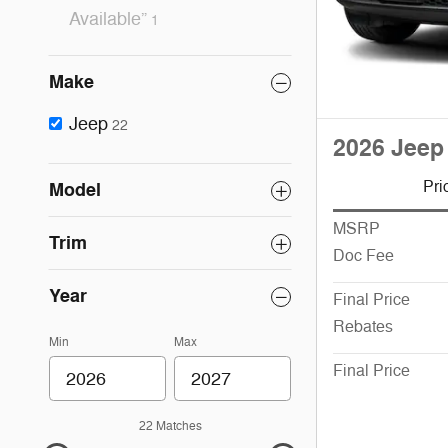
Available”
1
Make
Jeep
22
2026 Jeep
Pri
Model
MSRP
Trim
Doc Fee
Year
Final Price
Rebates
Min
Max
Final Price
22 Matches