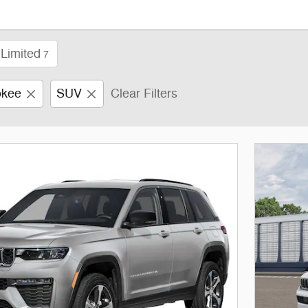
Limited
7
okee
SUV
Clear Filters