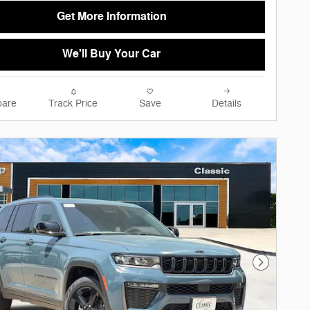
Get More Information
We'll Buy Your Car
are
Track Price
Save
Details
Next Phot