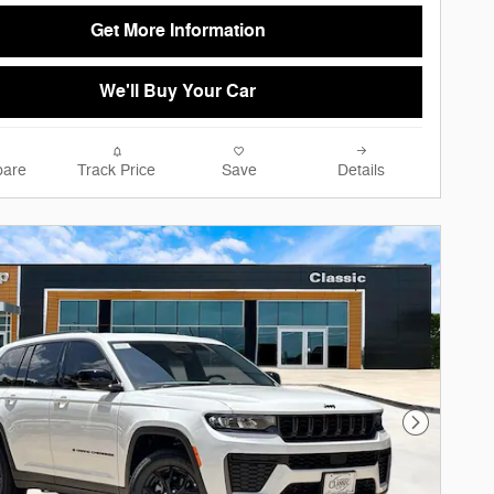
Get More Information
We'll Buy Your Car
are
Track Price
Save
Details
Next Phot