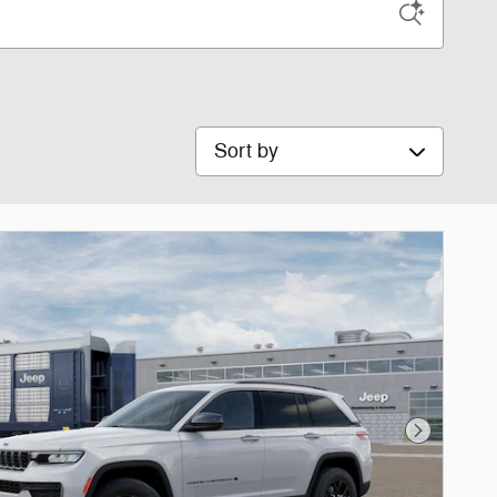
Sort by
Next Phot