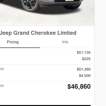
Jeep Grand Cherokee Limited
Pricing
Info
$51,135
$225
ice
$51,360
$4,500
$46,860
ice