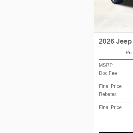
2026 Jeep
Pri
MSRP
Doc Fee
Final Price
Rebates
Final Price