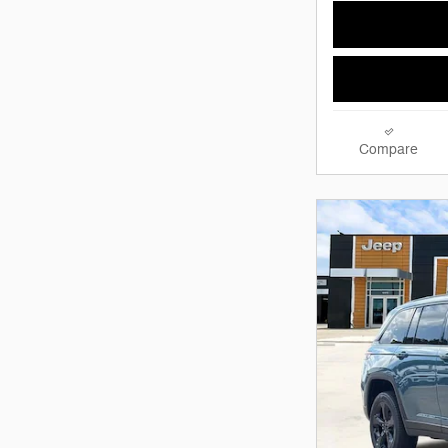
Compare