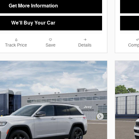
Get More Information
We'll Buy Your Car
Track Price
Save
Details
Comp
Next Photo