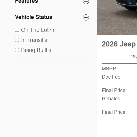
Features
Vehicle Status
On The Lot
11
In Transit
8
2026 Jeep
Being Built
3
Pri
MSRP
Doc Fee
Final Price
Rebates
Final Price