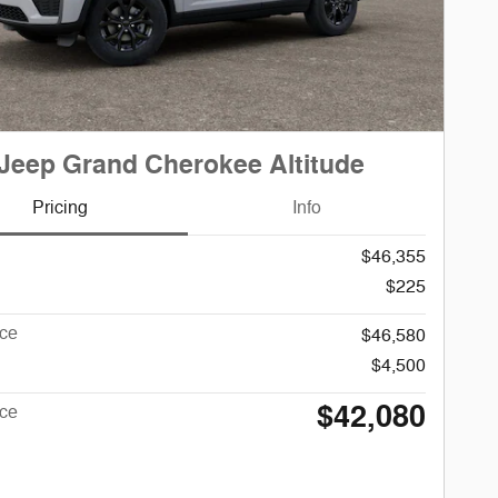
Jeep Grand Cherokee Altitude
Pricing
Info
$46,355
$225
ice
$46,580
$4,500
$42,080
ice