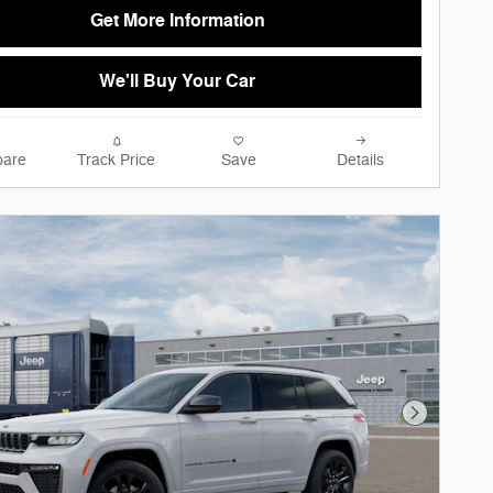
Get More Information
We'll Buy Your Car
are
Track Price
Save
Details
Next Phot