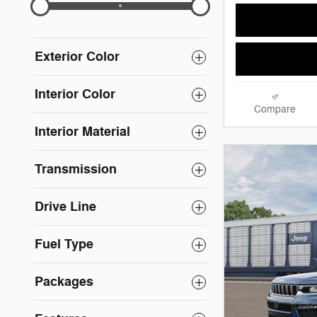
Exterior Color
Interior Color
Compare
Interior Material
Transmission
Drive Line
Fuel Type
Packages