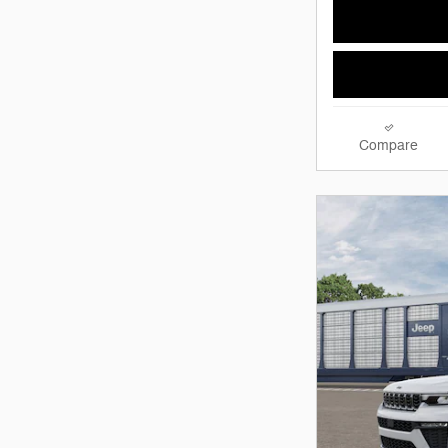
Compare