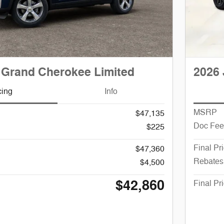
 Grand Cherokee Limited
2026 
cing
Info
MSRP
$47,135
Doc Fee
$225
Final Pr
$47,360
Rebates
$4,500
$42,860
Final Pr