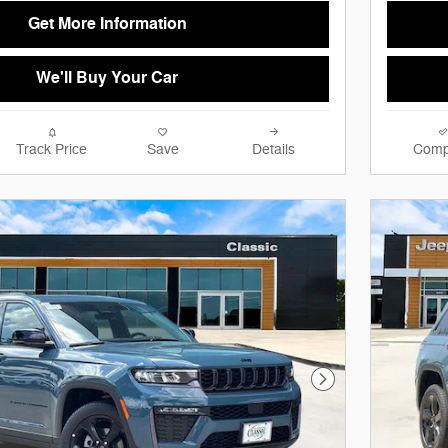
Get More Information
We'll Buy Your Car
Track Price
Save
Details
Comp
Next Photo