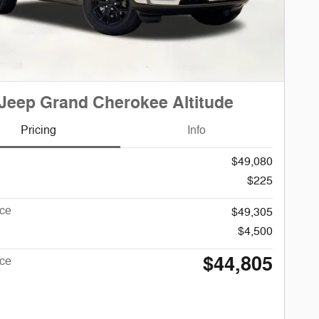
Jeep Grand Cherokee Altitude
Pricing
Info
$49,080
$225
ice
$49,305
$4,500
$44,805
ice