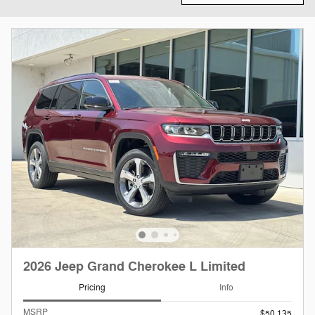
2026 Jeep Grand Cherokee L Limited
Pricing
Info
MSRP
$50,135