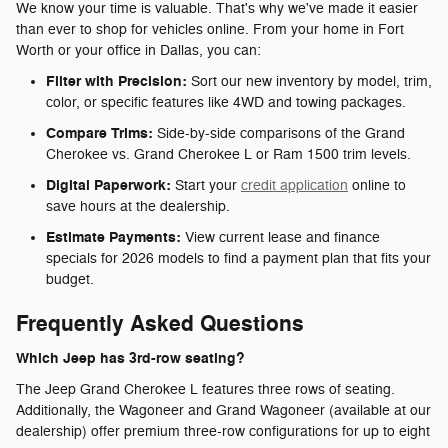
We know your time is valuable. That's why we've made it easier
than ever to shop for vehicles online. From your home in Fort
Worth or your office in Dallas, you can:
Filter with Precision:
Sort our new inventory by model, trim,
color, or specific features like 4WD and towing packages.
Compare Trims:
Side-by-side comparisons of the Grand
Cherokee vs. Grand Cherokee L or Ram 1500 trim levels.
Digital Paperwork:
Start your
credit application
online to
save hours at the dealership.
Estimate Payments:
View current lease and finance
specials for 2026 models to find a payment plan that fits your
budget.
Frequently Asked Questions
Which Jeep has 3rd-row seating?
The Jeep Grand Cherokee L features three rows of seating.
Additionally, the Wagoneer and Grand Wagoneer (available at our
dealership) offer premium three-row configurations for up to eight