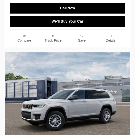
Call Now
We'll Buy Your Car
Compare
Track Price
Save
Details