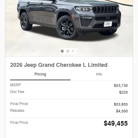
2026 Jeep Grand Cherokee L Limited
Pricing
Info
MSRP
$53,730
Doc Fee
$225
Final Price
$53,955
Rebates
$4,500
$49,455
Final Price