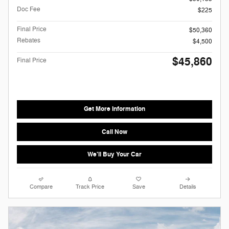
Doc Fee
$225
Final Price
$50,360
Rebates
$4,500
$45,860
Final Price
Get More Information
Call Now
We'll Buy Your Car
Compare
Track Price
Save
Details