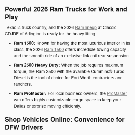
Powerful 2026 Ram Trucks for Work and
Play
Texas is truck country, and the 2026
Ram lineup
at Classic
CDJRF of Arlington is ready for the heavy lifting.
Ram 1500:
Known for having the most luxurious interior in its
class, the 2026
Ram 1500
offers incredible towing capacity
and the smooth ride of an exclusive link-coil rear suspension.
Ram 2500 Heavy Duty:
When the job requires maximum
torque, the Ram 2500 with the available Cummins® Turbo
Diesel is the tool of choice for Fort Worth contractors and
ranchers.
Ram ProMaster:
For local business owners, the
ProMaster
van offers highly customizable cargo space to keep your
Dallas enterprise moving efficiently.
Shop Vehicles Online: Convenience for
DFW Drivers