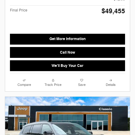
$49,455
Final Price
Get More Information
Call Now
We'll Buy Your Car
Compare
Track Price
Save
Details