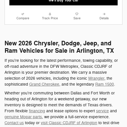
We'll Buy Your Car
Compare
Track Price
Save
Details
New 2026 Chrysler, Dodge, Jeep, and
Ram Vehicles for Sale in Arlington, TX
If you're looking for the latest performance, towing capability, or
off-road adventure in the DFW Metroplex, Classic CDJRF of
Arlington is your premier destination. We carry a massive
selection of 2026 vehicles, including the iconic
Wrangler
, the
sophisticated
Grand Cherokee
, and the legendary
Ram 1500
.
Whether you're commuting between Dallas and Fort Worth or
heading out of Arlington for a weekend getaway, our new
inventory is designed to meet the demands of Texas drivers.
From flexible
financing
and lease options to expert
service
and
genuine Mopar parts
, we provide a full-service experience.
Contact us
today or
visit Classic CDJRF of Arlington
to test drive