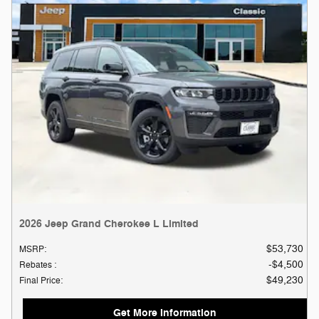
2026 Jeep Grand Cherokee L Limited
$53,730
MSRP
:
$4,500
Rebates
:
$49,230
Final Price
:
Get More Information