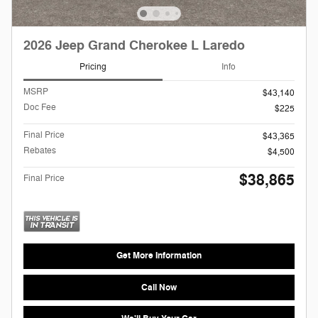
2026 Jeep Grand Cherokee L Laredo
Pricing
Info
MSRP
$43,140
Doc Fee
$225
Final Price
$43,365
Rebates
$4,500
$38,865
Final Price
Get More Information
Call Now