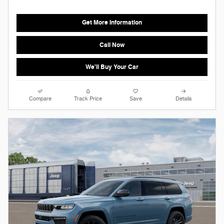
Get More Information
Call Now
We'll Buy Your Car
Compare
Track Price
Save
Details