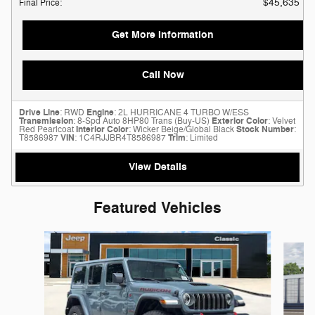
$45,635
Final Price
:
Get More Information
Call Now
Drive Line
: RWD
Engine
: 2L HURRICANE 4 TURBO W/ESS
Transmission
: 8-Spd Auto 8HP80 Trans (Buy-US)
Exterior Color
: Velvet
Red Pearlcoat
Interior Color
: Wicker Beige/Global Black
Stock Number
:
T8586987
VIN
: 1C4RJJBR4T8586987
Trim
: Limited
View Details
Featured Vehicles
Slide 1 of 6