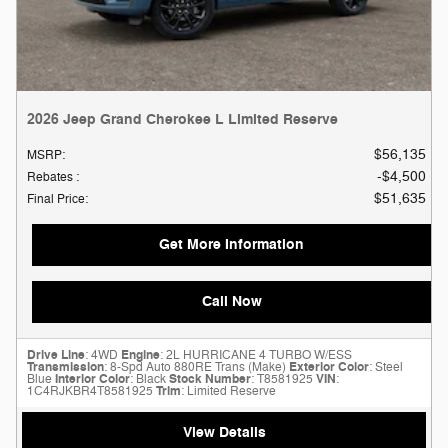
2026 Jeep Grand Cherokee L Limited Reserve
$56,135
MSRP
:
$4,500
Rebates
:
$51,635
Final Price
:
Get More Information
Call Now
Drive Line
: 4WD
Engine
: 2L HURRICANE 4 TURBO W/ESS
Transmission
: 8-Spd Auto 880RE Trans (Make)
Exterior Color
: Steel
Blue
Interior Color
: Black
Stock Number
: T8581925
VIN
:
1C4RJKBR4T8581925
Trim
: Limited Reserve
View Details