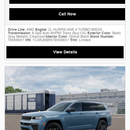
Call Now
Drive Line
: 4WD
Engine
: 2L HURRICANE 4 TURBO W/ESS
Transmission
: 8-Spd Auto 8HP80 Trans (Buy-US)
Exterior Color
: Baltic
Gray Metallic Clearcoat
Interior Color
: Global Black
Stock Number
:
T8569657
VIN
: 1C4RJKBR0T8569657
Trim
: Limited
View Details