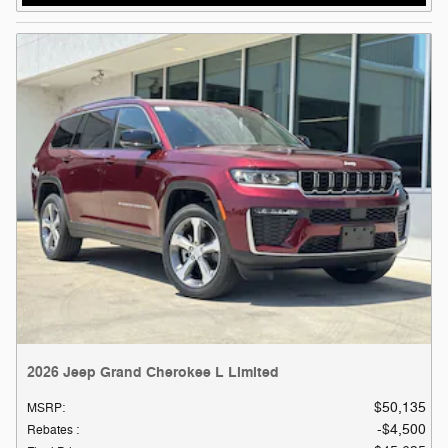
2026 Jeep Grand Cherokee L Limited
$50,135
MSRP
:
$4,500
Rebates
: