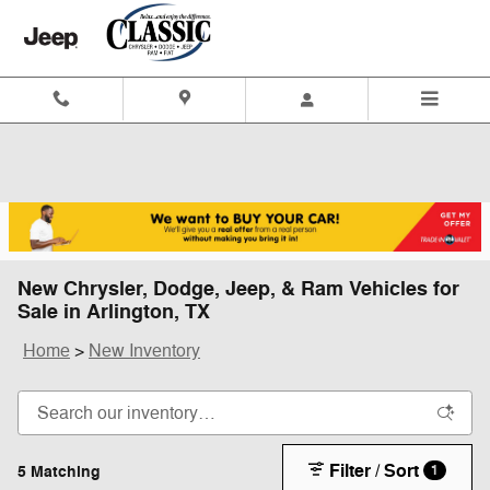
Skip to main content
New Chrysler, Dodge, Jeep, & Ram Vehicles for
Sale in Arlington, TX
Home
>
New Inventory
Filter / Sort
5 Matching
1