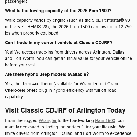
passengers.
What is the towing capacity of the 2026 Ram 1500?
While capacity varies by engine (such as the 3.6L Pentastar® V6
or the 5.7L HEMI® V8), the 2026 Ram 1500 can tow up to 12,750
lbs when properly equipped.
Can I trade in my current vehicle at Classic CDJRF?
Yes! We accept trade-ins from drivers across Arlington, Dallas,
and Fort Worth. You can get an initial value for your vehicle online
before your visit.
Are there hybrid Jeep models available?
Yes, the Jeep 4xe lineup (available for Wrangler and Grand
Cherokee) offers plug-in hybrid efficiency with full off-road
capability.
Visit Classic CDJRF of Arlington Today
From the rugged
Wrangler
to the hardworking
Ram 1500
, our
team is dedicated to finding the perfect fit for your lifestyle. We
invite drivers from Arlington, Dallas, and Fort Worth to experience