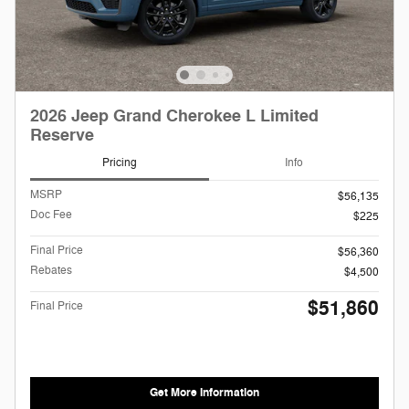
2026 Jeep Grand Cherokee L Limited
Reserve
Pricing
Info
MSRP
$56,135
Doc Fee
$225
Final Price
$56,360
Rebates
$4,500
$51,860
Final Price
Get More Information