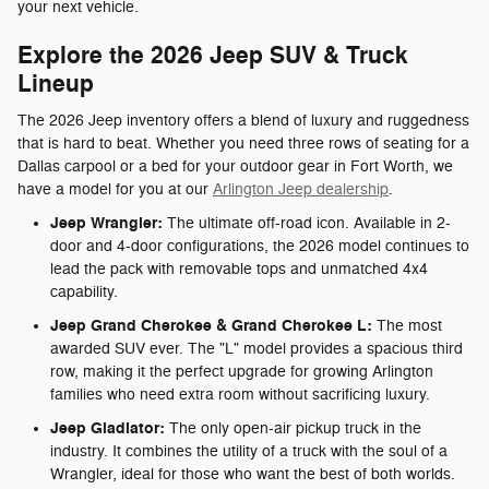
your next vehicle.
Explore the 2026 Jeep SUV & Truck
Lineup
The 2026 Jeep inventory offers a blend of luxury and ruggedness
that is hard to beat. Whether you need three rows of seating for a
Dallas carpool or a bed for your outdoor gear in Fort Worth, we
have a model for you at our
Arlington Jeep dealership
.
Jeep Wrangler:
The ultimate off-road icon. Available in 2-
door and 4-door configurations, the 2026 model continues to
lead the pack with removable tops and unmatched 4x4
capability.
Jeep Grand Cherokee & Grand Cherokee L:
The most
awarded SUV ever. The "L" model provides a spacious third
row, making it the perfect upgrade for growing Arlington
families who need extra room without sacrificing luxury.
Jeep Gladiator:
The only open-air pickup truck in the
industry. It combines the utility of a truck with the soul of a
Wrangler, ideal for those who want the best of both worlds.