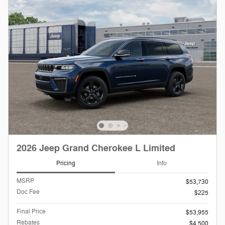
2026 Jeep Grand Cherokee L Limited
Pricing
Info
MSRP
$53,730
Doc Fee
$225
Final Price
$53,955
Rebates
$4,500