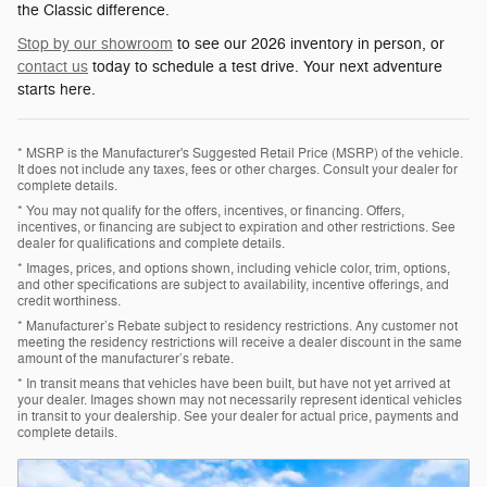
the Classic difference.
Stop by our showroom
to see our 2026 inventory in person, or
contact us
today to schedule a test drive. Your next adventure
starts here.
* MSRP is the Manufacturer's Suggested Retail Price (MSRP) of the vehicle.
It does not include any taxes, fees or other charges. Consult your dealer for
complete details.
* You may not qualify for the offers, incentives, or financing. Offers,
incentives, or financing are subject to expiration and other restrictions. See
dealer for qualifications and complete details.
* Images, prices, and options shown, including vehicle color, trim, options,
and other specifications are subject to availability, incentive offerings, and
credit worthiness.
* Manufacturer’s Rebate subject to residency restrictions. Any customer not
meeting the residency restrictions will receive a dealer discount in the same
amount of the manufacturer’s rebate.
* In transit means that vehicles have been built, but have not yet arrived at
your dealer. Images shown may not necessarily represent identical vehicles
in transit to your dealership. See your dealer for actual price, payments and
complete details.