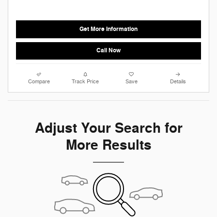
Get More Information
Call Now
Compare
Track Price
Save
Details
Adjust Your Search for
More Results