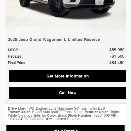
2026 Jeep Grand Wagoneer L Limited Reserve
$85,980
MSRP
:
$1,500
Rebates
:
$84,480
Final Price
:
Get More Information
Call Now
Drive Line
: 4WD
Engine
: 3L I6 Hurricane SO Twin Turbo ESS
Transmission
: 8-Spd Auto 880RE Trans (Make)
Exterior Color
: Bright
White Clearcoat
Interior Color
: Black
Stock Number
: TS201008
VIN
:
1C4SJSBP5TS201008
Trim
: Limited Reserve