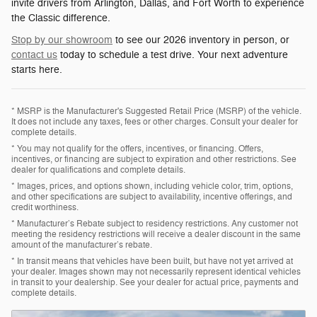
invite drivers from Arlington, Dallas, and Fort Worth to experience
the Classic difference.
Stop by our showroom
to see our 2026 inventory in person, or
contact us
today to schedule a test drive. Your next adventure
starts here.
* MSRP is the Manufacturer's Suggested Retail Price (MSRP) of the vehicle.
It does not include any taxes, fees or other charges. Consult your dealer for
complete details.
* You may not qualify for the offers, incentives, or financing. Offers,
incentives, or financing are subject to expiration and other restrictions. See
dealer for qualifications and complete details.
* Images, prices, and options shown, including vehicle color, trim, options,
and other specifications are subject to availability, incentive offerings, and
credit worthiness.
* Manufacturer’s Rebate subject to residency restrictions. Any customer not
meeting the residency restrictions will receive a dealer discount in the same
amount of the manufacturer’s rebate.
* In transit means that vehicles have been built, but have not yet arrived at
your dealer. Images shown may not necessarily represent identical vehicles
in transit to your dealership. See your dealer for actual price, payments and
complete details.