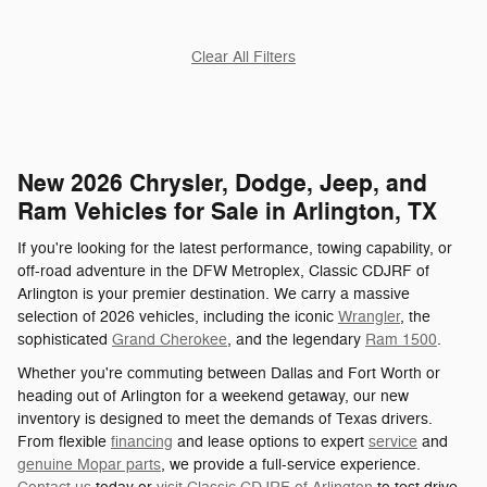
Clear All Filters
New 2026 Chrysler, Dodge, Jeep, and
Ram Vehicles for Sale in Arlington, TX
If you're looking for the latest performance, towing capability, or
off-road adventure in the DFW Metroplex, Classic CDJRF of
Arlington is your premier destination. We carry a massive
selection of 2026 vehicles, including the iconic
Wrangler
, the
sophisticated
Grand Cherokee
, and the legendary
Ram 1500
.
Whether you're commuting between Dallas and Fort Worth or
heading out of Arlington for a weekend getaway, our new
inventory is designed to meet the demands of Texas drivers.
From flexible
financing
and lease options to expert
service
and
genuine Mopar parts
, we provide a full-service experience.