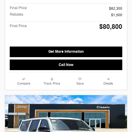
Final Price
$82,300
Rebates
$1,500
$80,800
Final Price
Get More Information
Call Now
Compare
Track Price
Save
Details