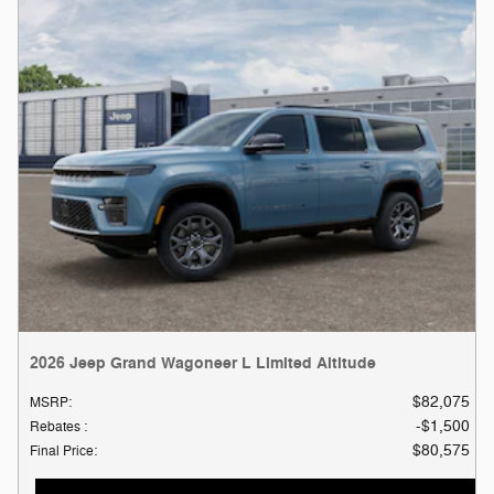
2026 Jeep Grand Wagoneer L Limited Altitude
$82,075
MSRP
:
$1,500
Rebates
:
$80,575
Final Price
: