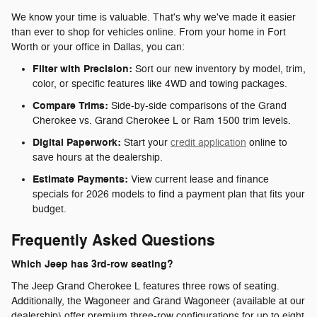
We know your time is valuable. That's why we've made it easier
than ever to shop for vehicles online. From your home in Fort
Worth or your office in Dallas, you can:
Filter with Precision:
Sort our new inventory by model, trim,
color, or specific features like 4WD and towing packages.
Compare Trims:
Side-by-side comparisons of the Grand
Cherokee vs. Grand Cherokee L or Ram 1500 trim levels.
Digital Paperwork:
Start your
credit application
online to
save hours at the dealership.
Estimate Payments:
View current lease and finance
specials for 2026 models to find a payment plan that fits your
budget.
Frequently Asked Questions
Which Jeep has 3rd-row seating?
The Jeep Grand Cherokee L features three rows of seating.
Additionally, the Wagoneer and Grand Wagoneer (available at our
dealership) offer premium three-row configurations for up to eight