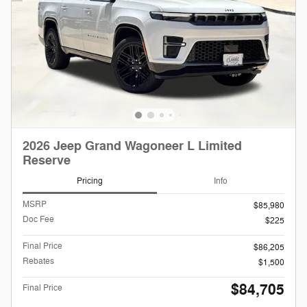
2026 Jeep Grand Wagoneer L Limited
Reserve
Pricing
Info
MSRP
$85,980
Doc Fee
$225
Final Price
$86,205
Rebates
$1,500
$84,705
Final Price