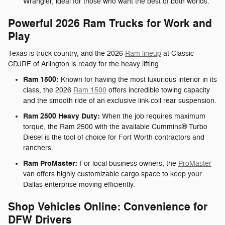
Wrangler, ideal for those who want the best of both worlds.
Powerful 2026 Ram Trucks for Work and
Play
Texas is truck country, and the 2026
Ram lineup
at Classic
CDJRF of Arlington is ready for the heavy lifting.
Ram 1500:
Known for having the most luxurious interior in its
class, the 2026
Ram 1500
offers incredible towing capacity
and the smooth ride of an exclusive link-coil rear suspension.
Ram 2500 Heavy Duty:
When the job requires maximum
torque, the Ram 2500 with the available Cummins® Turbo
Diesel is the tool of choice for Fort Worth contractors and
ranchers.
Ram ProMaster:
For local business owners, the
ProMaster
van offers highly customizable cargo space to keep your
Dallas enterprise moving efficiently.
Shop Vehicles Online: Convenience for
DFW Drivers