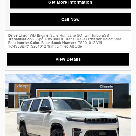
Get More Information
Call Now
Drive Line
: 4WD
Engine
: 3L I6 Hurricane SO Twin Turbo ESS
Transmission
: 8-Spd Auto 880RE Trans (Make)
Exterior Color
: Steel
Blue
Interior Color
: Black
Stock Number
: TS201012
VIN
:
1C4SJSBP7TS201012
Trim
: Limited Altitude
View Details