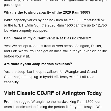
passengers.
What is the towing capacity of the 2026 Ram 1500?
While capacity varies by engine (such as the 3.6L Pentastar® V6
or the 5.7L HEMI® V8), the 2026 Ram 1500 can tow up to 12,750
lbs when properly equipped.
Can I trade in my current vehicle at Classic CDJRF?
Yes! We accept trade-ins from drivers across Arlington, Dallas,
and Fort Worth. You can get an initial value for your vehicle online
before your visit.
Are there hybrid Jeep models available?
Yes, the Jeep 4xe lineup (available for Wrangler and Grand
Cherokee) offers plug-in hybrid efficiency with full off-road
capability.
Visit Classic CDJRF of Arlington Today
From the rugged
Wrangler
to the hardworking
Ram 1500
, our
team is dedicated to finding the perfect fit for your lifestyle. We