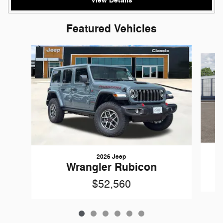
View Details
Featured Vehicles
Slide 1 of 6
2026 Jeep
Wrangler Rubicon
$52,560