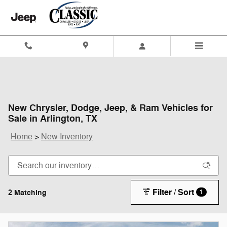
Skip to main content
New Chrysler, Dodge, Jeep, & Ram Vehicles for
Sale in Arlington, TX
Home
>
New Inventory
Filter / Sort
2 Matching
1