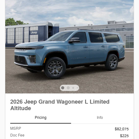
2026 Jeep Grand Wagoneer L Limited
Altitude
Pricing
Info
MSRP
$82,075
Doc Fee
$225