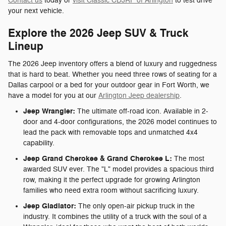
Contact us
today or
visit Classic CDJRF of Arlington
to test drive
your next vehicle.
Explore the 2026 Jeep SUV & Truck
Lineup
The 2026 Jeep inventory offers a blend of luxury and ruggedness
that is hard to beat. Whether you need three rows of seating for a
Dallas carpool or a bed for your outdoor gear in Fort Worth, we
have a model for you at our
Arlington Jeep dealership
.
Jeep Wrangler:
The ultimate off-road icon. Available in 2-
door and 4-door configurations, the 2026 model continues to
lead the pack with removable tops and unmatched 4x4
capability.
Jeep Grand Cherokee & Grand Cherokee L:
The most
awarded SUV ever. The "L" model provides a spacious third
row, making it the perfect upgrade for growing Arlington
families who need extra room without sacrificing luxury.
Jeep Gladiator:
The only open-air pickup truck in the
industry. It combines the utility of a truck with the soul of a