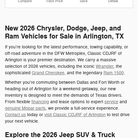
Compare
Track Price
Save
Details
New 2026 Chrysler, Dodge, Jeep, and
Ram Vehicles for Sale in Arlington, TX
If you're looking for the latest performance, towing capability, or
off-road adventure in the DFW Metroplex, Classic CDJRF of
Arlington is your premier destination. We carry a massive
selection of 2026 vehicles, including the iconic
Wrangler
, the
sophisticated
Grand Cherokee
, and the legendary
Ram 1500
.
Whether you're commuting between Dallas and Fort Worth or
heading out of Arlington for a weekend getaway, our new
inventory is designed to meet the demands of Texas drivers.
From flexible
financing
and lease options to expert
service
and
genuine Mopar parts
, we provide a full-service experience.
Contact us
today or
visit Classic CDJRF of Arlington
to test drive
your next vehicle.
Explore the 2026 Jeep SUV & Truck