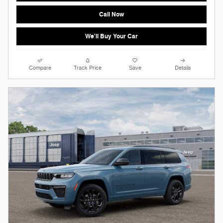
Call Now
We'll Buy Your Car
Compare
Track Price
Save
Details