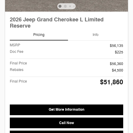
2026 Jeep Grand Cherokee L Limited
Reserve
Pricing
Info
MSRP
$56,135
Doc Fee
$225
Final Price
$56,360
Rebates
$4,500
$51,860
Final Price
Get More Information
Call Now