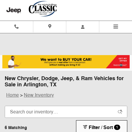
Skip to main content
New Chrysler, Dodge, Jeep, & Ram Vehicles for
Sale in Arlington, TX
Home
>
New Inventory
Filter / Sort
6 Matching
1