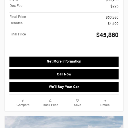
Doc Fee
$225
Final Price
$50,360
Rebates
$4,500
$45,860
Final Price
Get More Information
Call Now
We'll Buy Your Car
Compare
Track Price
Save
Details