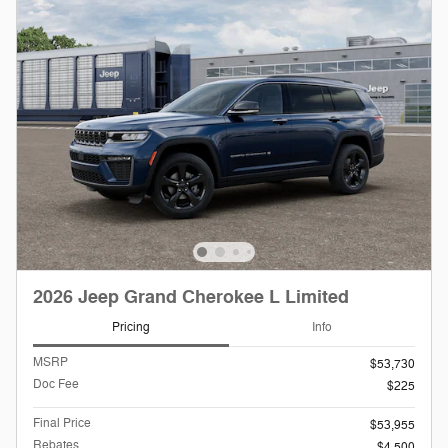
2026 Jeep Grand Cherokee L Limited
Pricing
Info
MSRP
$53,730
Doc Fee
$225
Final Price
$53,955
Rebates
$4,500