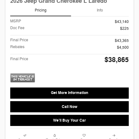
2026 Jeep Grand Cherokee L Laredo
Pricing
Info
MSRP
$43,140
Doc Fee
$225
Final Price
$43,365
Rebates
$4,500
$38,865
Final Price
Get More Information
Call Now
We'll Buy Your Car