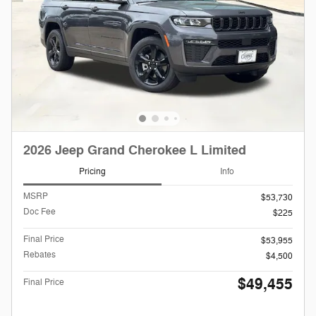
2026 Jeep Grand Cherokee L Limited
Pricing
Info
MSRP
$53,730
Doc Fee
$225
Final Price
$53,955
Rebates
$4,500
$49,455
Final Price