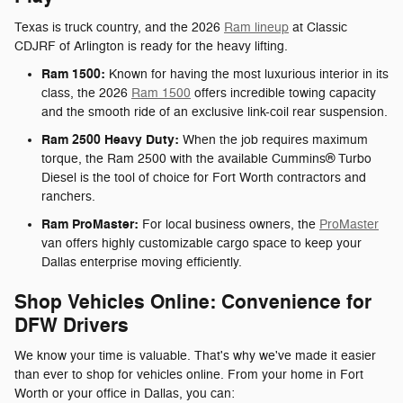
Texas is truck country, and the 2026
Ram lineup
at Classic
CDJRF of Arlington is ready for the heavy lifting.
Ram 1500:
Known for having the most luxurious interior in its
class, the 2026
Ram 1500
offers incredible towing capacity
and the smooth ride of an exclusive link-coil rear suspension.
Ram 2500 Heavy Duty:
When the job requires maximum
torque, the Ram 2500 with the available Cummins® Turbo
Diesel is the tool of choice for Fort Worth contractors and
ranchers.
Ram ProMaster:
For local business owners, the
ProMaster
van offers highly customizable cargo space to keep your
Dallas enterprise moving efficiently.
Shop Vehicles Online: Convenience for
DFW Drivers
We know your time is valuable. That's why we've made it easier
than ever to shop for vehicles online. From your home in Fort
Worth or your office in Dallas, you can: