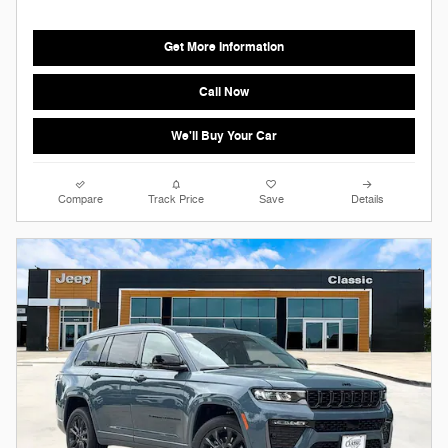
Get More Information
Call Now
We'll Buy Your Car
Compare
Track Price
Save
Details