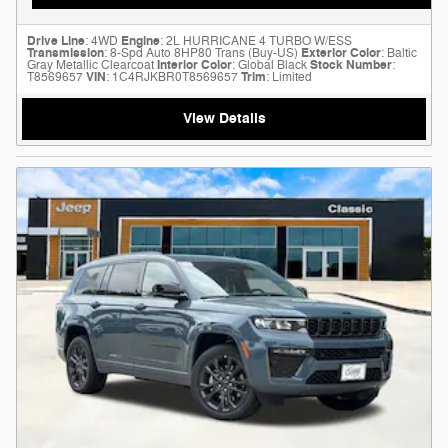
Drive Line
: 4WD
Engine
: 2L HURRICANE 4 TURBO W/ESS
Transmission
: 8-Spd Auto 8HP80 Trans (Buy-US)
Exterior Color
: Baltic
Gray Metallic Clearcoat
Interior Color
: Global Black
Stock Number
:
T8569657
VIN
: 1C4RJKBR0T8569657
Trim
: Limited
View Details