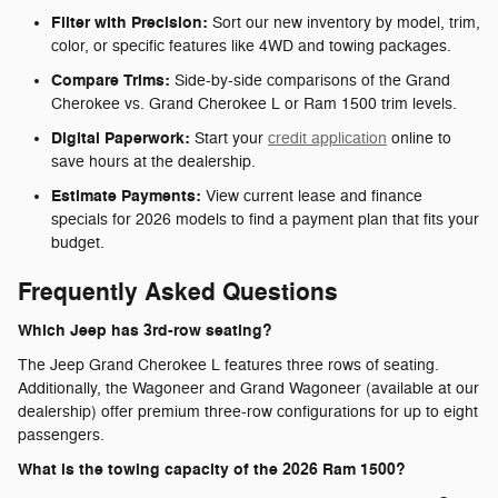
Filter with Precision:
Sort our new inventory by model, trim,
color, or specific features like 4WD and towing packages.
Compare Trims:
Side-by-side comparisons of the Grand
Cherokee vs. Grand Cherokee L or Ram 1500 trim levels.
Digital Paperwork:
Start your
credit application
online to
save hours at the dealership.
Estimate Payments:
View current lease and finance
specials for 2026 models to find a payment plan that fits your
budget.
Frequently Asked Questions
Which Jeep has 3rd-row seating?
The Jeep Grand Cherokee L features three rows of seating.
Additionally, the Wagoneer and Grand Wagoneer (available at our
dealership) offer premium three-row configurations for up to eight
passengers.
What is the towing capacity of the 2026 Ram 1500?