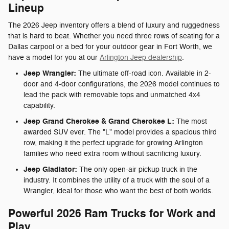
Lineup
The 2026 Jeep inventory offers a blend of luxury and ruggedness
that is hard to beat. Whether you need three rows of seating for a
Dallas carpool or a bed for your outdoor gear in Fort Worth, we
have a model for you at our
Arlington Jeep dealership
.
Jeep Wrangler:
The ultimate off-road icon. Available in 2-
door and 4-door configurations, the 2026 model continues to
lead the pack with removable tops and unmatched 4x4
capability.
Jeep Grand Cherokee & Grand Cherokee L:
The most
awarded SUV ever. The "L" model provides a spacious third
row, making it the perfect upgrade for growing Arlington
families who need extra room without sacrificing luxury.
Jeep Gladiator:
The only open-air pickup truck in the
industry. It combines the utility of a truck with the soul of a
Wrangler, ideal for those who want the best of both worlds.
Powerful 2026 Ram Trucks for Work and
Play