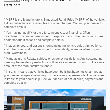
contact us
today to schedule a test drive. Your next adventure
starts here.
* MSRP is the Manufacturer's Suggested Retail Price (MSRP) of the vehicle.
It does not include any taxes, fees or other charges. Consult your dealer for
complete details.
* You may not qualify for the offers, incentives, or financing. Offers,
incentives, or financing are subject to expiration and other restrictions. See
dealer for qualifications and complete details.
* Images, prices, and options shown, including vehicle color, trim, options,
and other specifications are subject to availability, incentive offerings, and
credit worthiness.
* Manufacturer’s Rebate subject to residency restrictions. Any customer not
meeting the residency restrictions will receive a dealer discount in the same
amount of the manufacturer’s rebate.
* In transit means that vehicles have been built, but have not yet arrived at
your dealer. Images shown may not necessarily represent identical vehicles
in transit to your dealership. See your dealer for actual price, payments and
complete details.