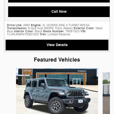
Call Now
Drive Line
: 4WD
Engine
: 2L HURRICANE 4 TURBO W/ESS
Transmission
: 8-Spd Auto 880RE Trans (Make)
Exterior Color
: Steel
Blue
Interior Color
: Black
Stock Number
: T8581925
VIN
:
1C4RJKBR4T8581925
Trim
: Limited Reserve
View Details
Featured Vehicles
Slide 1 of 6