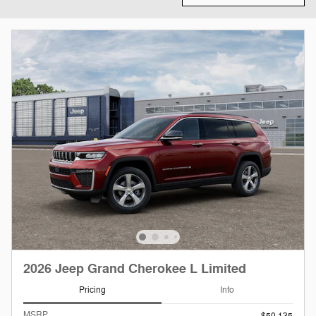
2026 Jeep Grand Cherokee L Limited
Pricing
Info
MSRP
$50,135