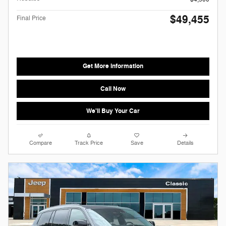
$49,455
Final Price
Get More Information
Call Now
We'll Buy Your Car
Compare
Track Price
Save
Details