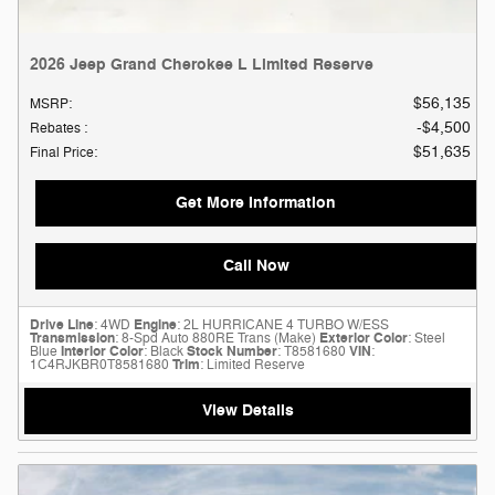
2026 Jeep Grand Cherokee L Limited Reserve
$56,135
MSRP
:
$4,500
Rebates
:
$51,635
Final Price
:
Get More Information
Call Now
Drive Line
: 4WD
Engine
: 2L HURRICANE 4 TURBO W/ESS
Transmission
: 8-Spd Auto 880RE Trans (Make)
Exterior Color
: Steel
Blue
Interior Color
: Black
Stock Number
: T8581680
VIN
:
1C4RJKBR0T8581680
Trim
: Limited Reserve
View Details