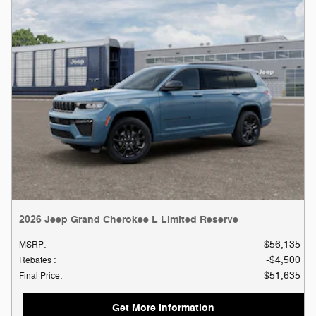
2026 Jeep Grand Cherokee L Limited Reserve
$56,135
MSRP
:
$4,500
Rebates
:
$51,635
Final Price
:
Get More Information