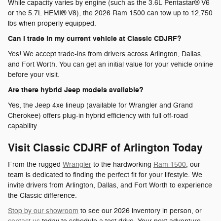
While capacity varies by engine (such as the 3.6L Pentastar® V6
or the 5.7L HEMI® V8), the 2026 Ram 1500 can tow up to 12,750
lbs when properly equipped.
Can I trade in my current vehicle at Classic CDJRF?
Yes! We accept trade-ins from drivers across Arlington, Dallas,
and Fort Worth. You can get an initial value for your vehicle online
before your visit.
Are there hybrid Jeep models available?
Yes, the Jeep 4xe lineup (available for Wrangler and Grand
Cherokee) offers plug-in hybrid efficiency with full off-road
capability.
Visit Classic CDJRF of Arlington Today
From the rugged
Wrangler
to the hardworking
Ram 1500
, our
team is dedicated to finding the perfect fit for your lifestyle. We
invite drivers from Arlington, Dallas, and Fort Worth to experience
the Classic difference.
Stop by our showroom
to see our 2026 inventory in person, or