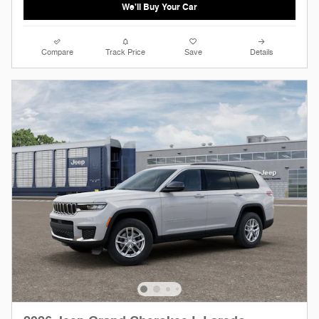
We'll Buy Your Car
Compare
Track Price
Save
Details