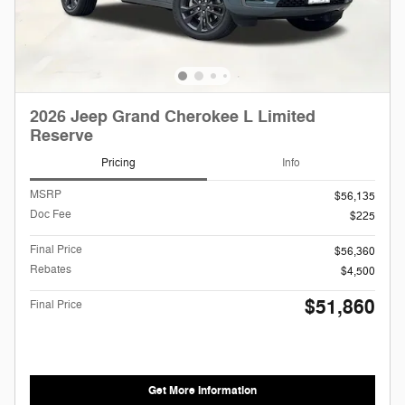
2026 Jeep Grand Cherokee L Limited
Reserve
Pricing
Info
MSRP
$56,135
Doc Fee
$225
Final Price
$56,360
Rebates
$4,500
$51,860
Final Price
Get More Information