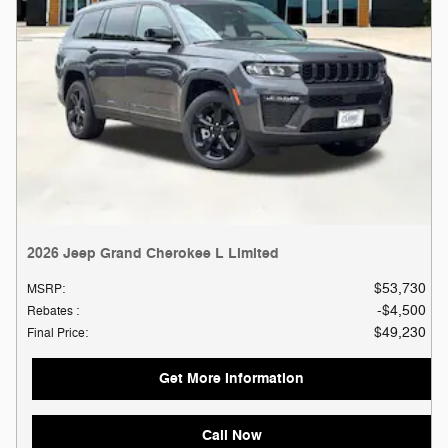
2026 Jeep Grand Cherokee L Limited
$53,730
MSRP
:
$4,500
Rebates
:
$49,230
Final Price
:
Get More Information
Call Now