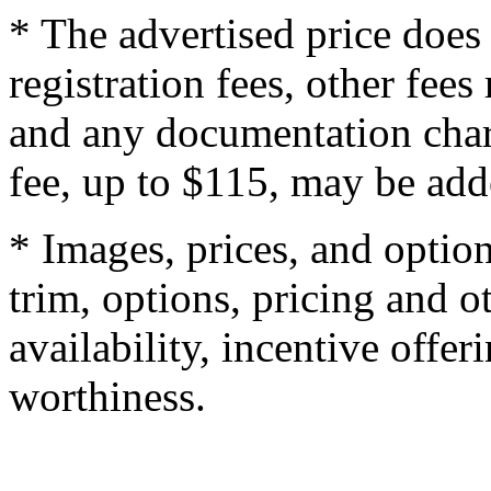
* The advertised price does 
registration fees, other fee
and any documentation char
fee, up to $115, may be adde
* Images, prices, and optio
trim, options, pricing and ot
availability, incentive offer
worthiness.