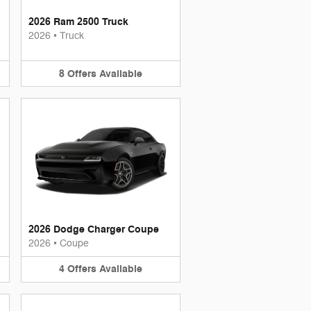
2026 Ram 2500 Truck
2026
•
Truck
8
Offers
Available
2026 Dodge Charger Coupe
2026
•
Coupe
4
Offers
Available