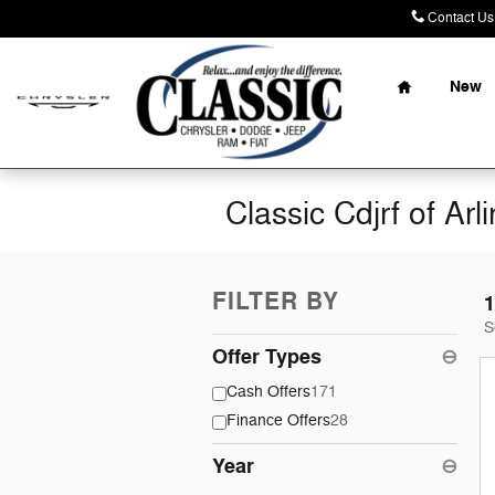
Skip to main content
Contact Us
Home
New
Classic Cdjrf of Arl
FILTER BY
1
S
Offer Types
⊖
Cash Offers
171
Finance Offers
28
Year
⊖