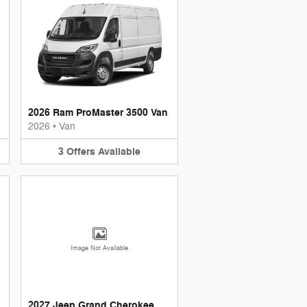
2026 Ram ProMaster 3500 Van
2026
•
Van
3
Offers
Available
Image Not Available
2027 Jeep Grand Cherokee