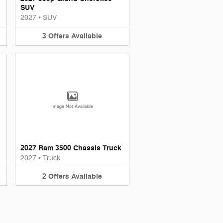
SUV
2027
•
SUV
3
Offers
Available
Image Not Available
2027 Ram 3500 Chassis Truck
2027
•
Truck
2
Offers
Available