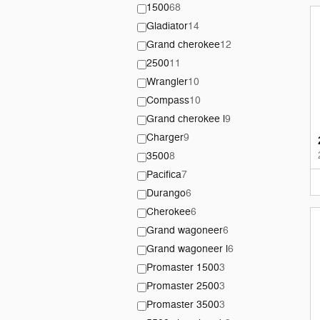
1500
68
Gladiator
14
Grand cherokee
12
2500
11
Wrangler
10
Compass
10
Grand cherokee l
9
Charger
9
3500
8
Pacifica
7
Durango
6
Cherokee
6
Grand wagoneer
6
Grand wagoneer l
6
Promaster 1500
3
Promaster 2500
3
Promaster 3500
3