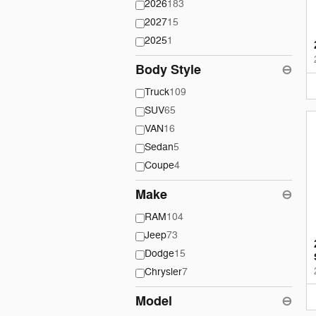
2026
183
2027
15
2025
1
Body Style
⊖
Truck
109
SUV
65
VAN
16
Sedan
5
Coupe
4
Make
⊖
RAM
104
Jeep
73
Dodge
15
Chrysler
7
Model
⊖