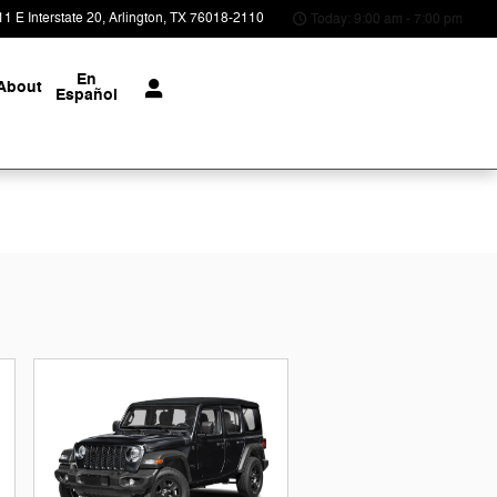
1 E Interstate 20
Arlington
,
TX
76018-2110
Today: 9:00 am - 7:00 pm
En
About
Español