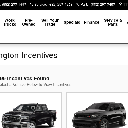
:
(682) 277-1697
Service
:
(682) 297-4253
Parts
:
(682) 297-7457
111
Work
Pre-
Sell Your
Service &
Specials
Finance
Trucks
Owned
Trade
Parts
ington Incentives
99 Incentives Found
elect a Vehicle Below to View Incentives