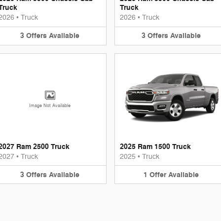
Truck
Truck
2026
•
Truck
2026
•
Truck
3
Offers
Available
3
Offers
Available
Image Not Available
2027 Ram 2500 Truck
2025 Ram 1500 Truck
2027
•
Truck
2025
•
Truck
3
Offers
Available
1
Offer
Available