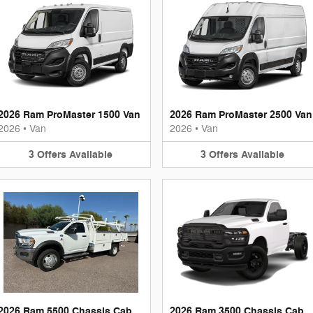
2026 Ram ProMaster 1500 Van
2026 Ram ProMaster 2500 Van
2026
•
Van
2026
•
Van
3
Offers
Available
3
Offers
Available
2026 Ram 5500 Chassis Cab
2026 Ram 3500 Chassis Cab