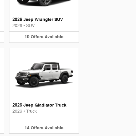
2026 Jeep Wrangler SUV
2026
•
SUV
10
Offers
Available
2026 Jeep Gladiator Truck
2026
•
Truck
14
Offers
Available