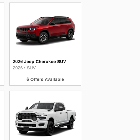
2026 Jeep Cherokee SUV
2026
•
SUV
6
Offers
Available