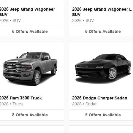
2026 Jeep Grand Wagoneer
2026 Jeep Grand Wagoneer L
SUV
SUV
2026
•
SUV
2026
•
SUV
6
Offers
Available
6
Offers
Available
2026 Ram 3500 Truck
2026 Dodge Charger Sedan
2026
•
Truck
2026
•
Sedan
8
Offers
Available
5
Offers
Available