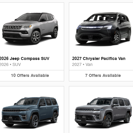
2026 Jeep Compass SUV
2027 Chrysler Pacifica Van
2026
•
SUV
2027
•
Van
10
Offers
Available
7
Offers
Available