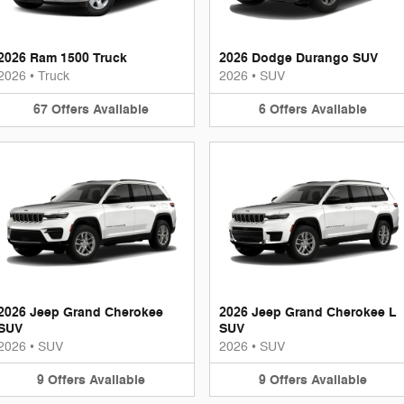
2026 Ram 1500 Truck
2026 Dodge Durango SUV
2026
•
Truck
2026
•
SUV
67
Offers
Available
6
Offers
Available
2026 Jeep Grand Cherokee
2026 Jeep Grand Cherokee L
SUV
SUV
2026
•
SUV
2026
•
SUV
9
Offers
Available
9
Offers
Available