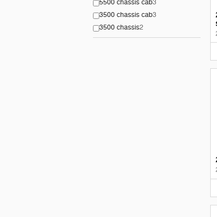
5500 chassis cab
3
3500 chassis cab
3
3500 chassis
2